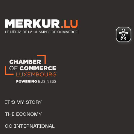
IT’S MY STORY
THE ECONOMY
GO INTERNATIONAL