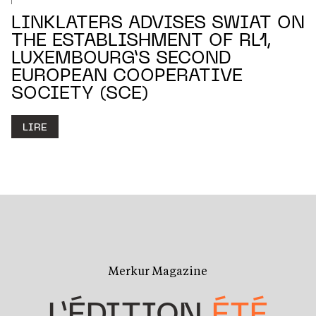
LINKLATERS ADVISES SWIAT ON
THE ESTABLISHMENT OF RL1,
LUXEMBOURG’S SECOND
EUROPEAN COOPERATIVE
SOCIETY (SCE)
LIRE
Merkur Magazine