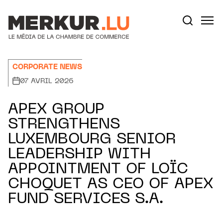
Aller au contenu
Votre recherche:
CORPORATE NEWS
07 AVRIL 2026
APEX GROUP
STRENGTHENS
LUXEMBOURG SENIOR
LEADERSHIP WITH
APPOINTMENT OF LOÏC
CHOQUET AS CEO OF APEX
FUND SERVICES S.A.