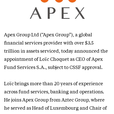
Apex Group Ltd (“Apex Group”), a global
financial services provider with over $3.5
trillion in assets serviced, today announced the
appointment of Loïc Choquet as CEO of Apex
Fund Services S.A., subject to CSSF approval.
Loïc brings more than 20 years of experience
across fund services, banking and operations.
He joins Apex Group from Aztec Group, where
he served as Head of Luxembourg and Chair of