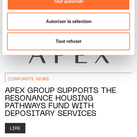
Tout autoriser
Vous avez la possibilité de modifier ou retirer votre
consentement à tout moment en cliquant sur l’icône
flottante en bas à gauche de chaque page.
Autoriser la sélection
Pour de plus amples informations sur la manière dont
nous utilisons lescookies et sommes amenés à traiter
Tout refuser
vos données personnelles, vous pouvez consulter notre
Charte d’usage des cookies
et notre
Politique de
protection des données personnelles.
CORPORATE NEWS
APEX GROUP SUPPORTS THE
RESONANCE HOUSING
PATHWAYS FUND WITH
DEPOSITARY SERVICES
LIRE