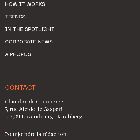
HOW IT WORKS
TRENDS
IN THE SPOTLIGHT
CORPORATE NEWS
A PROPOS
CONTACT
Chambre de Commerce
7, rue Alcide de Gasperi
L-2981 Luxembourg - Kirchberg
Pour joindre la rédaction: