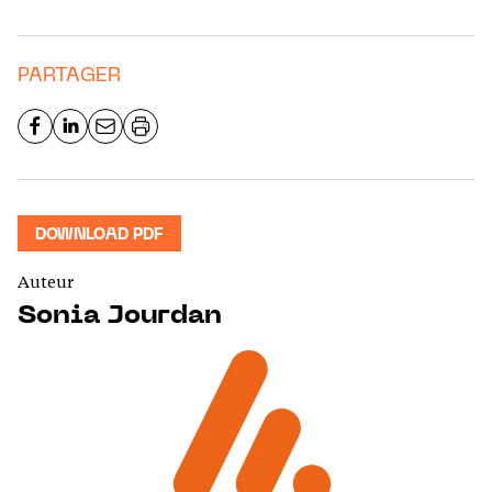
PARTAGER
DOWNLOAD PDF
Auteur
Sonia Jourdan