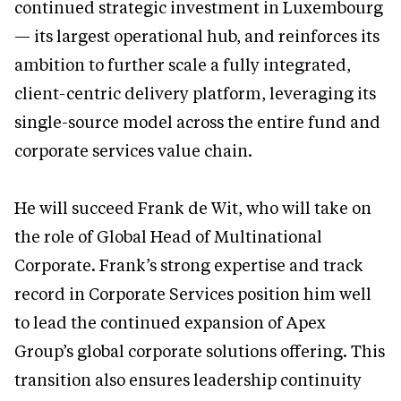
continued strategic investment in Luxembourg
— its largest operational hub, and reinforces its
ambition to further scale a fully integrated,
client-centric delivery platform, leveraging its
single-source model across the entire fund and
corporate services value chain.
He will succeed Frank de Wit, who will take on
the role of Global Head of Multinational
Corporate. Frank’s strong expertise and track
record in Corporate Services position him well
to lead the continued expansion of Apex
Group’s global corporate solutions offering. This
transition also ensures leadership continuity