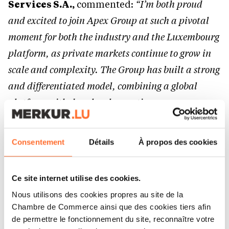
Services S.A.,
commented:
“I’m both proud
and excited to join Apex Group at such a pivotal
moment for both the industry and the Luxembourg
platform, as private markets continue to grow in
scale and complexity. The Group has built a strong
and differentiated model, combining a global
platform with deep local expertise.
One of my key priorities will be to further
Consentement
Détails
À propos des cookies
strengthen our client delivery capabilities —
ensuring consistency, scalability and
Ce site internet utilise des cookies.
responsiveness — while building on the strong
Nous utilisons des cookies propres au site de la
foundations already in place. I strongly believe
Chambre de Commerce ainsi que des cookies tiers afin
that sustainable performance starts with people,
de permettre le fonctionnement du site, reconnaître votre