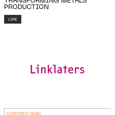
TRANSFORMING METALS
PRODUCTION
LIRE
CORPORATE NEWS