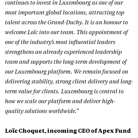
continues to invest in Luxembourg as one of our
most important global locations, attracting top
talent across the Grand-Duchy. It is an honour to
welcome Loïc into our team. This appointment of
one of the industry’s most influential leaders
strengthens an already experienced leadership
team and supports the long-term development of
our Luxembourg platform. We remain focused on
delivering stability, strong client delivery and long-
term value for clients. Luxembourg is central to
how we scale our platform and deliver high-
quality solutions worldwide.”
Loïc Choquet, incoming CEO of Apex Fund