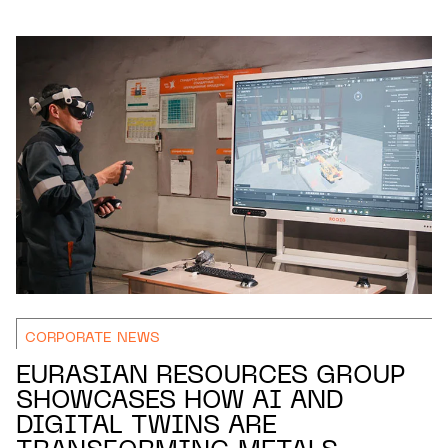
CORPORATE NEWS
EURASIAN RESOURCES GROUP
SHOWCASES HOW AI AND
DIGITAL TWINS ARE