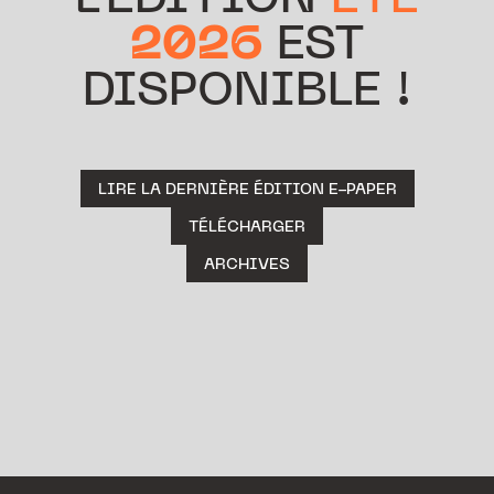
L’ÉDITION
ÉTÉ
2026
EST
DISPONIBLE !
LIRE LA DERNIÈRE ÉDITION E-PAPER
TÉLÉCHARGER
ARCHIVES