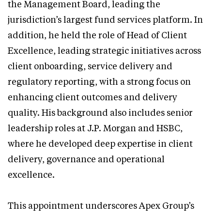
the Management Board, leading the
jurisdiction’s largest fund services platform. In
addition, he held the role of Head of Client
Excellence, leading strategic initiatives across
client onboarding, service delivery and
regulatory reporting, with a strong focus on
enhancing client outcomes and delivery
quality. His background also includes senior
leadership roles at J.P. Morgan and HSBC,
where he developed deep expertise in client
delivery, governance and operational
excellence.
This appointment underscores Apex Group’s