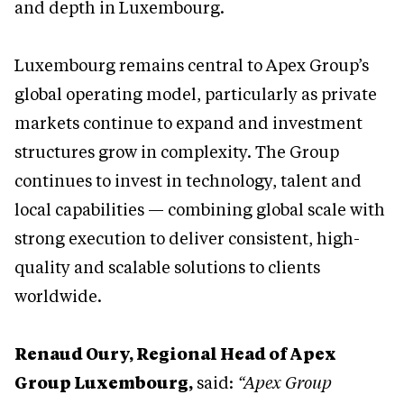
and depth in Luxembourg.
Luxembourg remains central to Apex Group’s
global operating model, particularly as private
markets continue to expand and investment
structures grow in complexity. The Group
continues to invest in technology, talent and
local capabilities — combining global scale with
strong execution to deliver consistent, high-
quality and scalable solutions to clients
worldwide.
Renaud Oury, Regional Head of Apex
Group Luxembourg,
said:
“Apex Group