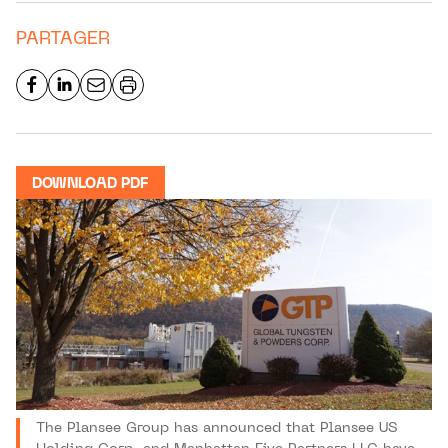
PARTAGER
DOWNLOAD PDF
The Plansee Group has announced that Plansee US