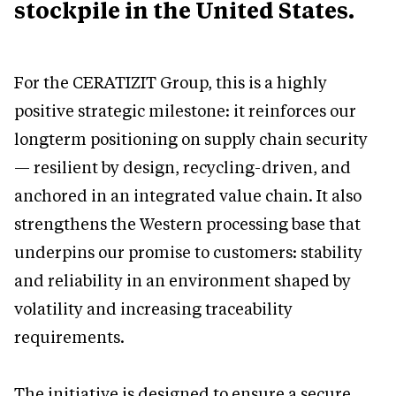
stockpile in the United States.
For the CERATIZIT Group, this is a highly
positive strategic milestone: it reinforces our
longterm positioning on supply chain security
— resilient by design, recycling-driven, and
anchored in an integrated value chain. It also
strengthens the Western processing base that
underpins our promise to customers: stability
and reliability in an environment shaped by
volatility and increasing traceability
requirements.
The initiative is designed to ensure a secure