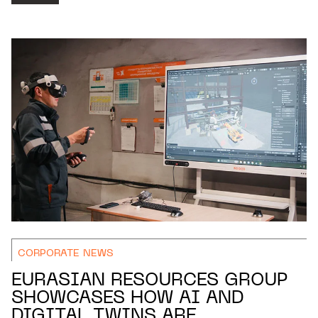
CORPORATE NEWS
EURASIAN RESOURCES GROUP
SHOWCASES HOW AI AND
DIGITAL TWINS ARE