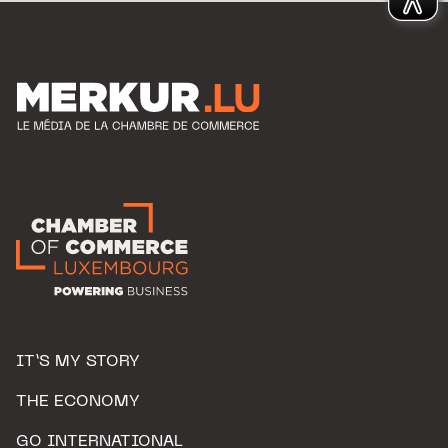
IT’S MY STORY
THE ECONOMY
GO INTERNATIONAL