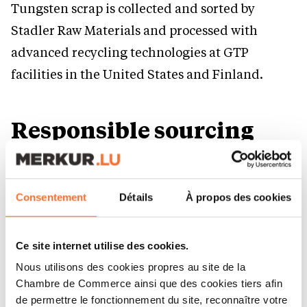
Tungsten scrap is collected and sorted by
Stadler Raw Materials and processed with
advanced recycling technologies at GTP
facilities in the United States and Finland.
Responsible sourcing
and transparent
standards
Consentement
Détails
À propos des cookies
CERATIZIT ensures raw materials are sourced
responsibly and transparently through
Ce site internet utilise des cookies.
RMIconformant smelters and a strict Supplier
Nous utilisons des cookies propres au site de la
Chambre de Commerce ainsi que des cookies tiers afin
Code of Conduct. This supports compliance and
de permettre le fonctionnement du site, reconnaître votre