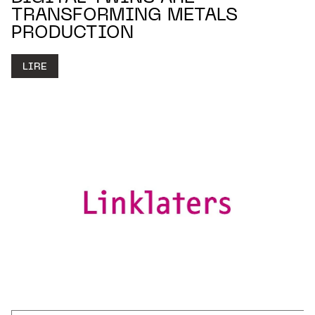
TRANSFORMING METALS
PRODUCTION
LIRE