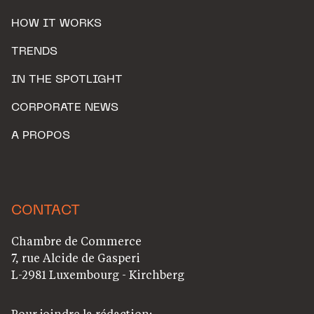
HOW IT WORKS
TRENDS
IN THE SPOTLIGHT
CORPORATE NEWS
A PROPOS
CONTACT
Chambre de Commerce
7, rue Alcide de Gasperi
L-2981 Luxembourg - Kirchberg
Pour joindre la rédaction: