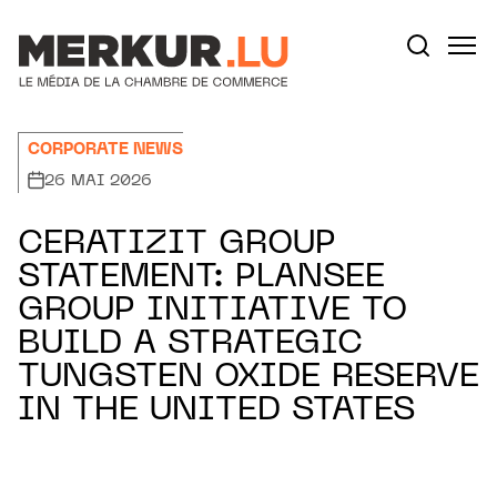
Aller au contenu
Votre recherche:
CORPORATE NEWS
26 MAI 2026
CERATIZIT GROUP
STATEMENT: PLANSEE
GROUP INITIATIVE TO
BUILD A STRATEGIC
TUNGSTEN OXIDE RESERVE
IN THE UNITED STATES