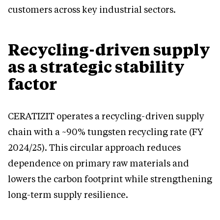
customers across key industrial sectors.
Recycling-driven supply
as a strategic stability
factor
CERATIZIT operates a recycling-driven supply
chain with a ~90% tungsten recycling rate (FY
2024/25). This circular approach reduces
dependence on primary raw materials and
lowers the carbon footprint while strengthening
long-term supply resilience.