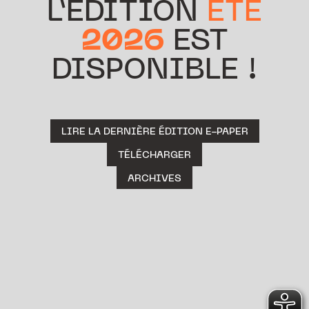
L’ÉDITION
ÉTÉ
2026
EST
DISPONIBLE !
LIRE LA DERNIÈRE ÉDITION E-PAPER
TÉLÉCHARGER
ARCHIVES