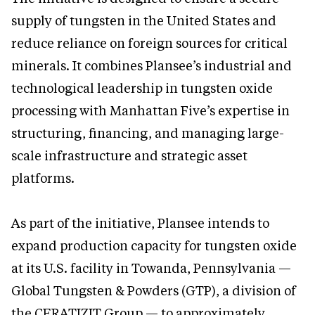
supply of tungsten in the United States and
reduce reliance on foreign sources for critical
minerals. It combines Plansee’s industrial and
technological leadership in tungsten oxide
processing with Manhattan Five’s expertise in
structuring, financing, and managing large-
scale infrastructure and strategic asset
platforms.
As part of the initiative, Plansee intends to
expand production capacity for tungsten oxide
at its U.S. facility in Towanda, Pennsylvania —
Global Tungsten & Powders (GTP), a division of
the CERATIZIT Group — to approximately