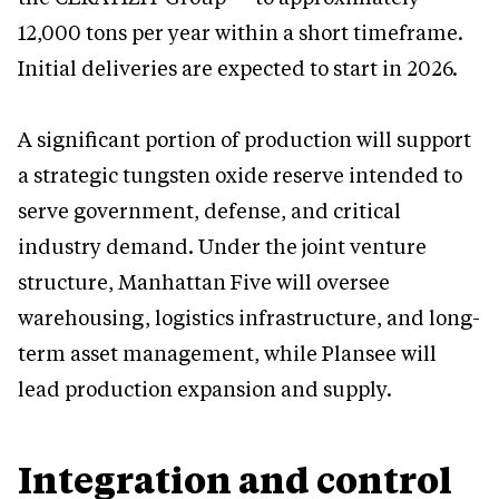
12,000 tons per year within a short timeframe.
Initial deliveries are expected to start in 2026.
A significant portion of production will support
a strategic tungsten oxide reserve intended to
serve government, defense, and critical
industry demand. Under the joint venture
structure, Manhattan Five will oversee
warehousing, logistics infrastructure, and long-
term asset management, while Plansee will
lead production expansion and supply.
Integration and control