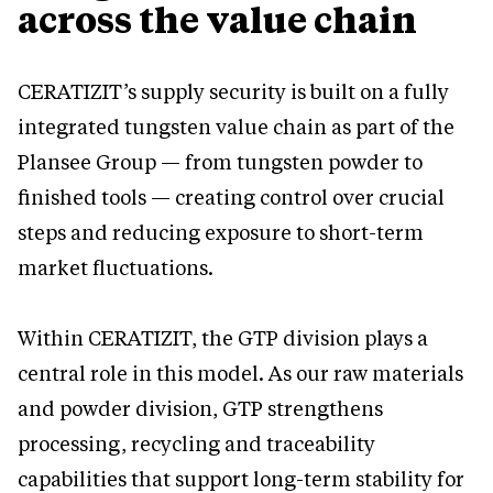
across the value chain
CERATIZIT’s supply security is built on a fully
integrated tungsten value chain as part of the
Plansee Group — from tungsten powder to
finished tools — creating control over crucial
steps and reducing exposure to short-term
market fluctuations.
Within CERATIZIT, the GTP division plays a
central role in this model. As our raw materials
and powder division, GTP strengthens
processing, recycling and traceability
capabilities that support long-term stability for