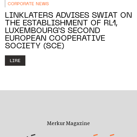
CORPORATE NEWS
LINKLATERS ADVISES SWIAT ON
THE ESTABLISHMENT OF RL1,
LUXEMBOURG’S SECOND
EUROPEAN COOPERATIVE
SOCIETY (SCE)
LIRE
Merkur Magazine