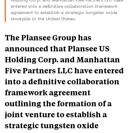
Holding Corp. and Manhattan Five Partners LLC have
entered into a definitive collaboration framework
agreement to establish a strategic tungsten oxide
stockpile in the United States.
The Plansee Group has
announced that Plansee US
Holding Corp. and Manhattan
Five Partners LLC have entered
into a definitive collaboration
framework agreement
outlining the formation of a
joint venture to establish a
strategic tungsten oxide