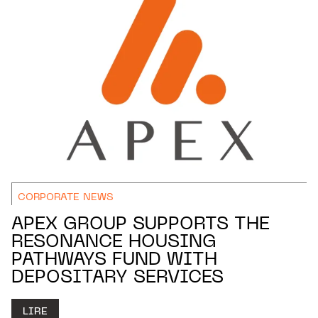
CORPORATE NEWS
APEX GROUP SUPPORTS THE
RESONANCE HOUSING
PATHWAYS FUND WITH
DEPOSITARY SERVICES
LIRE