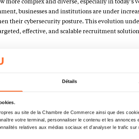
ow more complex and diverse, especially in today’s v
nment, businesses and institutions are under increa
hen their cybersecurity posture. This evolution unde
argeted, effective, and scalable recruitment solution
Platform for Freelancers an
essionals
Détails
 critical market demands by offering a unique, dua
or both reelancers and full-time candidates in cybers
cookies.
s users to:
ropres au site de la Chambre de Commerce ainsi que des cookies
naître votre terminal, personnaliser le contenu et les annonces 
signments or permanent roles across the cybersecuri
onnalités relatives aux médias sociaux et d'analyser le trafic sur n
nced, AI-powered matching tailored to the industry’