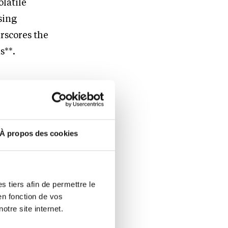
olatile
sing
rscores the
s**.
d Full-
À propos des cookies
l-access
ecurity.
 tiers afin de permettre le
en fonction de vos
ty sector
otre site internet.
s specific