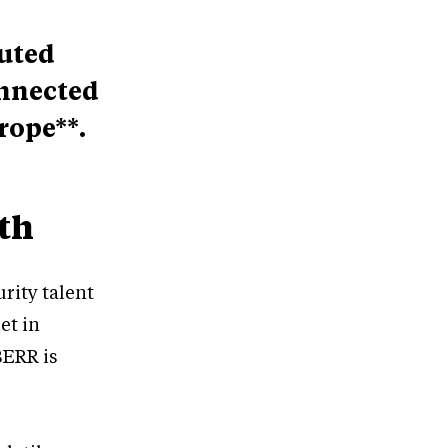
puted
onnected
rope**.
th
rity talent
et in
BERR is