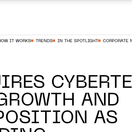
HOW IT WORKS
TRENDS
IN THE SPOTLIGHT
CORPORATE 
IRES CYBERTE
 GROWTH AND
POSITION AS