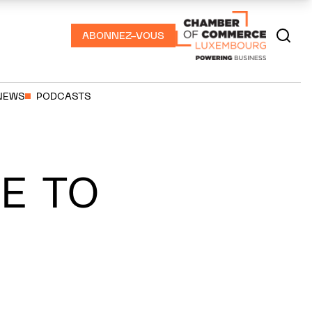
ABONNEZ-VOUS
NEWS
PODCASTS
E TO