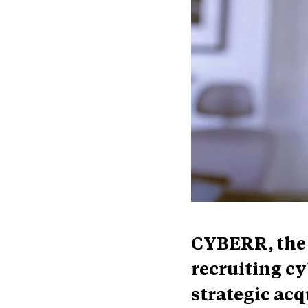
CYBERR, the 
recruiting c
strategic acq