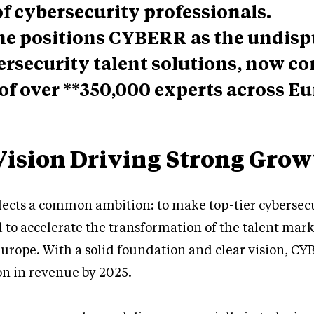
 cybersecurity professionals.
ne positions CYBERR as the undis
ersecurity talent solutions, now c
of over **350,000 experts across Eu
Vision Driving Strong Grow
flects a common ambition: to make top-tier cybersecu
 to accelerate the transformation of the talent mark
urope. With a solid foundation and clear vision, CY
on in revenue by 2025.