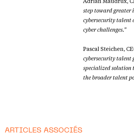
Adrian Maudrux, C
step toward greater 
cybersecurity talent 
cyber challenges.”
Pascal Steichen, C
cybersecurity talent 
specialized solution 
the broader talent po
ARTICLES ASSOCIÉS