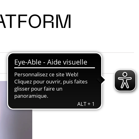
LATFORM