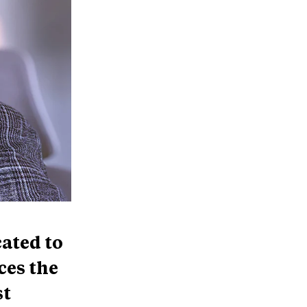
cated to
ces the
st