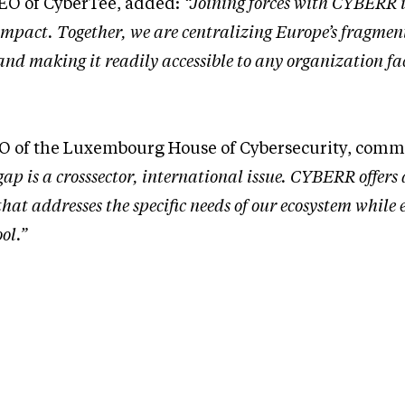
EO of CyberTee, added:
“Joining forces with CYBERR i
impact. Together, we are centralizing Europe’s fragmen
and making it readily accessible to any organization fa
EO of the Luxembourg House of Cybersecurity, com
gap is a crosssector, international issue. CYBERR offers
that addresses the specific needs of our ecosystem while
ol.”