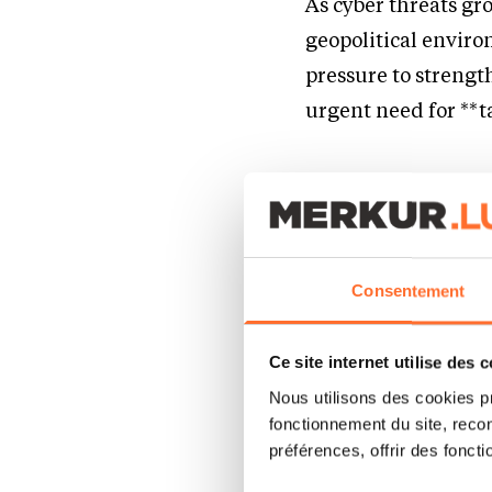
As cyber threats gr
geopolitical enviro
pressure to strengt
urgent need for **t
A Unified 
Time Prof
Consentement
CYBERR meets these
platform tailored f
Ce site internet utilise des 
The platform enable
Nous utilisons des cookies p
fonctionnement du site, recon
Find freelance as
préférences, offrir des foncti
Benefit from adva