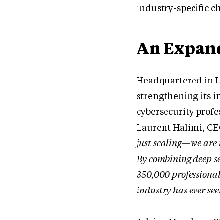
industry-specific c
An Expand
Headquartered in L
strengthening its i
cybersecurity prof
Laurent Halimi, CE
just scaling—we are 
By combining deep se
350,000 professionals
industry has ever see