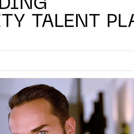
ADING
TY TALENT P