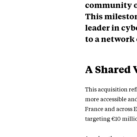
community of
This milesto
leader in cyb
to a network 
A Shared 
This acquisition re
more accessible and
France and across E
targeting €10 milli