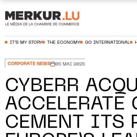
Aller au contenu
Votre recherche:
IT’S MY STORY
THE ECONOMY
GO INTERNATIONAL
CORPORATE NEWS
05 MAI 2025
CYBERR ACQU
ACCELERATE
CEMENT ITS 