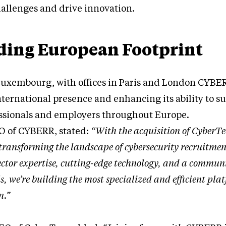
hallenges and drive innovation.
ing European Footprint
uxembourg, with offices in Paris and London CYBER
nternational presence and enhancing its ability to s
essionals and employers throughout Europe.
O of CYBERR, stated:
“With the acquisition of CyberTe
transforming the landscape of cybersecurity recruitmen
ctor expertise, cutting-edge technology, and a communi
, we’re building the most specialized and efficient pla
n.”