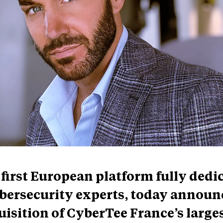
first European platform fully dedi
ybersecurity experts, today announ
uisition of CyberTee France’s large