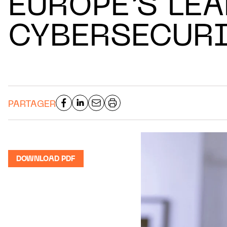
EUROPE’S LE
CYBERSECURI
PARTAGER
DOWNLOAD PDF