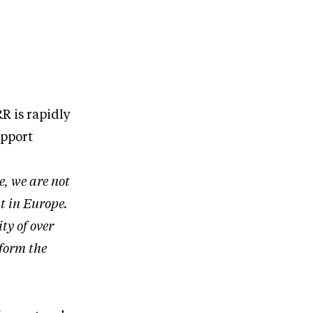
R is rapidly
upport
e, we are not
t in Europe.
ty of over
tform the