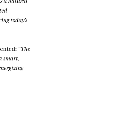
s a natural
ted
cing today’s
mented:
“The
 a smart,
 energizing