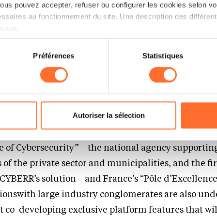
us pouvez accepter, refuser ou configurer les cookies selon vos
ssaires au fonctionnement du site. Une description des différen
e faster, more precisely, and cost-effectively in an
essus.
mpetitive market
on sur le site et certaines fonctionnalités (ex : lecture de vidéos,
Préférences
Statistiques
rences de lecture vidéo, personnalisation de l’affichage du site
kies ou des cookies non nécessaires.
 Network of Strategic
ips
odifier ou retirer votre consentement à tout moment en cliquant su
Autoriser la sélection
ners with leading cybersecurity institutions, inclu
ions sur la manière dont nous utilisons lescookies et sommes 
onsulter notre
Charte d’usage des cookies
et notre
Politique 
of Cybersecurity”—the national agency supportin
of the private sector and municipalities, and the fir
 CYBERR’s solution—and France’s “Pôle d’Excellenc
tionswith large industry conglomerates are also und
t co-developing exclusive platform features that wi