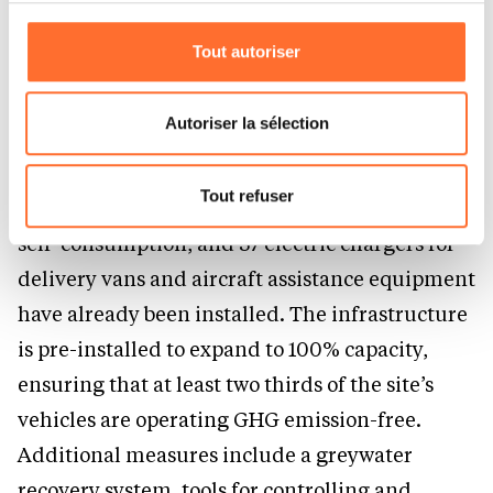
cookies non nécessaires.
Currently, DHL Group already has the
Tout autoriser
Vous avez la possibilité de modifier ou retirer votre
highest percentage of SAF usage in the
consentement à tout moment en cliquant sur l’icône
industry.
flottante en bas à gauche de chaque page.
Autoriser la sélection
Pour de plus amples informations sur la manière dont
The DHL Express International Hub in El Prat
nous utilisons lescookies et sommes amenés à traiter
Tout refuser
features a photovoltaic energy installation for
vos données personnelles, vous pouvez consulter notre
self-consumption, and 37 electric chargers for
Charte d’usage des cookies
et notre
Politique de
protection des données personnelles.
delivery vans and aircraft assistance equipment
have already been installed. The infrastructure
is pre-installed to expand to 100% capacity,
ensuring that at least two thirds of the site’s
vehicles are operating GHG emission-free.
Additional measures include a greywater
recovery system, tools for controlling and