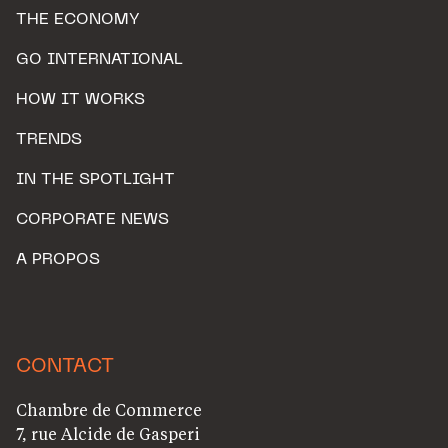
THE ECONOMY
GO INTERNATIONAL
HOW IT WORKS
TRENDS
IN THE SPOTLIGHT
CORPORATE NEWS
A PROPOS
CONTACT
Chambre de Commerce
7, rue Alcide de Gasperi