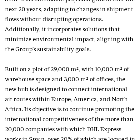
next 20 years, adapting to changes in shipment
flows without disrupting operations.
Additionally, it incorporates solutions that
minimize environmental impact, aligning with
the Group’s sustainability goals.
Built on a plot of 29,000 m², with 10,000 m² of
warehouse space and 3,000 m² of offices, the
new hub is designed to connect international
air routes within Europe, America, and North
Africa. Its objective is to continue promoting the
international competitiveness of the more than
20,000 companies with which DHL Express
works in Spain, over 20% of which are located in