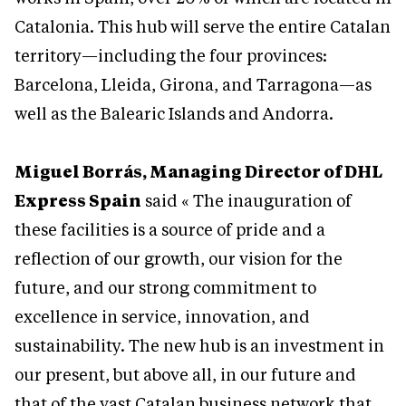
Catalonia. This hub will serve the entire Catalan
territory—including the four provinces:
Barcelona, Lleida, Girona, and Tarragona—as
well as the Balearic Islands and Andorra.
Miguel Borrás, Managing Director of DHL
Express Spain
said « The inauguration of
these facilities is a source of pride and a
reflection of our growth, our vision for the
future, and our strong commitment to
excellence in service, innovation, and
sustainability. The new hub is an investment in
our present, but above all, in our future and
that of the vast Catalan business network that