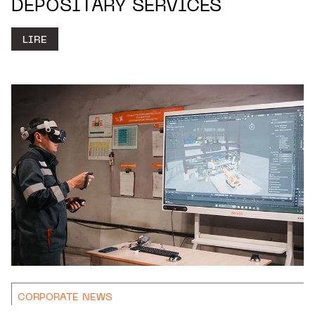
DEPOSITARY SERVICES
LIRE
CORPORATE NEWS