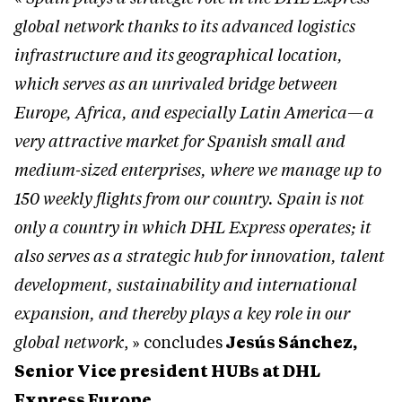
global network thanks to its advanced logistics
infrastructure and its geographical location,
which serves as an unrivaled bridge between
Europe, Africa, and especially Latin America—a
very attractive market for Spanish small and
medium-sized enterprises, where we manage up to
150 weekly flights from our country. Spain is not
only a country in which DHL Express operates; it
also serves as a strategic hub for innovation, talent
development, sustainability and international
expansion, and thereby plays a key role in our
global network
, » concludes
Jesús Sánchez,
Senior Vice president HUBs at DHL
Express Europe
.