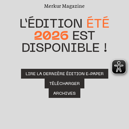
Merkur Magazine
L’ÉDITION
ÉTÉ
2026
EST
DISPONIBLE !
LIRE LA DERNIÈRE ÉDITION E-PAPER
TÉLÉCHARGER
ARCHIVES