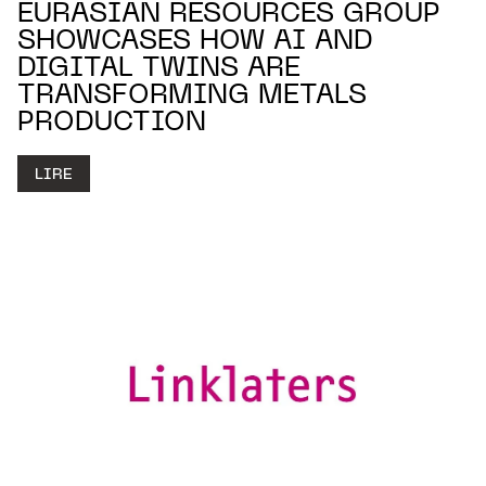
EURASIAN RESOURCES GROUP
SHOWCASES HOW AI AND
DIGITAL TWINS ARE
TRANSFORMING METALS
PRODUCTION
LIRE