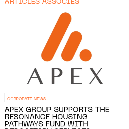
ARTICLES ASSOCIÉS
CORPORATE NEWS
APEX GROUP SUPPORTS THE
RESONANCE HOUSING
PATHWAYS FUND WITH