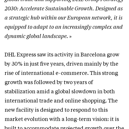
2030: Accelerate Sustainable Growth. Designed as
a strategic hub within our European network, it is
equipped to adapt to an increasingly complex and
dynamic global landscape
. »
DHL Express saw its activity in Barcelona grow
by 30% in just five years, driven mainly by the
rise of international e-commerce. This strong
growth was followed by two years of
stabilization amid a global slowdown in both
international trade and online shopping. The
new facility is designed to respond to this
market evolution with a long-term vision: it is
built to accommodate projected growth over the