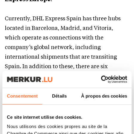
Currently, DHL Express Spain has three hubs
located in Barcelona, Madrid, and Vitoria,
which operate as connections with the
company’s global network, including
international shipments that are transiting
Spain. In addition to these, there are six
gateways for national connections in Alicante,
Palma de Mallorca, Santiago de Compostela,
Seville, Valencia, and the Canary Islands. DHL
Consentement
Détails
À propos des cookies
Express operates 16 of its own aircraft,
conducting more than 40 flights per day and
Ce site internet utilise des cookies.
covering 26 routes.
Nous utilisons des cookies propres au site de la
Chambre de Commerce ainsi que des cookies tiers afin