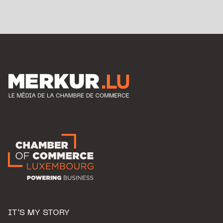
IT’S MY STORY