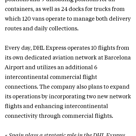
containers, as well as 24 docks for trucks from
which 120 vans operate to manage both delivery
routes and daily collections.
Every day, DHL Express operates 10 flights from
its own dedicated aviation network at Barcelona
Airport and utilizes an additional 6
intercontinental commercial flight
connections. The company also plans to expand
its operations by incorporating two new network
flights and enhancing intercontinental
connectivity through commercial flights.
«
Spain plays a strategic role in the DHL Express