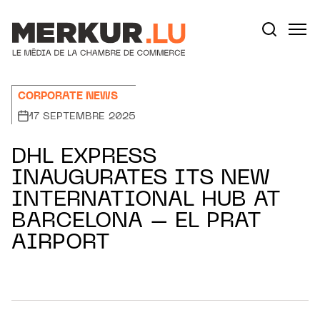
Aller au contenu
Votre recherche:
CORPORATE NEWS
17 SEPTEMBRE 2025
DHL EXPRESS
INAUGURATES ITS NEW
INTERNATIONAL HUB AT
BARCELONA – EL PRAT
AIRPORT