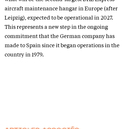
aircraft maintenance hangar in Europe (after
Leipzig), expected to be operational in 2027.
This represents a new step in the ongoing
commitment that the German company has
made to Spain since it began operations in the
country in 1979.