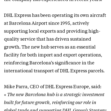
DHL Express has been operating its own aircraft
at Barcelona Airport since 1995, actively
supporting local exports and providing high-
quality service that has driven sustained
growth. The new hub serves as an essential
facility for both import and export operations,
reinforcing Barcelona’s significance in the
international transport of DHL Express parcels.
Mike Parra, CEO of DHL Express Europe, said:
«
The new Barcelona hub is a strategic investment
built for future growth, reinforcing our role in
global trade and supporting DHL Group’s Strategy