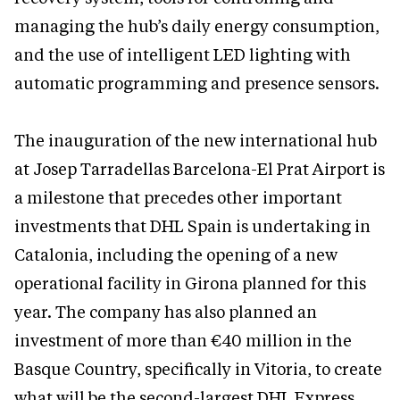
managing the hub’s daily energy consumption,
and the use of intelligent LED lighting with
automatic programming and presence sensors.
The inauguration of the new international hub
at Josep Tarradellas Barcelona-El Prat Airport is
a milestone that precedes other important
investments that DHL Spain is undertaking in
Catalonia, including the opening of a new
operational facility in Girona planned for this
year. The company has also planned an
investment of more than €40 million in the
Basque Country, specifically in Vitoria, to create
what will be the second-largest DHL Express