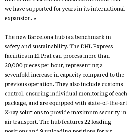
we have supported for years in its international
expansion. »
The new Barcelona hub is a benchmark in
safety and sustainability. The DHL Express
facilities in El Prat can process more than
20,000 pieces per hour, representing a
sevenfold increase in capacity compared to the
previous operation. They also include customs
control, ensuring individual monitoring of each
package, and are equipped with state-of-the-art
X-ray solutions to provide maximum security in
air transport. The hub features 22 loading
positions and 9 unloading positions for air