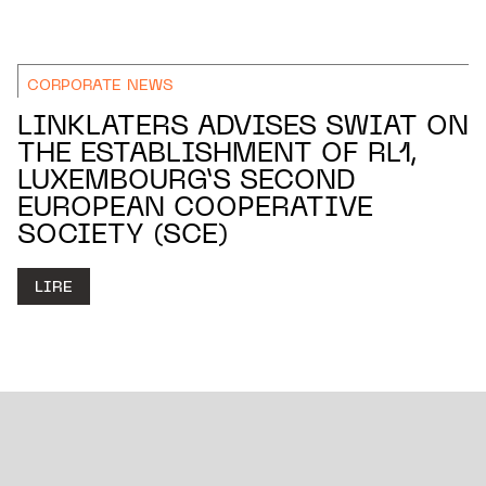
CORPORATE NEWS
LINKLATERS ADVISES SWIAT ON
THE ESTABLISHMENT OF RL1,
LUXEMBOURG’S SECOND
EUROPEAN COOPERATIVE
SOCIETY (SCE)
LIRE