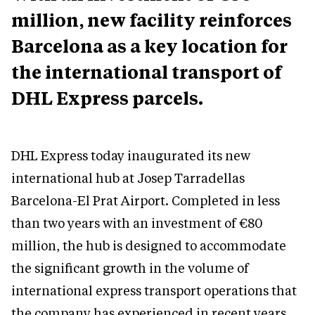
million, new facility reinforces
Barcelona as a key location for
the international transport of
DHL Express parcels.
DHL Express today inaugurated its new
international hub at Josep Tarradellas
Barcelona-El Prat Airport. Completed in less
than two years with an investment of €80
million, the hub is designed to accommodate
the significant growth in the volume of
international express transport operations that
the company has experienced in recent years.