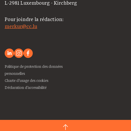
L-2981 Luxembourg - Kirchberg
Pour joindre la rédaction:
merkur@cc.lu
Politique de protection des données
personnelles
Charte d’usage des cookies
Déclaration d’accessibilité