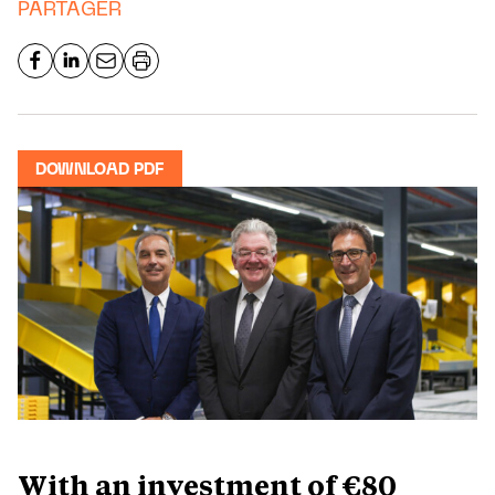
PARTAGER
DOWNLOAD PDF
With an investment of €80