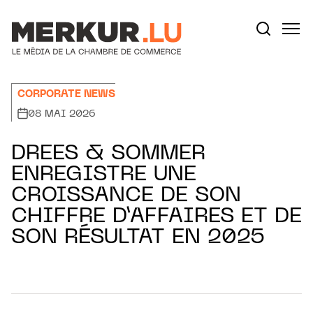
Aller au contenu
Votre recherche:
CORPORATE NEWS
08 MAI 2026
DREES & SOMMER
ENREGISTRE UNE
CROISSANCE DE SON
CHIFFRE D’AFFAIRES ET DE
SON RÉSULTAT EN 2025