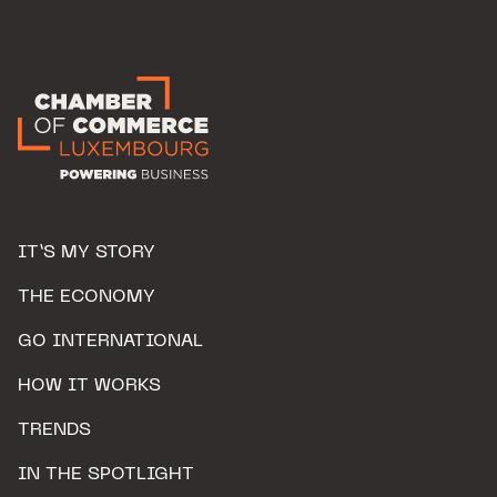
IT’S MY STORY
THE ECONOMY
GO INTERNATIONAL
HOW IT WORKS
TRENDS
IN THE SPOTLIGHT