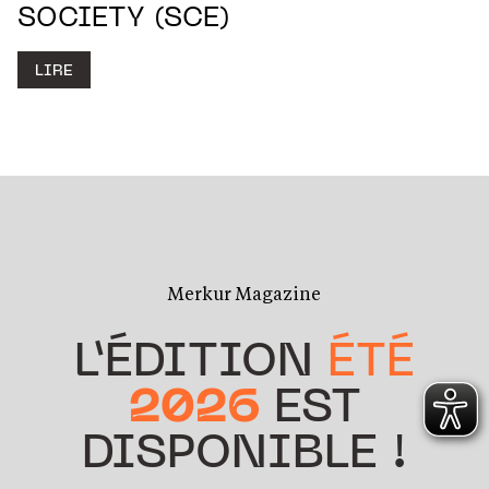
SOCIETY (SCE)
LIRE
Merkur Magazine
L’ÉDITION
ÉTÉ
2026
EST
DISPONIBLE !