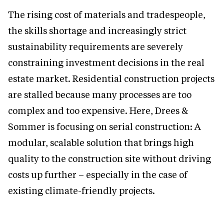
The rising cost of materials and tradespeople,
the skills shortage and increasingly strict
sustainability requirements are severely
constraining investment decisions in the real
estate market. Residential construction projects
are stalled because many processes are too
complex and too expensive. Here, Drees &
Sommer is focusing on serial construction: A
modular, scalable solution that brings high
quality to the construction site without driving
costs up further – especially in the case of
existing climate-friendly projects.