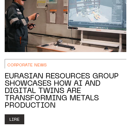
CORPORATE NEWS
EURASIAN RESOURCES GROUP
SHOWCASES HOW AI AND
DIGITAL TWINS ARE
TRANSFORMING METALS
PRODUCTION
LIRE