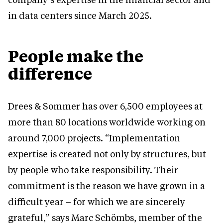
in data centers since March 2025.
People make the
difference
Drees & Sommer has over 6,500 employees at
more than 80 locations worldwide working on
around 7,000 projects. “Implementation
expertise is created not only by structures, but
by people who take responsibility. Their
commitment is the reason we have grown in a
difficult year – for which we are sincerely
grateful,” says Marc Schömbs, member of the