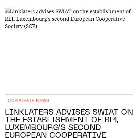
CORPORATE NEWS
LINKLATERS ADVISES SWIAT ON
THE ESTABLISHMENT OF RL1,
LUXEMBOURG’S SECOND
EUROPEAN COOPERATIVE