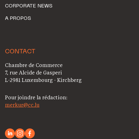
CORPORATE NEWS
A PROPOS
CONTACT
Chambre de Commerce
7, rue Alcide de Gasperi
L-2981 Luxembourg - Kirchberg
Pour joindre la rédaction:
merkur@cc.lu