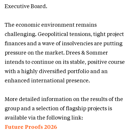
Executive Board.
The economic environment remains
challenging. Geopolitical tensions, tight project
finances and a wave of insolvencies are putting
pressure on the market. Drees & Sommer
intends to continue on its stable, positive course
with a highly diversified portfolio and an
enhanced international presence.
More detailed information on the results of the
group and a selection of flagship projects is
available via the following link:
Future Proofs 2026