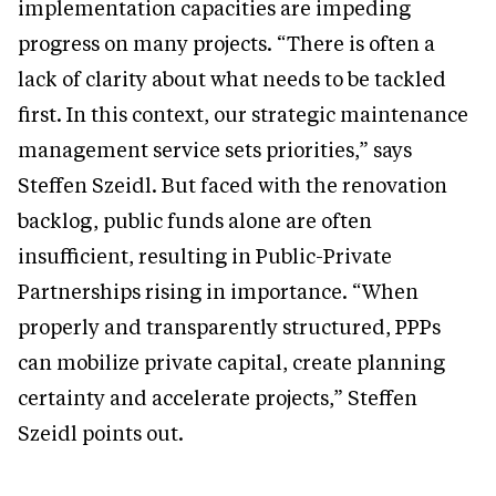
implementation capacities are impeding
progress on many projects. “There is often a
lack of clarity about what needs to be tackled
first. In this context, our strategic maintenance
management service sets priorities,” says
Steffen Szeidl. But faced with the renovation
backlog, public funds alone are often
insufficient, resulting in Public-Private
Partnerships rising in importance. “When
properly and transparently structured, PPPs
can mobilize private capital, create planning
certainty and accelerate projects,” Steffen
Szeidl points out.