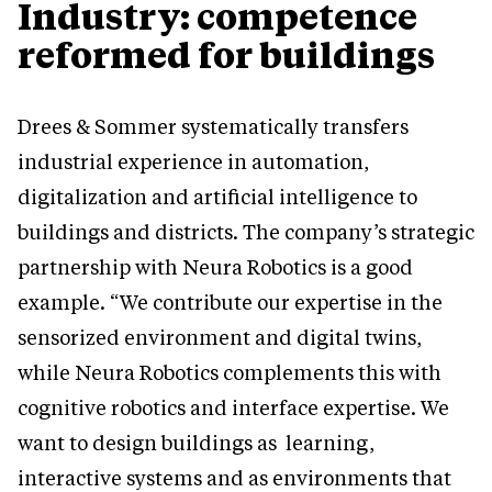
Industry: competence
reformed for buildings
Drees & Sommer systematically transfers
industrial experience in automation,
digitalization and artificial intelligence to
buildings and districts. The company’s strategic
partnership with Neura Robotics is a good
example. “We contribute our expertise in the
sensorized environment and digital twins,
while Neura Robotics complements this with
cognitive robotics and interface expertise. We
want to design buildings as learning,
interactive systems and as environments that