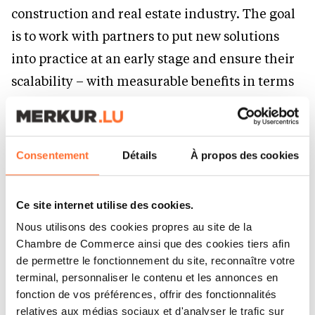
construction and real estate industry. The goal
is to work with partners to put new solutions
into practice at an early stage and ensure their
scalability – with measurable benefits in terms
of costs, revenues and sustainability.
Water and security:
Consentement
Détails
À propos des cookies
fields with high future
demand
Ce site internet utilise des cookies.
Nous utilisons des cookies propres au site de la
Chambre de Commerce ainsi que des cookies tiers afin
In 2025, Drees & Sommer expedited two
de permettre le fonctionnement du site, reconnaître votre
strategic corporate initiatives. These illustrate
terminal, personnaliser le contenu et les annonces en
fonction de vos préférences, offrir des fonctionnalités
how closely economic performance,
relatives aux médias sociaux et d'analyser le trafic sur