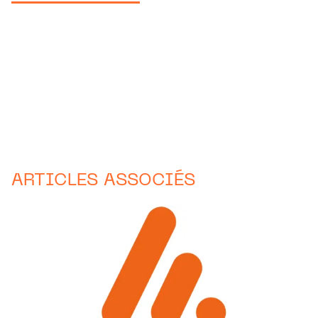
ARTICLES ASSOCIÉS