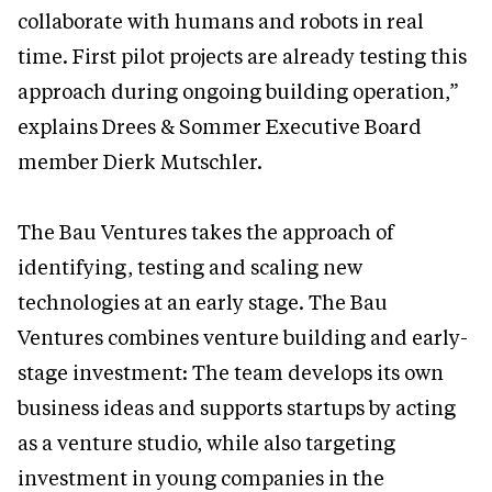
collaborate with humans and robots in real
time. First pilot projects are already testing this
approach during ongoing building operation,”
explains Drees & Sommer Executive Board
member Dierk Mutschler.
The Bau Ventures takes the approach of
identifying, testing and scaling new
technologies at an early stage. The Bau
Ventures combines venture building and early-
stage investment: The team develops its own
business ideas and supports startups by acting
as a venture studio, while also targeting
investment in young companies in the