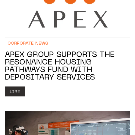
CORPORATE NEWS
APEX GROUP SUPPORTS THE
RESONANCE HOUSING
PATHWAYS FUND WITH
DEPOSITARY SERVICES
LIRE