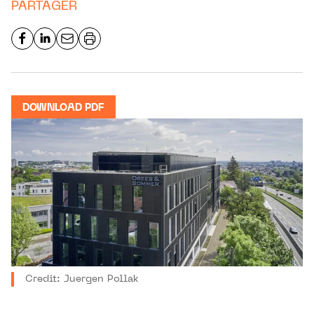
PARTAGER
DOWNLOAD PDF
Credit: Juergen Pollak