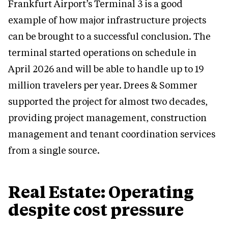
Frankfurt Airport’s Terminal 3 is a good
example of how major infrastructure projects
can be brought to a successful conclusion. The
terminal started operations on schedule in
April 2026 and will be able to handle up to 19
million travelers per year. Drees & Sommer
supported the project for almost two decades,
providing project management, construction
management and tenant coordination services
from a single source.
Real Estate: Operating
despite cost pressure