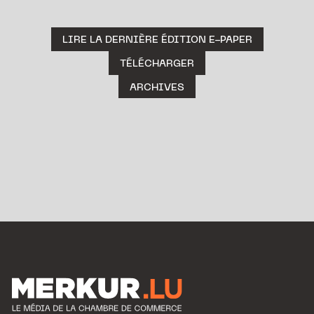
LIRE LA DERNIÈRE ÉDITION E-PAPER
TÉLÉCHARGER
ARCHIVES