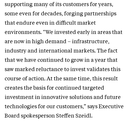
supporting many of its customers for years,
some even for decades, forging partnerships
that endure even in difficult market
environments. “We invested early in areas that
are now in high demand – infrastructure,
industry and international markets. The fact
that we have continued to grow in a year that
saw marked reluctance to invest validates this
course of action. At the same time, this result
creates the basis for continued targeted
investment in innovative solutions and future
technologies for our customers,” says Executive
Board spokesperson Steffen Szeidl.