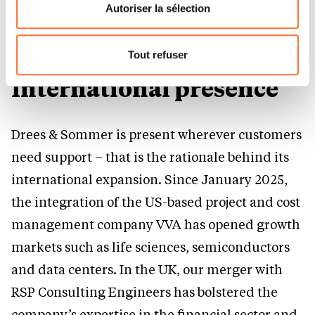
flottante en bas à gauche de chaque page.
projects that combine civil, economic and
Autoriser la sélection
security policy requirements.
Pour de plus amples informations sur la manière dont
nous utilisons lescookies et sommes amenés à traiter
Tout refuser
vos données personnelles, vous pouvez consulter notre
International presence
Charte d’usage des cookies
et notre
Politique de
protection des données personnelles.
Drees & Sommer is present wherever customers
need support – that is the rationale behind its
international expansion. Since January 2025,
the integration of the US-based project and cost
management company VVA has opened growth
markets such as life sciences, semiconductors
and data centers. In the UK, our merger with
RSP Consulting Engineers has bolstered the
company’s expertise in the financial sector and