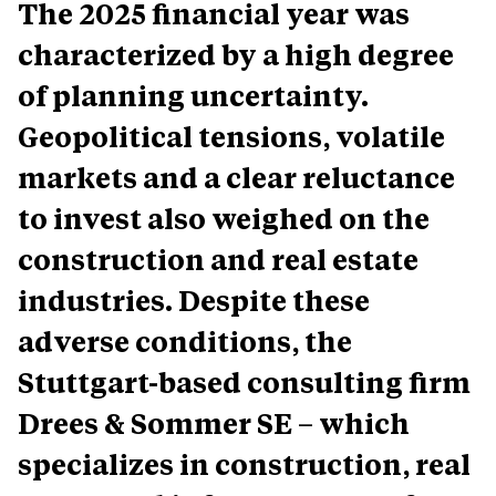
The 2025 financial year was
characterized by a high degree
of planning uncertainty.
Geopolitical tensions, volatile
markets and a clear reluctance
to invest also weighed on the
construction and real estate
industries. Despite these
adverse conditions, the
Stuttgart-based consulting firm
Drees & Sommer SE – which
specializes in construction, real