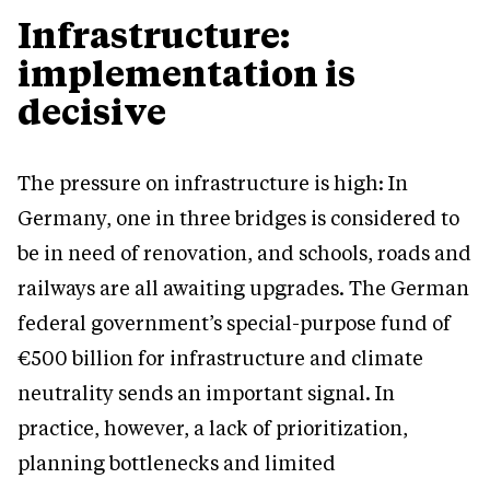
Infrastructure:
implementation is
decisive
The pressure on infrastructure is high: In
Germany, one in three bridges is considered to
be in need of renovation, and schools, roads and
railways are all awaiting upgrades. The German
federal government’s special-purpose fund of
€500 billion for infrastructure and climate
neutrality sends an important signal. In
practice, however, a lack of prioritization,
planning bottlenecks and limited