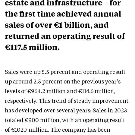
estate and infrastructure – for
the first time achieved annual
sales of over €1 billion, and
returned an operating result of
€117.5 million.
Sales were up 5.5 percent and operating result
up around 2.5 percent on the previous year’s
levels of €964.2 million and €114.6 million,
respectively. This trend of steady improvement
has developed over several years: Sales in 2023
totaled €900 million, with an operating result
of €102.7 million. The company has been