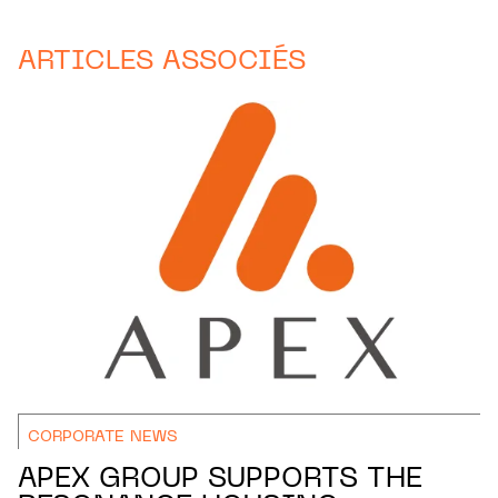
ARTICLES ASSOCIÉS
CORPORATE NEWS
APEX GROUP SUPPORTS THE