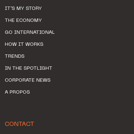
IT’S MY STORY
THE ECONOMY
GO INTERNATIONAL
HOW IT WORKS
TRENDS
IN THE SPOTLIGHT
CORPORATE NEWS
A PROPOS
CONTACT