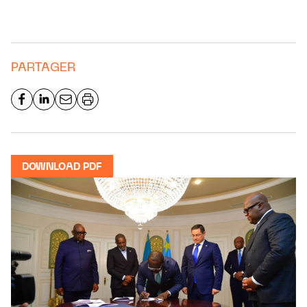
PARTAGER
DOWNLOAD PDF