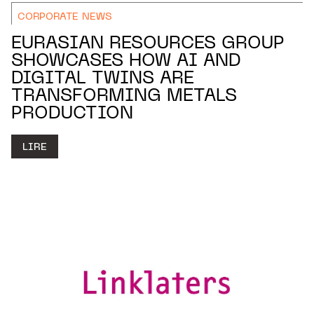
CORPORATE NEWS
EURASIAN RESOURCES GROUP
SHOWCASES HOW AI AND
DIGITAL TWINS ARE
TRANSFORMING METALS
PRODUCTION
LIRE