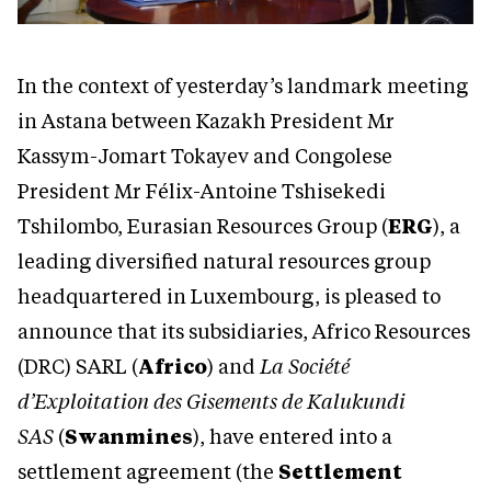
In the context of yesterday’s landmark meeting
in Astana between Kazakh President Mr
Kassym-Jomart Tokayev and Congolese
President Mr Félix-Antoine Tshisekedi
Tshilombo, Eurasian Resources Group (
ERG
), a
leading diversified natural resources group
headquartered in Luxembourg, is pleased to
announce that its subsidiaries, Africo Resources
(DRC) SARL (
Africo
) and
La Société
d’Exploitation des Gisements de Kalukundi
SAS
(
Swanmines
), have entered into a
settlement agreement (the
Settlement