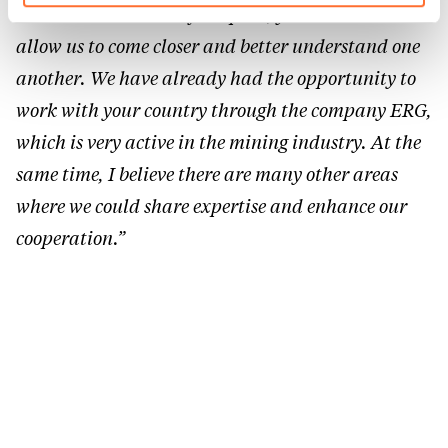
These are two worlds far apart, yet visits like this
Charte d’usage des cookies
et notre
Politique de
allow us to come closer and better understand one
protection des données personnelles.
another. We have already had the opportunity to
work with your country through the company ERG,
which is very active in the mining industry. At the
same time, I believe there are many other areas
where we could share expertise and enhance our
cooperation.”