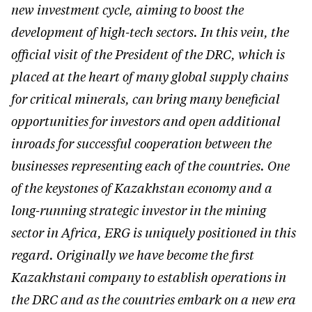
new investment cycle, aiming to boost the
development of high-tech sectors. In this vein, the
official visit of the President of the DRC, which is
placed at the heart of many global supply chains
for critical minerals, can bring many beneficial
opportunities for investors and open additional
inroads for successful cooperation between the
businesses representing each of the countries. One
of the keystones of Kazakhstan economy and a
long-running strategic investor in the mining
sector in Africa, ERG is uniquely positioned in this
regard. Originally we have become the first
Kazakhstani company to establish operations in
the DRC and as the countries embark on a new era