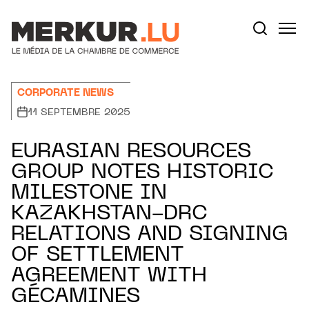
Aller au contenu
Votre recherche:
CORPORATE NEWS
11 SEPTEMBRE 2025
EURASIAN RESOURCES
GROUP NOTES HISTORIC
MILESTONE IN
KAZAKHSTAN-DRC
RELATIONS AND SIGNING
OF SETTLEMENT
AGREEMENT WITH
GÉCAMINES