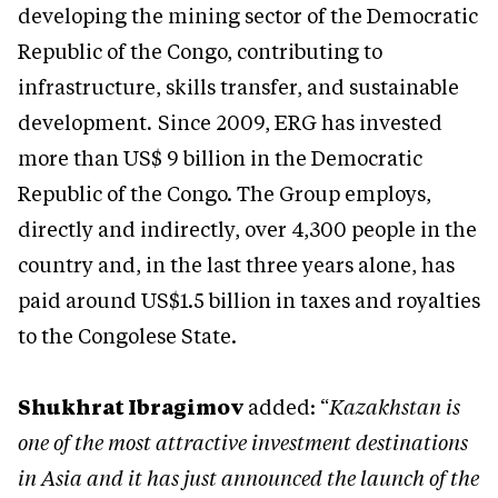
developing the mining sector of the Democratic
Republic of the Congo, contributing to
infrastructure, skills transfer, and sustainable
development
.
Since 2009, ERG has invested
more than US$ 9 billion in the Democratic
Republic of the Congo. The Group employs,
directly and indirectly, over 4,300 people in the
country and, in the last three years alone, has
paid around US$1.5 billion in taxes and royalties
to the Congolese State.
Shukhrat Ibragimov
added: “
Kazakhstan is
one of the most attractive investment destinations
in Asia and it has just announced the launch of the