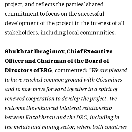
project, and reflects the parties’ shared
commitment to focus on the successful
development of the project in the interest of all
stakeholders, including local communities.
Shukhrat Ibragimov, Chief Executive
Officer and Chairman of the Board of
Directors of ERG
, commented: “
We are pleased
to have reached common ground with Gécamines
and to now move forward together in a spirit of
renewed cooperation to develop the project. We
welcome the enhanced bilateral relationship
between Kazakhstan and the DRC, including in
the metals and mining sector, where both countries