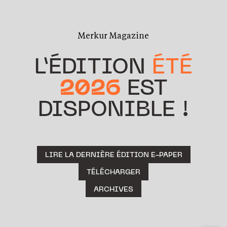
Merkur Magazine
L’ÉDITION
ÉTÉ
2026
EST
DISPONIBLE !
LIRE LA DERNIÈRE ÉDITION E-PAPER
TÉLÉCHARGER
ARCHIVES