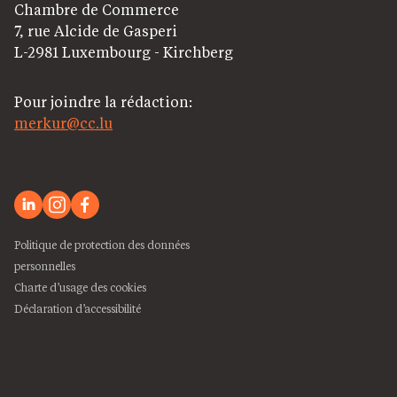
Chambre de Commerce
7, rue Alcide de Gasperi
L-2981 Luxembourg - Kirchberg
Pour joindre la rédaction:
merkur@cc.lu
Politique de protection des données
personnelles
Charte d’usage des cookies
Déclaration d’accessibilité