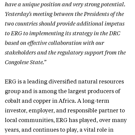
have a unique position and very strong potential.
Yesterday’s meeting between the Presidents of the
two countries should provide additional impetus
to ERG to implementing its strategy in the DRC
based on effective collaboration with our
stakeholders and the regulatory support from the
Congolese State.”
ERG is a leading diversified natural resources
group and is among the largest producers of
cobalt and copper in Africa. A long-term
investor, employer, and responsible partner to
local communities, ERG has played, over many
years, and continues to play, a vital role in