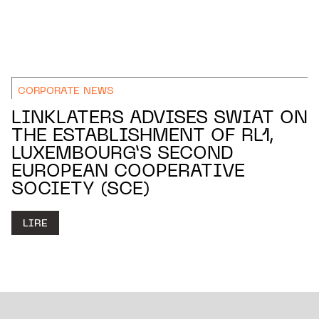
CORPORATE NEWS
LINKLATERS ADVISES SWIAT ON
THE ESTABLISHMENT OF RL1,
LUXEMBOURG’S SECOND
EUROPEAN COOPERATIVE
SOCIETY (SCE)
LIRE