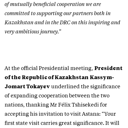
of mutually beneficial cooperation we are
committed to supporting our partners both in
Kazakhstan and in the DRC on this inspiring and
very ambitious journey.”
At the official Presidential meeting,
President
of the Republic of Kazakhstan
Kassym-
Jomart Tokayev
underlined the significance
of expanding cooperation between the two
nations, thanking Mr Félix Tshisekedi for
accepting his invitation to visit Astana: “Your
first state visit carries great significance. It will