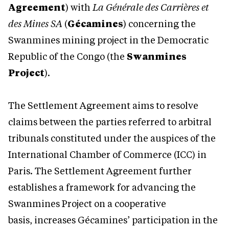
Agreement
) with
La Générale des Carrières et
des Mines SA
(
Gécamines
) concerning the
Swanmines mining project in the Democratic
Republic of the Congo (the
Swanmines
Project
).
The Settlement Agreement aims to resolve
claims between the parties referred to arbitral
tribunals constituted under the auspices of the
International Chamber of Commerce (ICC) in
Paris. The Settlement Agreement further
establishes a framework for advancing the
Swanmines Project on a cooperative
basis, increases Gécamines’ participation in the