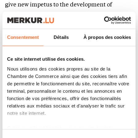
give new impetus to the development of
relations between Kazakhstan and the
Democratic Republic of the Congo. Kazakhstan
regards your country as an important partner
Consentement
Détails
À propos des cookies
on the African continent and is interested in a
comprehensive expansion of bilateral
Ce site internet utilise des cookies.
cooperation. With a population of over 110
Nous utilisons des cookies propres au site de la
million, your nation is rich in human and
Chambre de Commerce ainsi que des cookies tiers afin
natural resources, while its authority continues
de permettre le fonctionnement du site, reconnaître votre
terminal, personnaliser le contenu et les annonces en
to grow at both international and regional
fonction de vos préférences, offrir des fonctionnalités
levels. In this regard, I believe today’s talks will
relatives aux médias sociaux et d'analyser le trafic sur
contribute to strengthening ties between
notre site internet.
Central Asia and Africa. Expanding cooperation
Grâce au présent bandeau, vous pouvez accepter,
with African states is one of the key priorities of
refuser ou configurer les cookies selon vos préférences,
Sélection