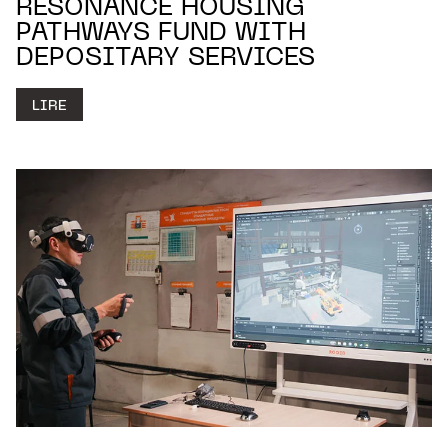
RESONANCE HOUSING
PATHWAYS FUND WITH
DEPOSITARY SERVICES
LIRE