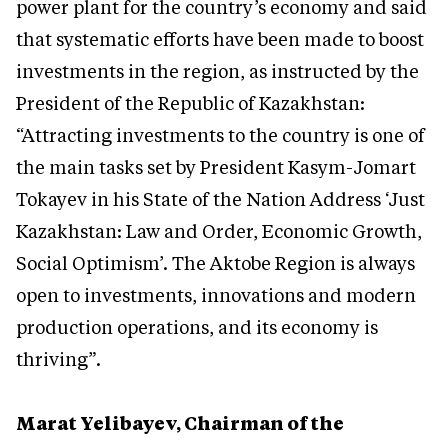
power plant for the country’s economy and said
that systematic efforts have been made to boost
investments in the region, as instructed by the
President of the Republic of Kazakhstan:
“Attracting investments to the country is one of
the main tasks set by President Kasym-Jomart
Tokayev in his State of the Nation Address ‘Just
Kazakhstan: Law and Order, Economic Growth,
Social Optimism’. The Aktobe Region is always
open to investments, innovations and modern
production operations, and its economy is
thriving”.
Marat Yelibayev, Chairman of the