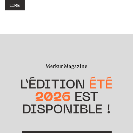
LIRE
Merkur Magazine
L’ÉDITION
ÉTÉ
2026
EST
DISPONIBLE !