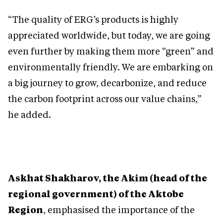
“The quality of ERG’s products is highly
appreciated worldwide, but today, we are going
even further by making them more “green” and
environmentally friendly. We are embarking on
a big journey to grow, decarbonize, and reduce
the carbon footprint across our value chains,”
he added.
Askhat Shakharov, the Akim (head of the
regional government) of the Aktobe
Region
, emphasised the importance of the