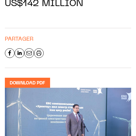
US$142 MILLION
PARTAGER
DOWNLOAD PDF