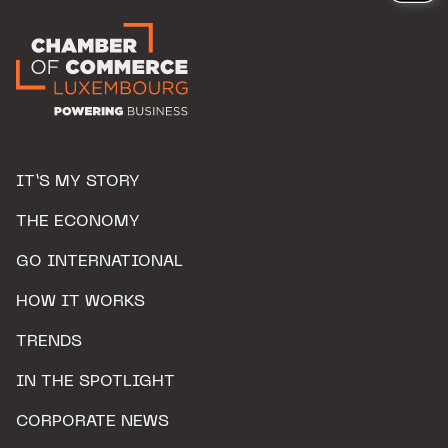
IT’S MY STORY
THE ECONOMY
GO INTERNATIONAL
HOW IT WORKS
TRENDS
IN THE SPOTLIGHT
CORPORATE NEWS