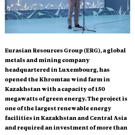
Eurasian Resources Group (ERG), a global
metals and mining company
headquartered in Luxembourg, has
opened the Khromtau wind farm in
Kazakhstan with a capacity of 150
megawatts of green energy. The project is
one of the largest renewable energy
facilities in Kazakhstan and Central Asia
and required an investment of more than