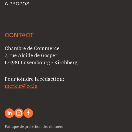
A PROPOS
CONTACT
Chambre de Commerce
7, rue Alcide de Gasperi
L-2981 Luxembourg - Kirchberg
Pour joindre la rédaction:
merkur@cc.lu
Politique de protection des données