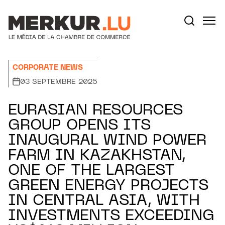
Aller au contenu
Votre recherche:
CORPORATE NEWS
03 SEPTEMBRE 2025
EURASIAN RESOURCES
GROUP OPENS ITS
INAUGURAL WIND POWER
FARM IN KAZAKHSTAN,
ONE OF THE LARGEST
GREEN ENERGY PROJECTS
IN CENTRAL ASIA, WITH
INVESTMENTS EXCEEDING