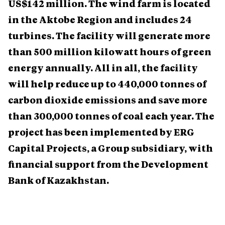
US$142 million. The wind farm is located
in the Aktobe Region and includes 24
turbines. The facility will generate more
than 500 million kilowatt hours of green
energy annually. All in all, the facility
will help reduce up to 440,000 tonnes of
carbon dioxide emissions and save more
than 300,000 tonnes of coal each year. The
project has been implemented by ERG
Capital Projects, a Group subsidiary, with
financial support from the Development
Bank of Kazakhstan.