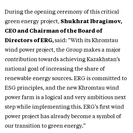
During the opening ceremony of this critical
green energy project,
Shukhrat Ibragimov,
CEO and Chairman of the Board of
Directors of ERG,
said: “With its Khromtau
wind power project, the Group makes a major
contribution towards achieving Kazakhstan’s
national goal of increasing the share of
renewable energy sources. ERG is committed to
ESG principles, and the new Khromtau wind
power farm is a logical and very ambitious next
step while implementing this. ERG’s first wind
power project has already become a symbol of
our transition to green energy.”