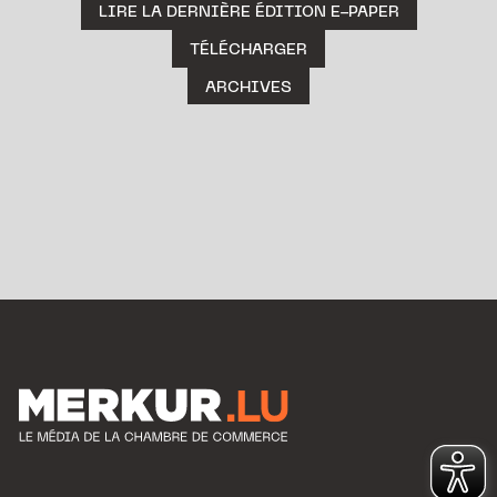
LIRE LA DERNIÈRE ÉDITION E-PAPER
TÉLÉCHARGER
ARCHIVES