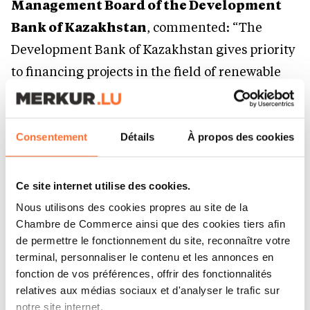
Management Board of the Development
Bank of Kazakhstan
, commented: “The
Development Bank of Kazakhstan gives priority
to financing projects in the field of renewable
energy, supporting the construction of new
generating capacities that contribute to
achieving the goals of decarbonization and
Consentement
Détails
À propos des cookies
ensuring the country’s energy security. The
financing of the Khromtau Wind Power Plant is
Ce site internet utilise des cookies.
a striking example of how state development
Nous utilisons des cookies propres au site de la
institutions, together with business, are
Chambre de Commerce ainsi que des cookies tiers afin
de permettre le fonctionnement du site, reconnaître votre
implementing large-scale projects that lay the
terminal, personnaliser le contenu et les annonces en
foundation of Kazakhstan’s green economy.”
fonction de vos préférences, offrir des fonctionnalités
relatives aux médias sociaux et d'analyser le trafic sur
notre site internet.