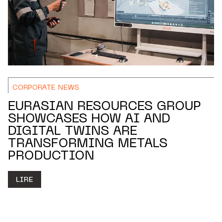
CORPORATE NEWS
EURASIAN RESOURCES GROUP
SHOWCASES HOW AI AND
DIGITAL TWINS ARE
TRANSFORMING METALS
PRODUCTION
LIRE