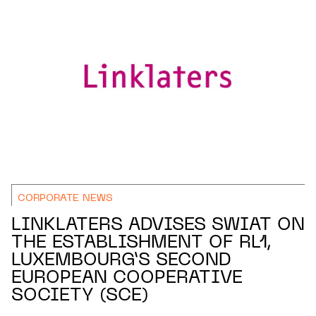
CORPORATE NEWS
LINKLATERS ADVISES SWIAT ON
THE ESTABLISHMENT OF RL1,
LUXEMBOURG’S SECOND
EUROPEAN COOPERATIVE
SOCIETY (SCE)