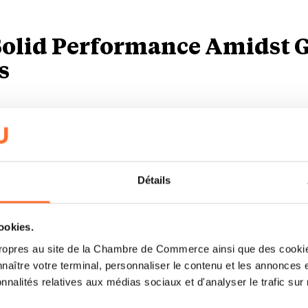
 Solid Performance Amidst 
s
he ongoing macroeconomic uncertainty, Luxair has 
ving a 6,5% increase in the number of passengers tr
vious year, reaching a total of more than 2,6 millio
Détails
ny experienced a slight drop in its overall revenue
cookies.
3 to EUR 801,0 million in 2024, primarily due to the 
ropres au site de la Chambre de Commerce ainsi que des cookies
naître votre terminal, personnaliser le contenu et les annonces 
tivities to Luxcargo Handling S.A. in May 2024. Ex
onnalités relatives aux médias sociaux et d'analyser le trafic sur n
 of the other business units increased by more than 