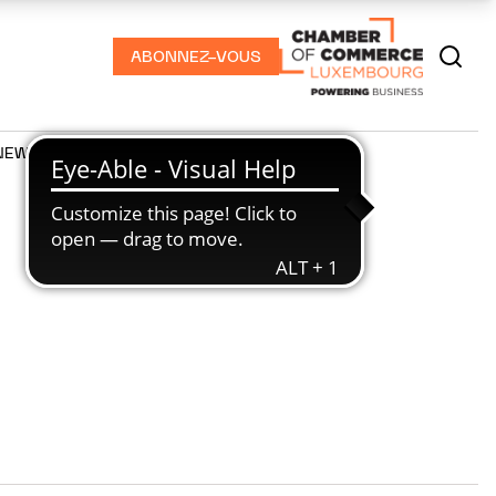
ABONNEZ-VOUS
NEWS
PODCASTS