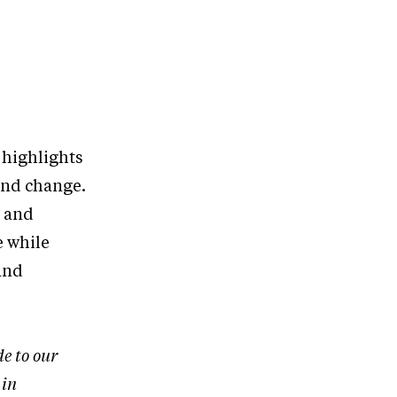
 highlights
and change.
s and
e while
and
de to our
 in