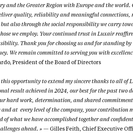
try and the Greater Region with Europe and the world.
eliver quality, reliability and meaningful connections, 
but also through the social responsibility we carry tow
those we employ. Your continued trust in Luxair reaffir
sibility. Thank you for choosing us and for standing by
ney. We remain committed to serving you with excellenc
do, President of the Board of Directors
e this opportunity to extend my sincere thanks to all of 
al result achieved in 2024, our best for the past two d
 your hard work, determination, and shared commitment
le and at every level of the company, your contribution
ud of what we have accomplished together and confident
hallenges ahead. »
— Gilles Feith, Chief Executive Off