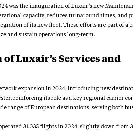
24 was the inauguration of Luxair’s new Maintena
rational capacity, reduces turnaround times, and p
gration of its new fleet. These efforts are part of a 
ze and sustain operations long-term.
 of Luxair’s Services and
etwork expansion in 2024, introducing new destina
ter, reinforcing its role as a key regional carrier c
de range of European destinations, serving both bu
e operated 31.035 flights in 2024, slightly down from 3