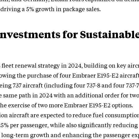
driving a 5% growth in package sales.
Investments for Sustainabl
 fleet renewal strategy in 2024, building on key airc
lowing the purchase of four Embraer E195-E2 aircraf
ing 737 aircraft (including four 737-8 and four 737-7
 same path in 2024 with an additional order for tw
 the exercise of two more Embraer E195-E2 options.
on aircraft are expected to reduce fuel consumptio
25% per passenger, while also significantly reducing 
s long-term growth and enhancing the passenger ex