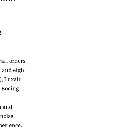
e
raft orders
t and eight
), Luxair
o Boeing
n and
noise,
perience.