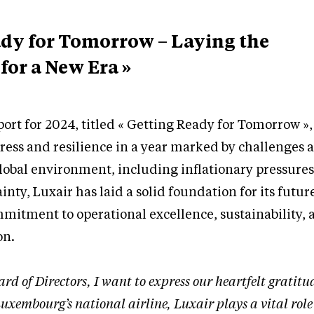
ady for Tomorrow – Laying the
or a New Era »
ort for 2024, titled « Getting Ready for Tomorrow »,
ress and resilience in a year marked by challenges 
 global environment, including inflationary pressure
inty, Luxair has laid a solid foundation for its futur
mitment to operational excellence, sustainability, 
on.
ard of Directors, I want to express our heartfelt gratitu
uxembourg’s national airline, Luxair plays a vital role