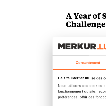
A Year of
Challenge
In 2024, despite t
resilience by achie
compared to the pre
passengers.
Consentement
However, the compa
Ce site internet utilise des 
806,2 million in 202
Nous utilisons des cookies p
fonctionnement du site, recon
the LuxairCARGO ac
préférences, offrir des foncti
cargo, the turnover