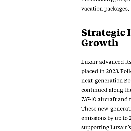
vacation packages, 
Strategic 
Growth
Luxair advanced its
placed in 2023. Fol
next-generation Boe
continued along the
737-10 aircraft and
These new-generati
emissions by up to 
supporting Luxair’