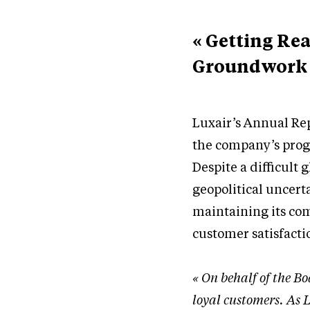
« Getting Re
Groundwork f
Luxair’s Annual Rep
the company’s prog
Despite a difficult
geopolitical uncerta
maintaining its com
customer satisfacti
« On behalf of the Bo
loyal customers. As L