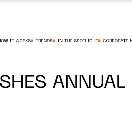
HOW IT WORKS
TRENDS
IN THE SPOTLIGHT
CORPORATE 
ISHES ANNUAL