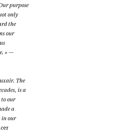
 Our purpose
not only
ard the
ms our
 us
e. »
—
Luxair. The
ecades, is a
 to our
 made a
 in our
icer