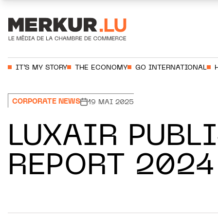
Aller au contenu
Votre recherche:
IT’S MY STORY
THE ECONOMY
GO INTERNATIONAL
CORPORATE NEWS
19 MAI 2025
LUXAIR PUBL
REPORT 2024