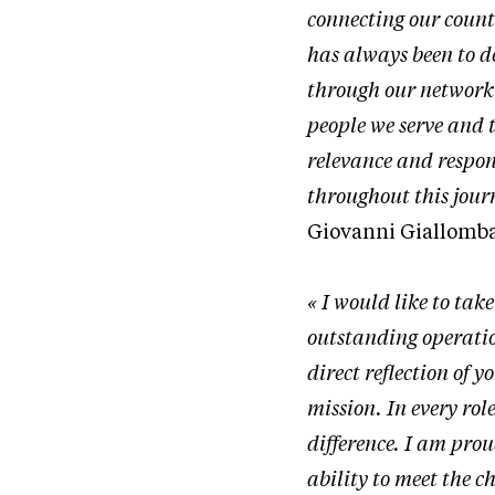
connecting our coun
has always been to d
through our network 
people we serve and 
relevance and respon
throughout this jour
Giovanni Giallombar
« I would like to tak
outstanding operation
direct reflection of
mission. In every ro
difference. I am pro
ability to meet the c