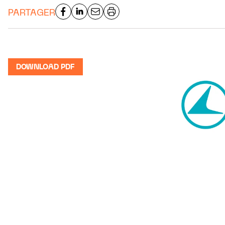
PARTAGER
DOWNLOAD PDF