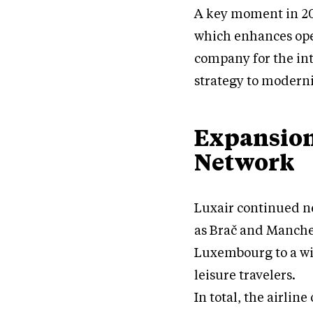
A key moment in 20
which enhances ope
company for the inte
strategy to moderni
Expansion
Network
Luxair continued n
as Brač and Manches
Luxembourg to a wi
leisure travelers.
In total, the airlin