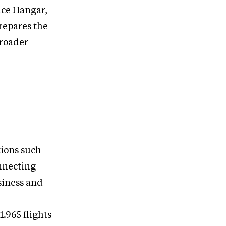
nce Hangar,
repares the
broader
tions such
onnecting
siness and
1.965 flights