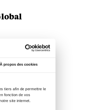
Global
shown
ansported
n
À propos des cookies
 from EUR
transfer of
 tiers afin de permettre le
en fonction de vos
cluding
otre site internet.
9%,