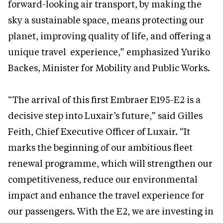
forward-looking air transport, by making the
sky a sustainable space, means protecting our
planet, improving quality of life, and offering a
unique travel experience,” emphasized Yuriko
Backes, Minister for Mobility and Public Works.
“The arrival of this first Embraer E195-E2 is a
decisive step into Luxair’s future,” said Gilles
Feith, Chief Executive Officer of Luxair. “It
marks the beginning of our ambitious fleet
renewal programme, which will strengthen our
competitiveness, reduce our environmental
impact and enhance the travel experience for
our passengers. With the E2, we are investing in