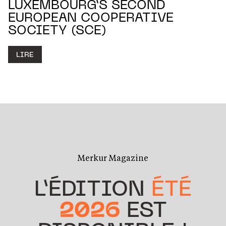
LUXEMBOURG’S SECOND
EUROPEAN COOPERATIVE
SOCIETY (SCE)
LIRE
Merkur Magazine
L’ÉDITION
ÉTÉ
2026
EST