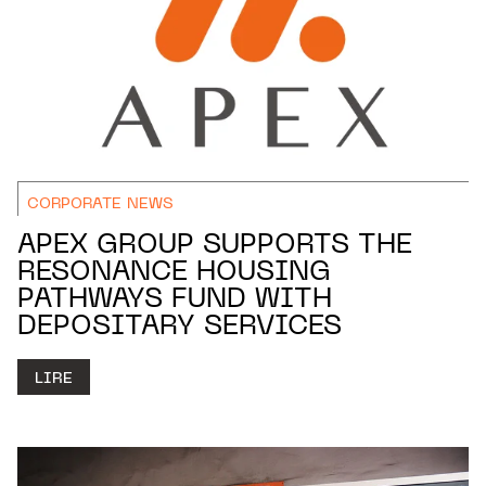
CORPORATE NEWS
APEX GROUP SUPPORTS THE
RESONANCE HOUSING
PATHWAYS FUND WITH
DEPOSITARY SERVICES
LIRE