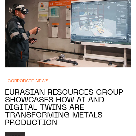
CORPORATE NEWS
EURASIAN RESOURCES GROUP
SHOWCASES HOW AI AND
DIGITAL TWINS ARE
TRANSFORMING METALS
PRODUCTION