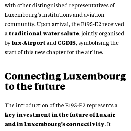
with other distinguished representatives of
Luxembourg’s institutions and aviation
community. Upon arrival, the E195-E2 received
a
traditional water salute
, jointly organised
by
lux-Airport
and
CGDIS
, symbolising the
start of this new chapter for the airline.
Connecting Luxembourg
to the future
The introduction of the E195-E2 represents a
key investment in the future of Luxair
and in Luxembourg’s connectivity
. It