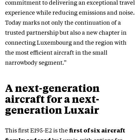
commitment to delivering an exceptional travel
experience while reducing emissions and noise.
Today marks not only the continuation of a
trusted partnership but also a new chapter in
connecting Luxembourg and the region with
the most efficient aircraft in the small
narrowbody segment.”
A next-generation
aircraft for a next-
generation Luxair
This first E195-E2 is the
first of six aircraft