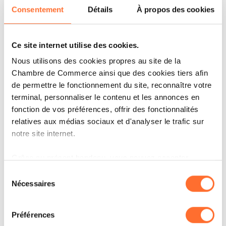
Lower emissions
: Up to 29% less fuel burn
Consentement
Détails
À propos des cookies
compared to previous-generation aircraft,
supporting Luxair’s commitment to more
Ce site internet utilise des cookies.
sustainable aviation.
Nous utilisons des cookies propres au site de la
Reduced noise footprint
: Up to 35%
Chambre de Commerce ainsi que des cookies tiers afin
quieter than the aircraft it replaces, it is one
de permettre le fonctionnement du site, reconnaître votre
of the quietest single-aisle jets on the market,
terminal, personnaliser le contenu et les annonces en
fonction de vos préférences, offrir des fonctionnalités
benefiting both passengers and airport
relatives aux médias sociaux et d'analyser le trafic sur
communities.
notre site internet.
Enhanced passenger experience
: A
Grâce au présent bandeau, vous pouvez accepter,
bright, modern cabin with a 2–2 seating
refuser ou configurer les cookies selon vos préférences,
Sélection
layout and no middle seat offers more space
à l’exception des cookies strictement nécessaires au
Nécessaires
du
and comfort, complemented by a generous
fonctionnement du site. Une description des différents
consentement
cookies est accessible sous l’onglet « Détails » ci-
seat pitch, larger windows and overhead bins,
Préférences
dessus.