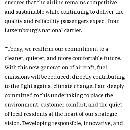
ensures that the airline remains competitive
and sustainable while continuing to deliver the
quality and reliability passengers expect from
Luxembourg’s national carrier.
“Today, we reaffirm our commitment to a
cleaner, quieter, and more comfortable future.
With this new generation of aircraft, fuel
emissions will be reduced, directly contributing
to the fight against climate change. I am deeply
committed to this undertaking to place the
environment, customer comfort, and the quiet
of local residents at the heart of our strategic
vision. Developing responsible, innovative, and