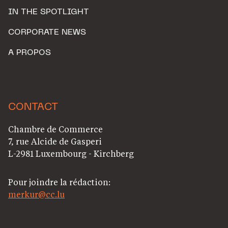
IN THE SPOTLIGHT
CORPORATE NEWS
A PROPOS
CONTACT
Chambre de Commerce
7, rue Alcide de Gasperi
L-2981 Luxembourg - Kirchberg
Pour joindre la rédaction:
merkur@cc.lu