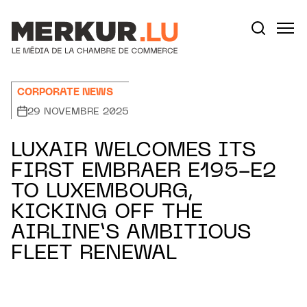
Aller au contenu
Votre recherche:
CORPORATE NEWS
29 NOVEMBRE 2025
LUXAIR WELCOMES ITS
FIRST EMBRAER E195-E2
TO LUXEMBOURG,
KICKING OFF THE
AIRLINE’S AMBITIOUS
FLEET RENEWAL