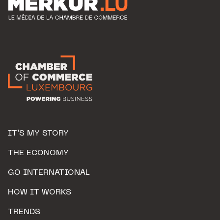
IT’S MY STORY
THE ECONOMY
GO INTERNATIONAL
HOW IT WORKS
TRENDS