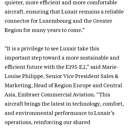
quieter, more efficient and more comfortable
aircraft, ensuring that Luxair remains a reliable
connector for Luxembourg and the Greater
Region for many years to come.”
“It is a privilege to see Luxair take this
important step toward a more sustainable and
efficient future with the E195-E2,” said Marie-
Louise Philippe, Senior Vice President Sales &
Marketing, Head of Region Europe and Central
Asia, Embraer Commercial Aviation. “This
aircraft brings the latest in technology, comfort,
and environmental performance to Luxair’s
operations, reinforcing our shared