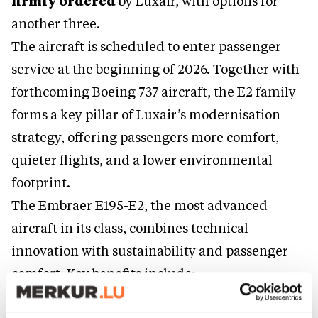
firmly ordered
by Luxair, with options for
another three.
The aircraft is scheduled to enter passenger
service at the beginning of 2026. Together with
forthcoming Boeing 737 aircraft, the E2 family
forms a key pillar of Luxair’s modernisation
strategy, offering passengers more comfort,
quieter flights, and a lower environmental
footprint.
The Embraer E195-E2, the most advanced
aircraft in its class, combines technical
innovation with sustainability and passenger
comfort. Key benefits include: