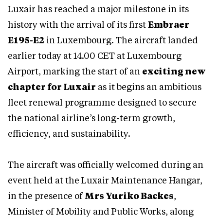
Luxair has reached a major milestone in its
history with the arrival of its first
Embraer
E195-E2
in Luxembourg. The aircraft landed
earlier today at 14.00 CET at Luxembourg
Airport, marking the start of an
exciting new
chapter for Luxair
as it begins an ambitious
fleet renewal programme designed to secure
the national airline’s long-term growth,
efficiency, and sustainability.
The aircraft was officially welcomed during an
event held at the Luxair Maintenance Hangar,
in the presence of
Mrs Yuriko Backes
,
Minister of Mobility and Public Works, along