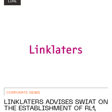
LIRE
CORPORATE NEWS
LINKLATERS ADVISES SWIAT ON
THE ESTABLISHMENT OF RL1,