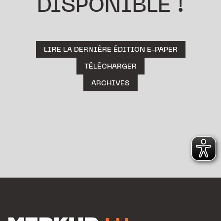
DISPONIBLE !
LIRE LA DERNIÈRE ÉDITION E-PAPER
TÉLÉCHARGER
ARCHIVES