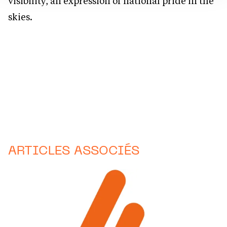
visibility, an expression of national pride in the
skies.
ARTICLES ASSOCIÉS