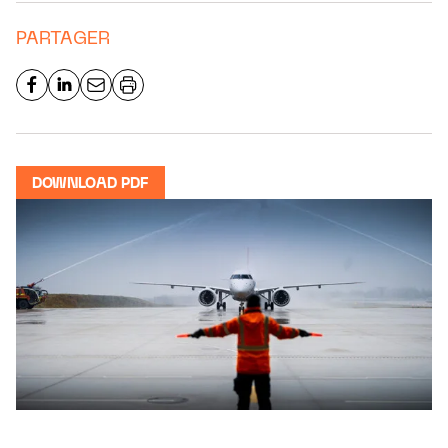
PARTAGER
DOWNLOAD PDF