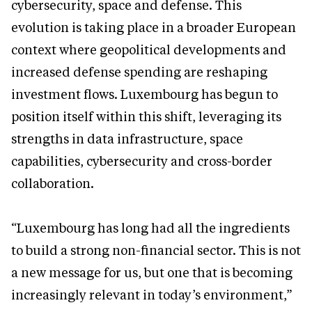
cybersecurity, space and defense. This
evolution is taking place in a broader European
context where geopolitical developments and
increased defense spending are reshaping
investment flows. Luxembourg has begun to
position itself within this shift, leveraging its
strengths in data infrastructure, space
capabilities, cybersecurity and cross-border
collaboration.
“Luxembourg has long had all the ingredients
to build a strong non-financial sector. This is not
a new message for us, but one that is becoming
increasingly relevant in today’s environment,”