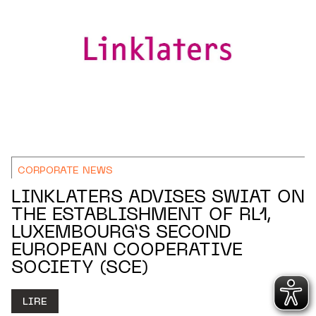
CORPORATE NEWS
LINKLATERS ADVISES SWIAT ON
THE ESTABLISHMENT OF RL1,
LUXEMBOURG’S SECOND
EUROPEAN COOPERATIVE
SOCIETY (SCE)
LIRE