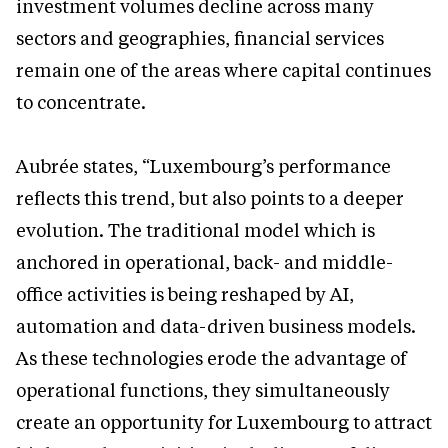
investment volumes decline across many
sectors and geographies, financial services
remain one of the areas where capital continues
to concentrate.
Aubrée states, “Luxembourg’s performance
reflects this trend, but also points to a deeper
evolution. The traditional model which is
anchored in operational, back- and middle-
office activities is being reshaped by AI,
automation and data-driven business models.
As these technologies erode the advantage of
operational functions, they simultaneously
create an opportunity for Luxembourg to attract