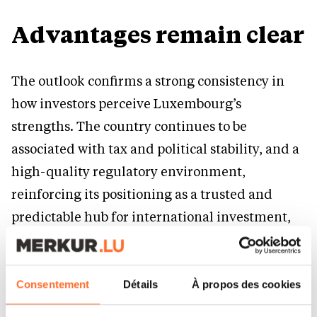
Advantages remain clear
The outlook confirms a strong consistency in
how investors perceive Luxembourg’s
strengths. The country continues to be
associated with tax and political stability, and a
high-quality regulatory environment,
reinforcing its positioning as a trusted and
predictable hub for international investment,
especially within financial services.
At the same time, the disadvantages are
Consentement
Détails
À propos des cookies
equally well understood. Investors consistently