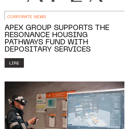
CORPORATE NEWS
APEX GROUP SUPPORTS THE
RESONANCE HOUSING
PATHWAYS FUND WITH
DEPOSITARY SERVICES
LIRE