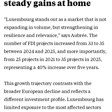
steady gains at home
“Luxembourg stands out as a market that is not
expanding in volume, but strengthening in
resilience and relevance,” says Aubrée. The
number of FDI projects increased from 33 to 35
between 2024 and 2025, and more importantly,
from 25 projects in 2021 to 35 projects in 2025,
representing a 40% increase over five years.
This growth trajectory contrasts with the
broader European decline and reflects a
different investment profile. Luxembourg has
limited exposure to the most affected sectors