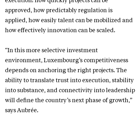
execution: how quickly projects can be
approved, how predictably regulation is
applied, how easily talent can be mobilized and
how effectively innovation can be scaled.
“In this more selective investment
environment, Luxembourg’s competitiveness
depends on anchoring the right projects. The
ability to translate trust into execution, stability
into substance, and connectivity into leadership
will define the country’s next phase of growth,”
says Aubrée.