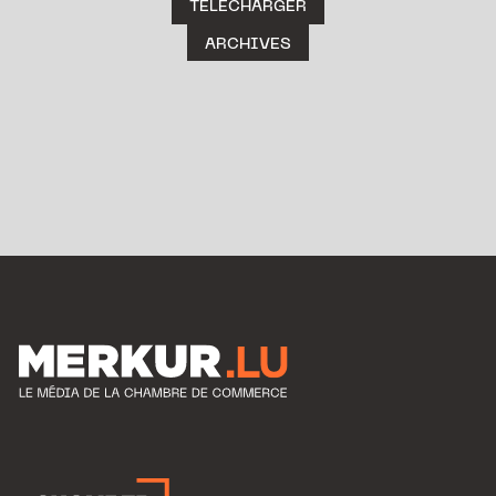
TÉLÉCHARGER
ARCHIVES