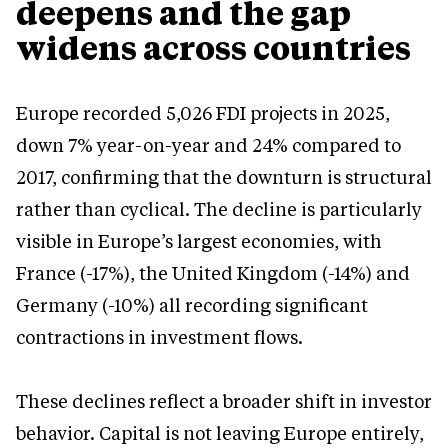
deepens and the gap
widens across countries
Europe recorded 5,026 FDI projects in 2025,
down 7% year-on-year and 24% compared to
2017, confirming that the downturn is structural
rather than cyclical. The decline is particularly
visible in Europe’s largest economies, with
France (-17%), the United Kingdom (-14%) and
Germany (-10%) all recording significant
contractions in investment flows.
These declines reflect a broader shift in investor
behavior. Capital is not leaving Europe entirely,