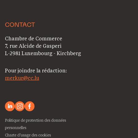
CONTACT
Chambre de Commerce
7, rue Alcide de Gasperi
L-2981 Luxembourg - Kirchberg
Pour joindre la rédaction:
merkur@cc.lu
Politique de protection des données
personnelles
Charte d’usage des cookies