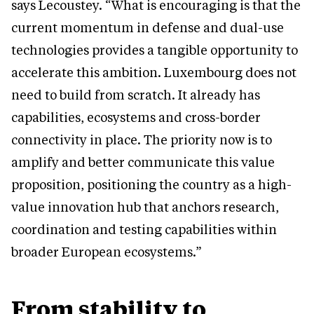
says Lecoustey. “What is encouraging is that the
current momentum in defense and dual-use
technologies provides a tangible opportunity to
accelerate this ambition. Luxembourg does not
need to build from scratch. It already has
capabilities, ecosystems and cross-border
connectivity in place. The priority now is to
amplify and better communicate this value
proposition, positioning the country as a high-
value innovation hub that anchors research,
coordination and testing capabilities within
broader European ecosystems.”
From stability to