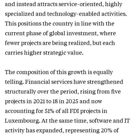
and instead attracts service-oriented, highly
specialized and technology-enabled activities.
This positions the country in line with the
current phase of global investment, where
fewer projects are being realized, but each
carries higher strategic value.
The composition of this growth is equally
telling. Financial services have strengthened
structurally over the period, rising from five
projects in 2021 to 18 in 2025 and now
accounting for 51% of all FDI projects in
Luxembourg. At the same time, software and IT
activity has expanded, representing 20% of