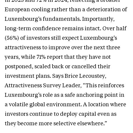
European cooling rather than a deterioration of
Luxembourg’s fundamentals. Importantly,
long-term confidence remains intact. Over half
(56%) of investors still expect Luxembourg’s
attractiveness to improve over the next three
years, while 71% report that they have not
postponed, scaled back or cancelled their
investment plans. Says Brice Lecoustey,
Attractiveness Survey Leader, “This reinforces
Luxembourg’s role as a safe anchoring point in
a volatile global environment. A location where
investors continue to deploy capital even as
they become more selective elsewhere.”