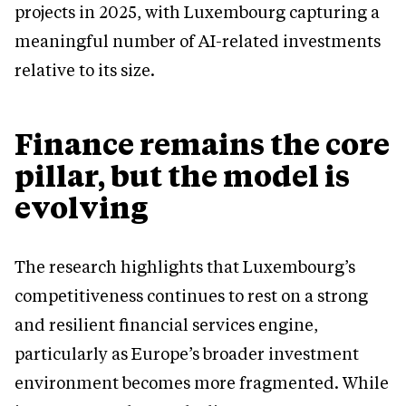
projects in 2025, with Luxembourg capturing a
meaningful number of AI-related investments
relative to its size.
Finance remains the core
pillar, but the model is
evolving
The research highlights that Luxembourg’s
competitiveness continues to rest on a strong
and resilient financial services engine,
particularly as Europe’s broader investment
environment becomes more fragmented. While