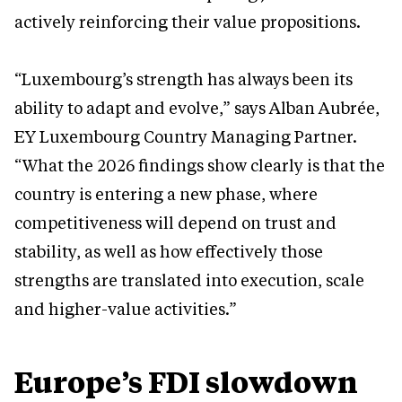
actively reinforcing their value propositions.
“Luxembourg’s strength has always been its
ability to adapt and evolve,” says Alban Aubrée,
EY Luxembourg Country Managing Partner.
“What the 2026 findings show clearly is that the
country is entering a new phase, where
competitiveness will depend on trust and
stability, as well as how effectively those
strengths are translated into execution, scale
and higher-value activities.”
Europe’s FDI slowdown