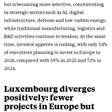
but is becoming more selective, concentrating
in strategic sectors such as AI, digital
infrastructure, defense and low-carbon energy,
while traditional manufacturing, logistics and
R&D activities continue to weaken. At the same
time, investor appetite is cooling, with only 54%
of executives planning to invest in Europe in
2026, compared with 59% in 2025 and 72% in
2024.
Luxembourg diverges
positively: fewer
projects in Europe but