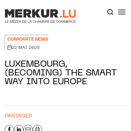
Aller au contenu
Votre recherche:
CORPORATE NEWS
22 MAI 2026
LUXEMBOURG,
(BECOMING) THE SMART
WAY INTO EUROPE
PARTAGER