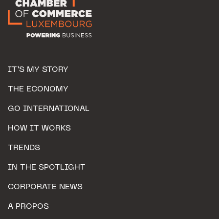
IT’S MY STORY
THE ECONOMY
GO INTERNATIONAL
HOW IT WORKS
TRENDS
IN THE SPOTLIGHT
CORPORATE NEWS
A PROPOS