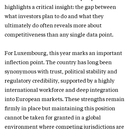
highlights a critical insight: the gap between
what investors plan to do and what they
ultimately do often reveals more about
competitiveness than any single data point.
For Luxembourg, this year marks an important
inflection point. The country has long been
synonymous with trust, political stability and
regulatory credibility, supported by a highly
international workforce and deep integration
into European markets. These strengths remain
firmly in place but maintaining this position
cannot be taken for granted in a global
environment where competing jurisdictions are