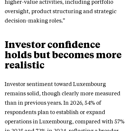
higher-value activities, including portfolio
oversight, product structuring and strategic
decision-making roles.”
Investor confidence
holds but becomes more
realistic
Investor sentiment toward Luxembourg
remains solid, though clearly more measured
than in previous years. In 2026, 54% of
respondents plan to establish or expand
operations in Luxembourg, compared with 57%
in 2025 and 72% in 2024, reflecting a broader