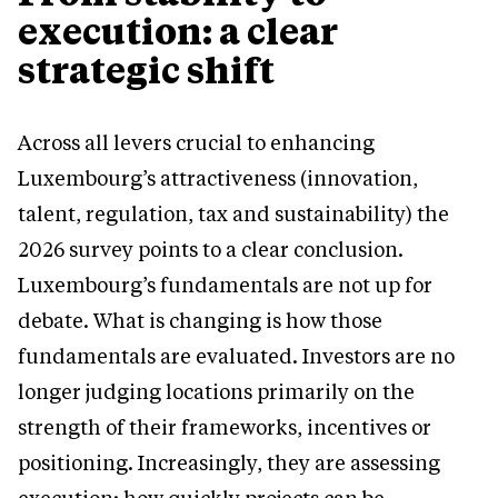
execution: a clear
strategic shift
Across all levers crucial to enhancing
Luxembourg’s attractiveness (innovation,
talent, regulation, tax and sustainability) the
2026 survey points to a clear conclusion.
Luxembourg’s fundamentals are not up for
debate. What is changing is how those
fundamentals are evaluated. Investors are no
longer judging locations primarily on the
strength of their frameworks, incentives or
positioning. Increasingly, they are assessing