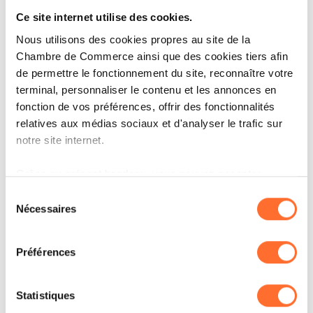
cite small market size, high labor and input
Ce site internet utilise des cookies.
costs, and energy costs as the main constraints.
Nous utilisons des cookies propres au site de la
These are largely structural factors that are
Chambre de Commerce ainsi que des cookies tiers afin
de permettre le fonctionnement du site, reconnaître votre
sticky to change, but are becoming more visible
terminal, personnaliser le contenu et les annonces en
as investors place greater emphasis on cost
fonction de vos préférences, offrir des fonctionnalités
predictability, resilience and scalability in their
relatives aux médias sociaux et d'analyser le trafic sur
notre site internet.
location decisions.
Grâce au présent bandeau, vous pouvez accepter,
refuser ou configurer les cookies selon vos préférences,
Talent is no longer the
Sélection
à l’exception des cookies strictement nécessaires au
Nécessaires
du
primary concern;
fonctionnement du site. Une description des différents
consentement
cookies est accessible sous l’onglet « Détails » ci-
housing takes its place
Préférences
dessus.
Il est précisé que la navigation sur le site et certaines
Statistiques
One of the most notable shifts in the 2026
fonctionnalités (ex : lecture de vidéos, partage sur les