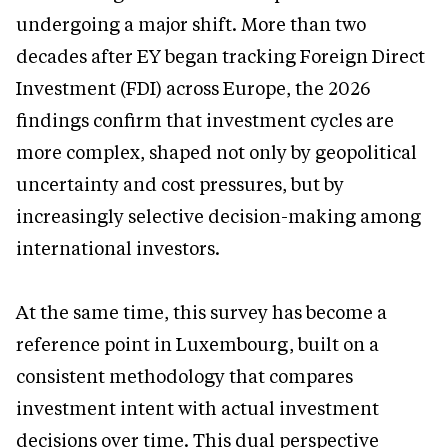
undergoing a major shift. More than two
decades after EY began tracking Foreign Direct
Investment (FDI) across Europe, the 2026
findings confirm that investment cycles are
more complex, shaped not only by geopolitical
uncertainty and cost pressures, but by
increasingly selective decision-making among
international investors.
At the same time, this survey has become a
reference point in Luxembourg, built on a
consistent methodology that compares
investment intent with actual investment
decisions over time. This dual perspective