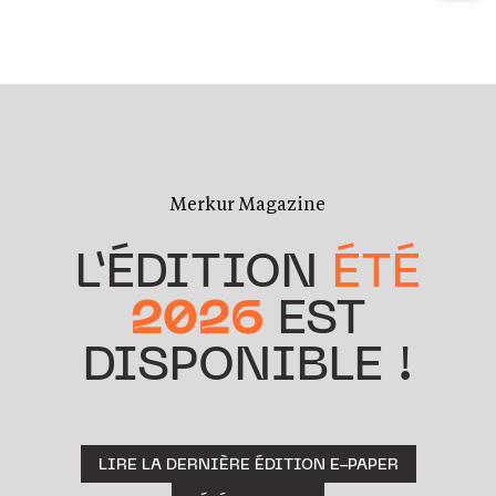
Merkur Magazine
L’ÉDITION
ÉTÉ
2026
EST
DISPONIBLE !
LIRE LA DERNIÈRE ÉDITION E-PAPER