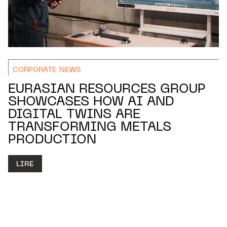
CORPORATE NEWS
EURASIAN RESOURCES GROUP
SHOWCASES HOW AI AND
DIGITAL TWINS ARE
TRANSFORMING METALS
PRODUCTION
LIRE