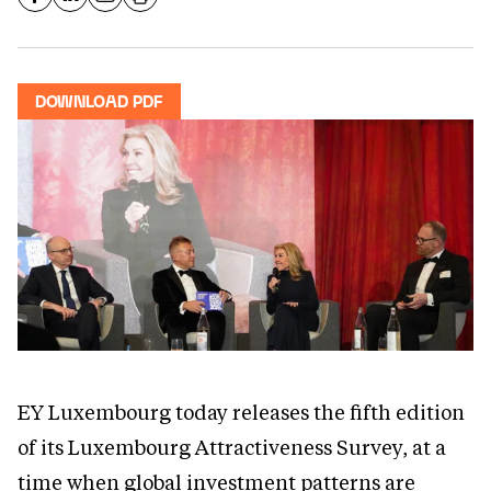
DOWNLOAD PDF
EY Luxembourg today releases the fifth edition
of its Luxembourg Attractiveness Survey, at a
time when global investment patterns are