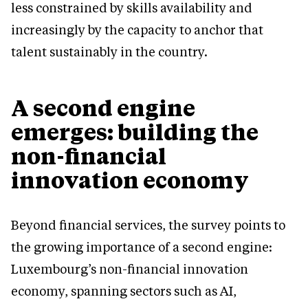
less constrained by skills availability and
increasingly by the capacity to anchor that
talent sustainably in the country.
A second engine
emerges: building the
non-financial
innovation economy
Beyond financial services, the survey points to
the growing importance of a second engine:
Luxembourg’s non-financial innovation
economy, spanning sectors such as AI,