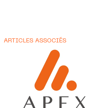
ARTICLES ASSOCIÉS