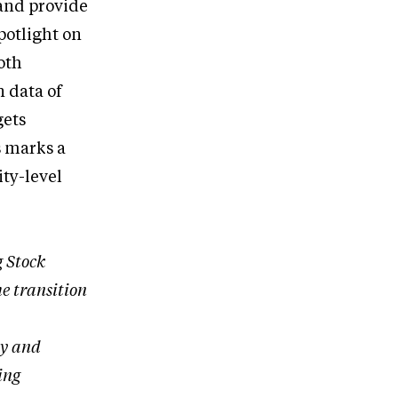
 and provide
potlight on
oth
 data of
gets
s marks a
ity-level
 Stock
he transition
cy and
ing