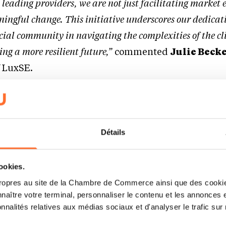
 leading providers, we are not just facilitating marke
ningful change. This initiative underscores our dedicat
cial community in navigating the complexities of the c
ing a more resilient future,”
commented
Julie Beck
f LuxSE.
arket with transition tools
peratures exceeded the significant 1.5-degree mark
Détails
ccording to the International Energy Agency (IEA). 
 towards a low-carbon economy is more crucial than 
cookies.
ne to help entities – especially those operating in 
ropres au site de la Chambre de Commerce ainsi que des cookies
naître votre terminal, personnaliser le contenu et les annonces 
abate sectors – communicate on their transition fi
onnalités relatives aux médias sociaux et d'analyser le trafic sur n