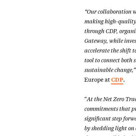
“Our collaboration 
making high-quality 
through CDP, organis
Gateway, while inves
accelerate the shift
tool to connect both 
sustainable change,
Europe at
CDP
.
“
At the Net Zero Trac
commitments that pre
significant step forw
by shedding light on