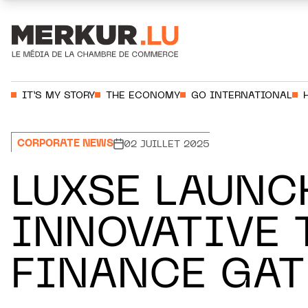
Aller au contenu
Votre recherche:
IT’S MY STORY
THE ECONOMY
GO INTERNATIONAL
CORPORATE NEWS
02 JUILLET 2025
LUXSE LAUNC
INNOVATIVE 
FINANCE GA