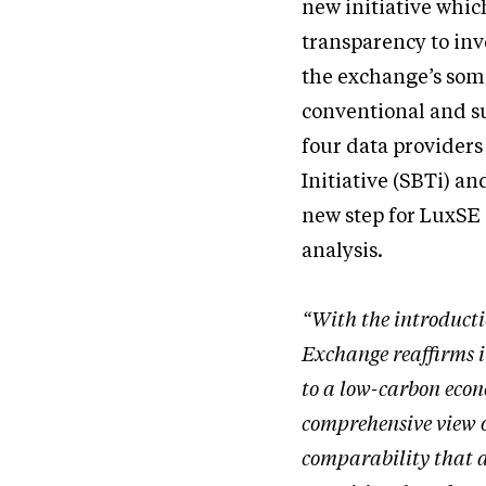
new initiative whic
transparency to inv
the exchange’s some
conventional and su
four data providers
Initiative (SBTi) an
new step for LuxSE a
analysis.
“With the introduct
Exchange reaffirms i
to a low-carbon econ
comprehensive view o
comparability that a