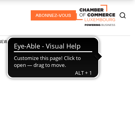
ABONNEZ-VOUS
NEWS
PODCASTS