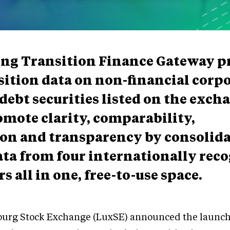
ing Transition Finance Gateway p
sition data on non-financial corp
debt securities listed on the excha
romote clarity, comparability,
on and transparency by consolid
ata from four internationally rec
s all in one, free-to-use space.
urg Stock Exchange (LuxSE) announced the launch 