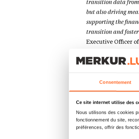
transition data from
but also driving mea
supporting the finan
transition and foster
Executive Officer o
Empowering the m
In 2024, global tem
Consentement
industrial levels a
that the transition
Ce site internet utilise des 
more needs to be do
Nous utilisons des cookies p
fonctionnement du site, recon
markets or hard-to-
préférences, offrir des foncti
journey.