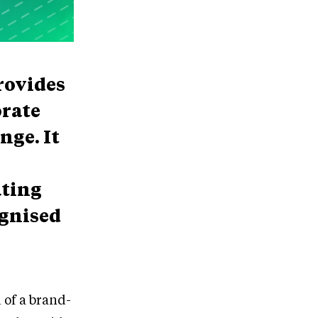
rovides
orate
nge. It
ating
ognised
of a brand-