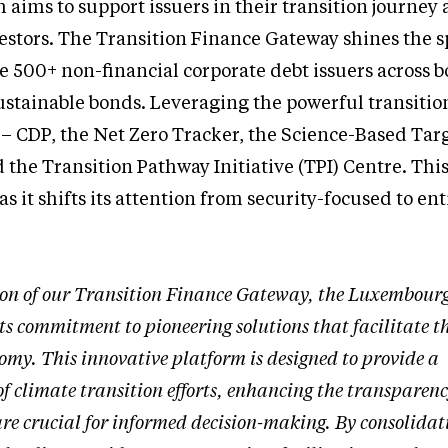
h aims to support issuers in their transition journey
estors. The Transition Finance Gateway shines the s
 500+ non-financial corporate debt issuers across b
stainable bonds. Leveraging the powerful transition
 – CDP, the Net Zero Tracker, the Science-Based Tar
d the Transition Pathway Initiative (TPI) Centre. Thi
s it shifts its attention from security-focused to ent
ion of our Transition Finance Gateway, the Luxembourg
ts commitment to pioneering solutions that facilitate t
omy. This innovative platform is designed to provide a
f climate transition efforts, enhancing the transparen
re crucial for informed decision-making. By consolidat