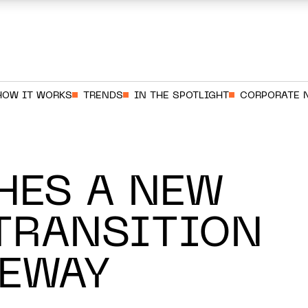
HOW IT WORKS
TRENDS
IN THE SPOTLIGHT
CORPORATE 
HES A NEW
TRANSITION
TEWAY