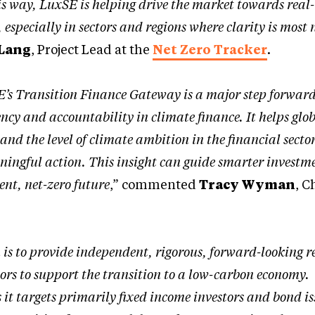
his way, LuxSE is helping drive the market towards rea
 especially in sectors and regions where clarity is most
Lang
, Project Lead at the
Net Zero Tracker
.
’s Transition Finance Gateway is a major step forward
ncy and accountability in climate finance. It helps glo
and the level of climate ambition in the financial secto
ingful action. This insight can guide smarter investm
ent, net-zero future
,” commented
Tracy Wyman
, C
.
n is to provide independent, rigorous, forward-looking 
tors to support the transition to a low-carbon economy
s it targets primarily fixed income investors and bond i