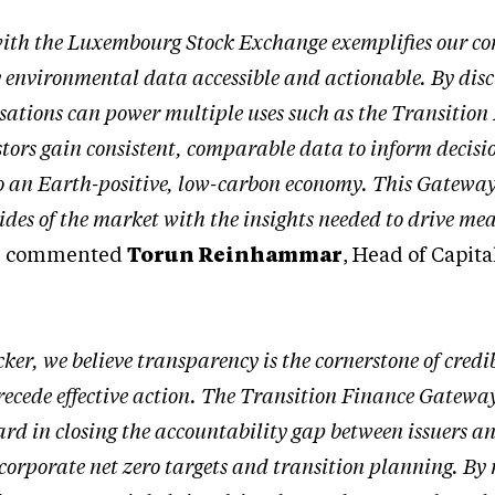
with the Luxembourg Stock Exchange exemplifies our c
environmental data accessible and actionable. By disc
ations can power multiple uses such as the Transition
tors gain consistent, comparable data to inform decisi
 to an Earth-positive, low-carbon economy. This Gateway 
sides of the market with the insights needed to drive me
” commented
Torun Reinhammar
, Head of Capita
ker, we believe transparency is the cornerstone of credi
cede effective action. The Transition Finance Gateway
ard in closing the accountability gap between issuers a
 corporate net zero targets and transition planning. B