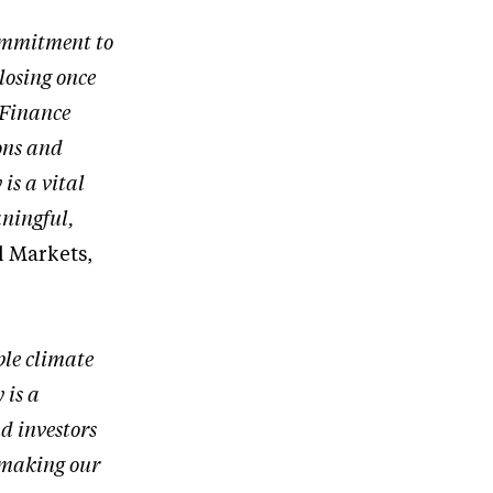
ommitment to
losing once
 Finance
ons and
is a vital
aningful,
l Markets,
ble climate
 is a
nd investors
y making our