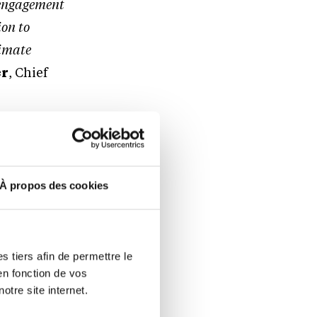
t engagement
ion to
limate
er
, Chief
 above pre-
À propos des cookies
This means
ever and
emerging
 tiers afin de permettre le
en fonction de vos
nance
otre site internet.