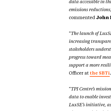
data accessible in t
emissions reductions,
commented
John 
“
The launch of LuxSE
increasing transpare
stakeholders underst
progress toward mean
support a more resili
Officer at
the SBTi
“
TPI Centre’s missio
data to enable inves
LuxSE’s initiative, a