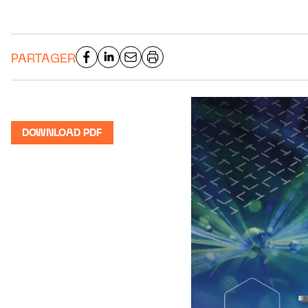
PARTAGER
DOWNLOAD PDF