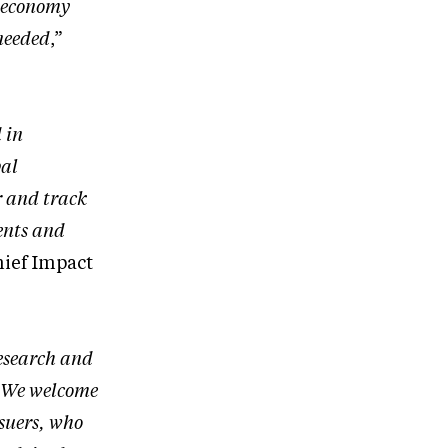
l-economy
 needed
,”
 in
bal
r and track
ents and
hief Impact
research and
. We welcome
ssuers, who