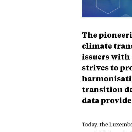
The pioneer
climate tran
issuers with 
strives to p
harmonisati
transition d
data provider
Today, the Luxembo