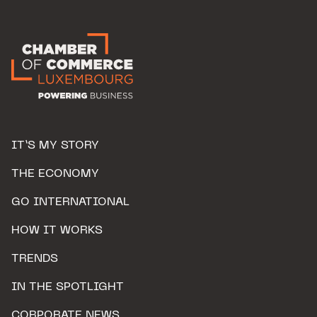
IT’S MY STORY
THE ECONOMY
GO INTERNATIONAL
HOW IT WORKS
TRENDS
IN THE SPOTLIGHT
CORPORATE NEWS