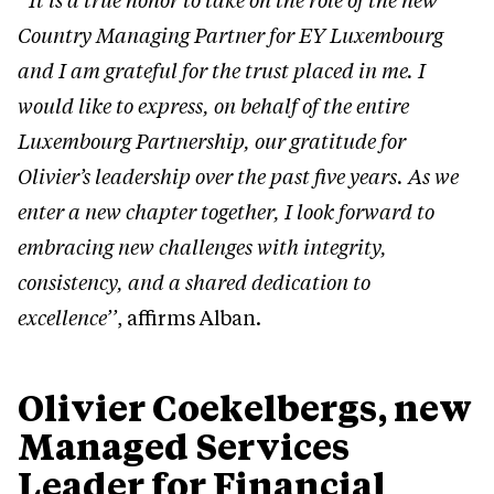
‘‘It is a true honor to take on the role of the new
Country Managing Partner for EY Luxembourg
and I am grateful for the trust placed in me. I
would like to express, on behalf of the entire
Luxembourg Partnership, our gratitude for
Olivier’s leadership over the past five years. As we
enter a new chapter together, I look forward to
embracing new challenges with integrity,
consistency, and a shared dedication to
excellence’’
, affirms Alban.
Olivier Coekelbergs, new
Managed Services
Leader for Financial