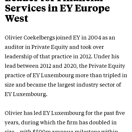
Services in EY Europe
West
Olivier Coekelbergs joined EY in 2004 as an
auditor in Private Equity and took over
leadership of that practice in 2012. Under his
lead between 2012 and 2020, the Private Equity
practice of EY Luxembourg more than tripled in
size and became the largest industry sector of
EY Luxembourg.
Olivier has led EY Luxembourg for the past five
years, during which the firm has doubled in
size – with $500m revenue milestone within