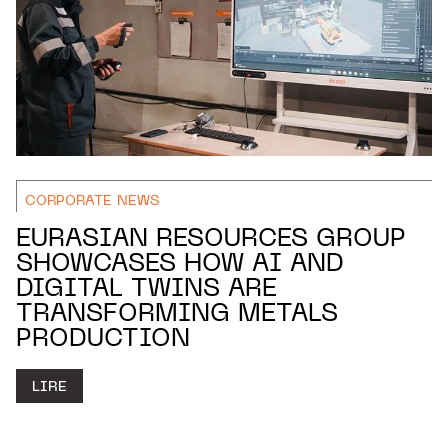
CORPORATE NEWS
EURASIAN RESOURCES GROUP
SHOWCASES HOW AI AND
DIGITAL TWINS ARE
TRANSFORMING METALS
PRODUCTION
LIRE