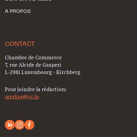
A PROPOS
CONTACT
Chambre de Commerce
7, rue Alcide de Gasperi
L-2981 Luxembourg - Kirchberg
Pour joindre la rédaction:
merkur@cc.lu