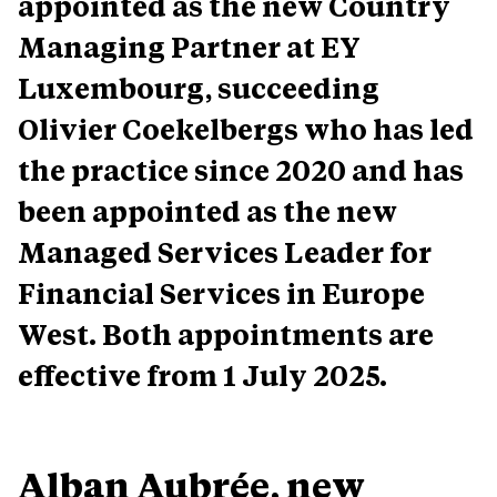
appointed as the new Country
Managing Partner at EY
Luxembourg, succeeding
Olivier Coekelbergs who has led
the practice since 2020 and has
been appointed as the new
Managed Services Leader for
Financial Services in Europe
West. Both appointments are
effective from 1 July 2025.
Alban Aubrée, new