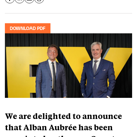
DOWNLOAD PDF
We are delighted to announce
that Alban Aubrée has been