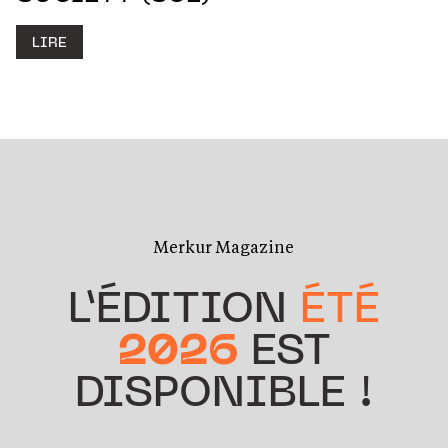
LIRE
Merkur Magazine
L’ÉDITION
ÉTÉ
2026
EST
DISPONIBLE !