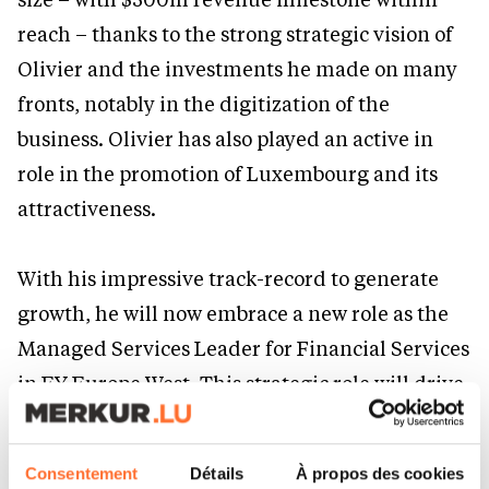
reach – thanks to the strong strategic vision of
Olivier and the investments he made on many
fronts, notably in the digitization of the
business. Olivier has also played an active in
role in the promotion of Luxembourg and its
attractiveness.
With his impressive track-record to generate
growth, he will now embrace a new role as the
Managed Services Leader for Financial Services
in EY Europe West. This strategic role will drive
growth in EY financial services across the
Europe West region, as EY meets the evolving
Consentement
Détails
À propos des cookies
needs of clients and rapidly growing demand