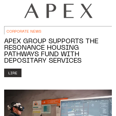
CORPORATE NEWS
APEX GROUP SUPPORTS THE
RESONANCE HOUSING
PATHWAYS FUND WITH
DEPOSITARY SERVICES
LIRE