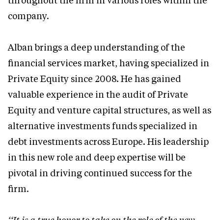
throughout the firm in various roles within the
company.
Alban brings a deep understanding of the
financial services market, having specialized in
Private Equity since 2008. He has gained
valuable experience in the audit of Private
Equity and venture capital structures, as well as
alternative investments funds specialized in
debt investments across Europe. His leadership
in this new role and deep expertise will be
pivotal in driving continued success for the
firm.