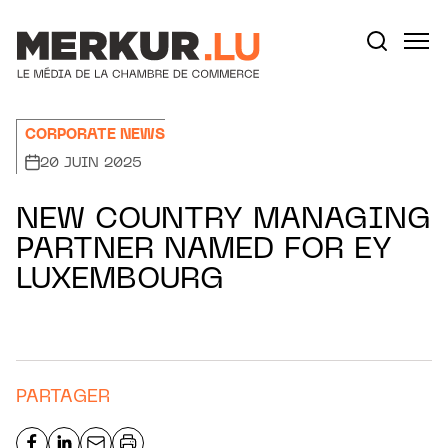
Aller au contenu
Votre recherche:
CORPORATE NEWS
20 JUIN 2025
NEW COUNTRY MANAGING
PARTNER NAMED FOR EY
LUXEMBOURG
PARTAGER