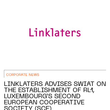
CORPORATE NEWS
LINKLATERS ADVISES SWIAT ON
THE ESTABLISHMENT OF RL1,
LUXEMBOURG’S SECOND
EUROPEAN COOPERATIVE
SOCIETY (SCE)