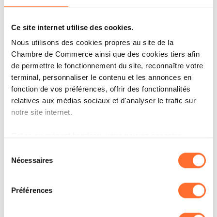
for managed services solutions and sees
Ce site internet utilise des cookies.
Managed Services as a key area of
Nous utilisons des cookies propres au site de la
development.
Chambre de Commerce ainsi que des cookies tiers afin
de permettre le fonctionnement du site, reconnaître votre
“I am extremely proud of what we have achieved
terminal, personnaliser le contenu et les annonces en
fonction de vos préférences, offrir des fonctionnalités
over the past 5 years in Luxembourg, and I am sure
relatives aux médias sociaux et d'analyser le trafic sur
Alban will continue the success story. I will soon
notre site internet.
close a great chapter of my professional life to open
Grâce au présent bandeau, vous pouvez accepter,
a new one at a European level”
, says Olivier
refuser ou configurer les cookies selon vos préférences,
Sélection
Coekelbergs.
à l’exception des cookies strictement nécessaires au
Nécessaires
du
fonctionnement du site. Une description des différents
consentement
cookies est accessible sous l’onglet « Détails » ci-
Both Alban and Olivier will take on their new
Préférences
dessus.
positions starting from 1 July 2025.
Il est précisé que la navigation sur le site et certaines