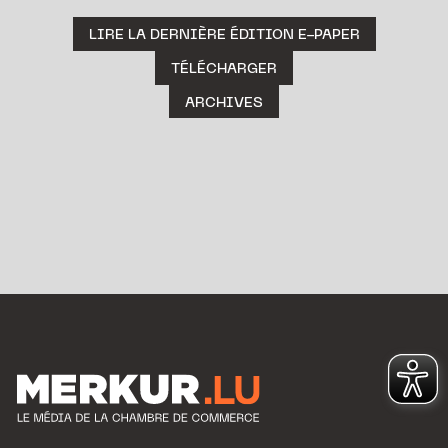
LIRE LA DERNIÈRE ÉDITION E-PAPER
TÉLÉCHARGER
ARCHIVES