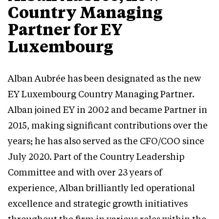
Country Managing
Partner for EY
Luxembourg
Alban Aubrée has been designated as the new
EY Luxembourg Country Managing Partner.
Alban joined EY in 2002 and became Partner in
2015, making significant contributions over the
years; he has also served as the CFO/COO since
July 2020. Part of the Country Leadership
Committee and with over 23 years of
experience, Alban brilliantly led operational
excellence and strategic growth initiatives