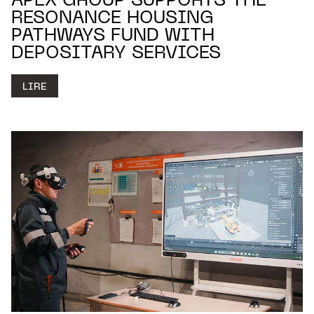
APEX GROUP SUPPORTS THE
RESONANCE HOUSING
PATHWAYS FUND WITH
DEPOSITARY SERVICES
LIRE