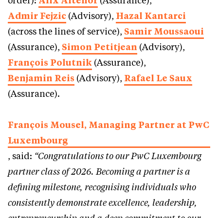
order):
Alix Altenor
(Assurance),
Admir Fejzic
(Advisory),
Hazal Kantarci
(across the lines of service),
Samir Moussaoui
(Assurance),
Simon Petitjean
(Advisory),
François Polutnik
(Assurance),
Benjamin Reis
(Advisory),
Rafael Le Saux
(Assurance).
François Mousel, Managing Partner at PwC
Luxembourg
, said:
“Congratulations to our PwC Luxembourg
partner class of 2026. Becoming a partner is a
defining milestone, recognising individuals who
consistently demonstrate excellence, leadership,