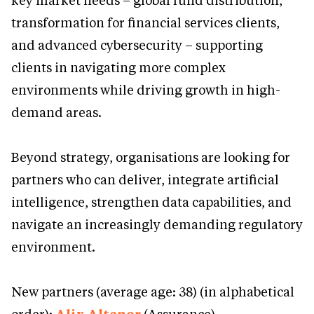
key market needs – global fund distribution,
transformation for financial services clients,
and advanced cybersecurity – supporting
clients in navigating more complex
environments while driving growth in high-
demand areas.
Beyond strategy, organisations are looking for
partners who can deliver, integrate artificial
intelligence, strengthen data capabilities, and
navigate an increasingly demanding regulatory
environment.
New partners (average age: 38) (in alphabetical