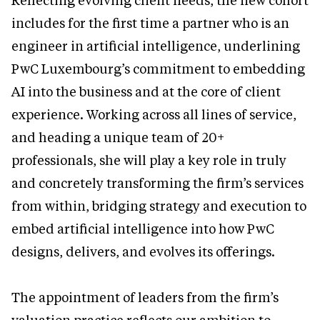
Reflecting evolving client needs, the new cohort
includes for the first time a partner who is an
engineer in artificial intelligence, underlining
PwC Luxembourg’s commitment to embedding
AI into the business and at the core of client
experience. Working across all lines of service,
and heading a unique team of 20+
professionals, she will play a key role in truly
and concretely transforming the firm’s services
from within, bridging strategy and execution to
embed artificial intelligence into how PwC
designs, delivers, and evolves its offerings.
The appointment of leaders from the firm’s