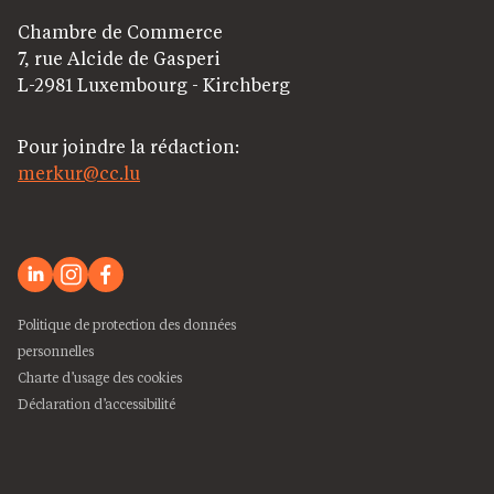
Chambre de Commerce
7, rue Alcide de Gasperi
L-2981 Luxembourg - Kirchberg
Pour joindre la rédaction:
merkur@cc.lu
Politique de protection des données
personnelles
Charte d’usage des cookies
Déclaration d’accessibilité