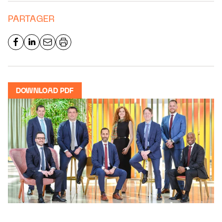
PARTAGER
DOWNLOAD PDF