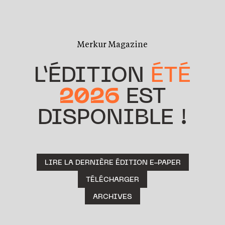
Merkur Magazine
L’ÉDITION
ÉTÉ
2026
EST
DISPONIBLE !
LIRE LA DERNIÈRE ÉDITION E-PAPER
TÉLÉCHARGER
ARCHIVES