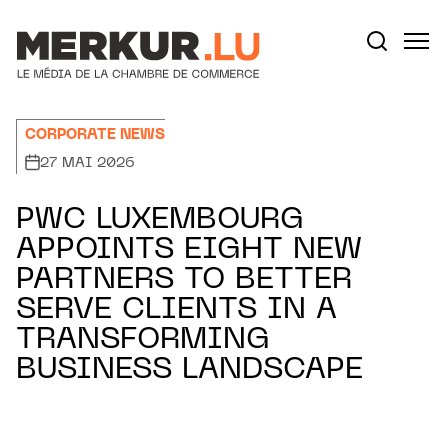
Aller au contenu
Votre recherche:
CORPORATE NEWS
27 MAI 2026
PWC LUXEMBOURG
APPOINTS EIGHT NEW
PARTNERS TO BETTER
SERVE CLIENTS IN A
TRANSFORMING
BUSINESS LANDSCAPE