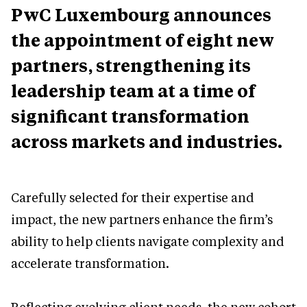
PwC Luxembourg announces
the appointment of eight new
partners, strengthening its
leadership team at a time of
significant transformation
across markets and industries.
Carefully selected for their expertise and
impact, the new partners enhance the firm’s
ability to help clients navigate complexity and
accelerate transformation.