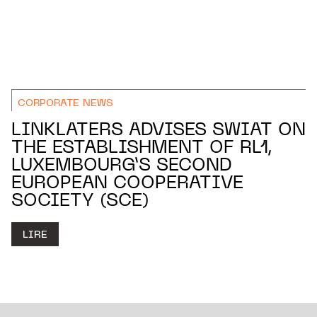
CORPORATE NEWS
LINKLATERS ADVISES SWIAT ON
THE ESTABLISHMENT OF RL1,
LUXEMBOURG’S SECOND
EUROPEAN COOPERATIVE
SOCIETY (SCE)
LIRE