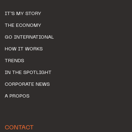
IT’S MY STORY
THE ECONOMY
GO INTERNATIONAL
HOW IT WORKS
TRENDS
IN THE SPOTLIGHT
CORPORATE NEWS
A PROPOS
CONTACT