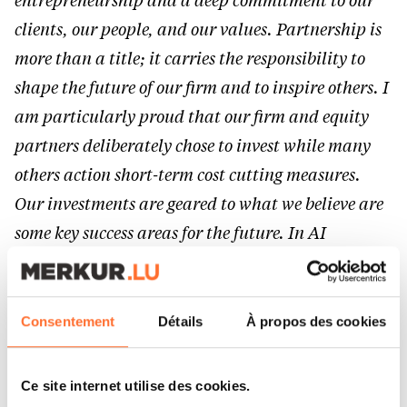
entrepreneurship and a deep commitment to our
clients, our people, and our values. Partnership is
more than a title; it carries the responsibility to
shape the future of our firm and to inspire others. I
am particularly proud that our firm and equity
partners deliberately chose to invest while many
others action short-term cost cutting measures.
Our investments are geared to what we believe are
some key success areas for the future. In AI
specifically, we want to walk-the-talk and now
have a team with an unparallelled skillset in the
market, for the benefit of our clients, who are our
Consentement
Détails
À propos des cookies
first priority.”
Ce site internet utilise des cookies.