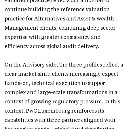
valuation practice reflects our ambition to
continue building the reference valuation
practice for Alternatives and Asset & Wealth
Management clients, combining deep sector
expertise with greater consistency and
efficiency across global audit delivery.
On the Advisory side, the three profiles reflect a
clear market shift: clients increasingly expect
hands-on, technical execution to support
complex and large-scale transformations in a
context of growing regulatory pressure. In this
context, PwC Luxembourg reinforces its
capabilities with three partners aligned with