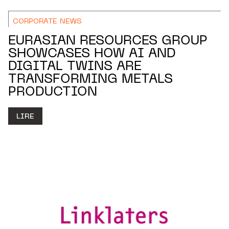
CORPORATE NEWS
EURASIAN RESOURCES GROUP
SHOWCASES HOW AI AND
DIGITAL TWINS ARE
TRANSFORMING METALS
PRODUCTION
LIRE