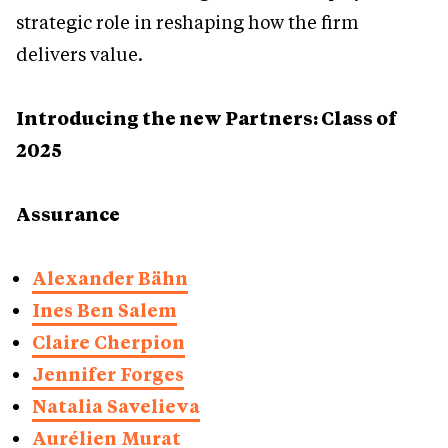
strategic role in reshaping how the firm
delivers value.
Introducing the new Partners: Class of
2025
Assurance
Alexander Bähn
Ines Ben Salem
Claire Cherpion
Jennifer Forges
Natalia Savelieva
Aurélien Murat