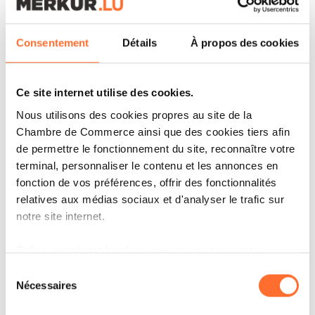
We set ourselves a challenge some years back to
always introduce our new Partners in a unique
Consentement
Détails
À propos des cookies
way every year – and this year we did not shy
away from this annual challenge, but we have
Ce site internet utilise des cookies.
decided to keep it a secret until we launch!
Nous utilisons des cookies propres au site de la
Because if we told you everything, where would
Chambre de Commerce ainsi que des cookies tiers afin
the surprise be?
de permettre le fonctionnement du site, reconnaître votre
terminal, personnaliser le contenu et les annonces en
fonction de vos préférences, offrir des fonctionnalités
We will be sure to make plenty of noise around
relatives aux médias sociaux et d'analyser le trafic sur
this campaign in the Autumn. So keep an eye
notre site internet.
out so you can enjoy discovering a bit more
Grâce au présent bandeau, vous pouvez accepter,
about our new Partners both professionally and
refuser ou configurer les cookies selon vos préférences,
Sélection
personally on PwC Luxembourg’s social media (
à l’exception des cookies strictement nécessaires au
Nécessaires
du
fonctionnement du site. Une description des différents
consentement
Facebook
,
Instagram
, and
LinkedIn
).