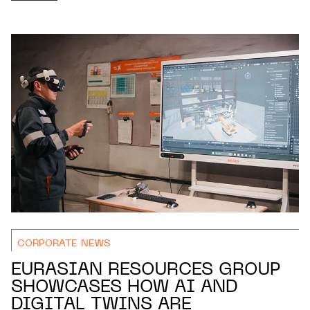
CORPORATE NEWS
EURASIAN RESOURCES GROUP
SHOWCASES HOW AI AND
DIGITAL TWINS ARE