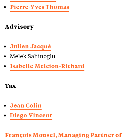
Pierre-Yves Thomas
Advisory
Julien Jacqué
Melek Sahinoglu
Isabelle Melcion-Richard
Tax
Jean Colin
Diego Vincent
François Mousel, Managing Partner of