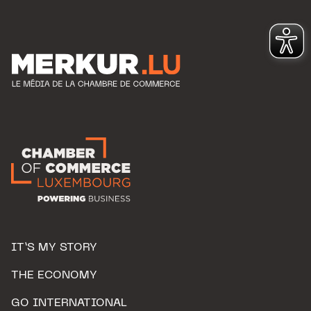
IT’S MY STORY
THE ECONOMY
GO INTERNATIONAL