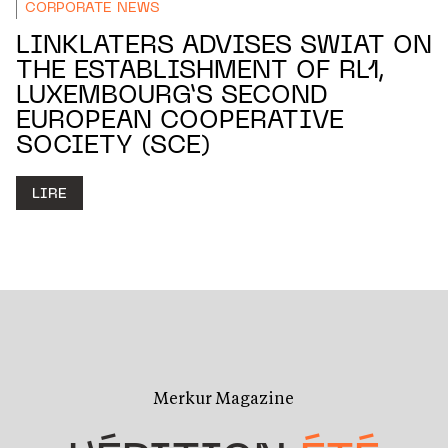
CORPORATE NEWS
LINKLATERS ADVISES SWIAT ON
THE ESTABLISHMENT OF RL1,
LUXEMBOURG’S SECOND
EUROPEAN COOPERATIVE
SOCIETY (SCE)
LIRE
Merkur Magazine