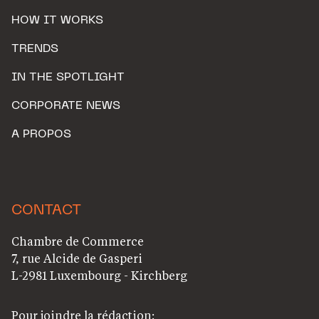
HOW IT WORKS
TRENDS
IN THE SPOTLIGHT
CORPORATE NEWS
A PROPOS
CONTACT
Chambre de Commerce
7, rue Alcide de Gasperi
L-2981 Luxembourg - Kirchberg
Pour joindre la rédaction: