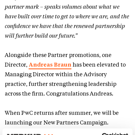
partner mark – speaks volumes about what we
have built over time to get to where we are, and the
confidence we have that the renewed partnership
will further build our future.”
Alongside these Partner promotions, one
Director,
Andreas Braun
has been elevated to
Managing Director within the Advisory
practice, further strengthening leadership
across the firm. Congratulations Andreas.
When PwC returns after summer, we will be
launching our New Partners Campaign.