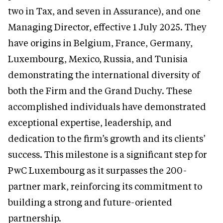
two in Tax, and seven in Assurance), and one
Managing Director, effective 1 July 2025. They
have origins in Belgium, France, Germany,
Luxembourg, Mexico, Russia, and Tunisia
demonstrating the international diversity of
both the Firm and the Grand Duchy. These
accomplished individuals have demonstrated
exceptional expertise, leadership, and
dedication to the firm’s growth and its clients’
success. This milestone is a significant step for
PwC Luxembourg as it surpasses the 200-
partner mark, reinforcing its commitment to
building a strong and future-oriented
partnership.