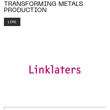
TRANSFORMING METALS
PRODUCTION
LIRE