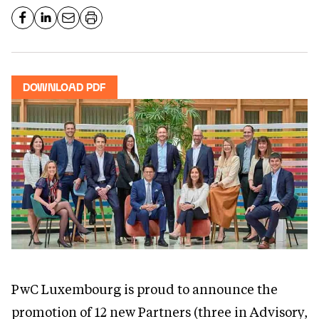
DOWNLOAD PDF
PwC Luxembourg is proud to announce the
promotion of 12 new Partners (three in Advisory,