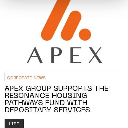
CORPORATE NEWS
APEX GROUP SUPPORTS THE
RESONANCE HOUSING
PATHWAYS FUND WITH
DEPOSITARY SERVICES
LIRE