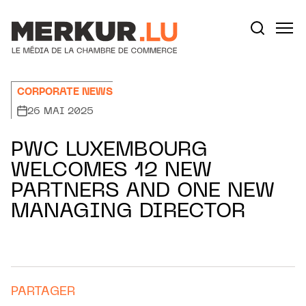
Aller au contenu
Votre recherche:
CORPORATE NEWS
26 MAI 2025
PWC LUXEMBOURG
WELCOMES 12 NEW
PARTNERS AND ONE NEW
MANAGING DIRECTOR
PARTAGER