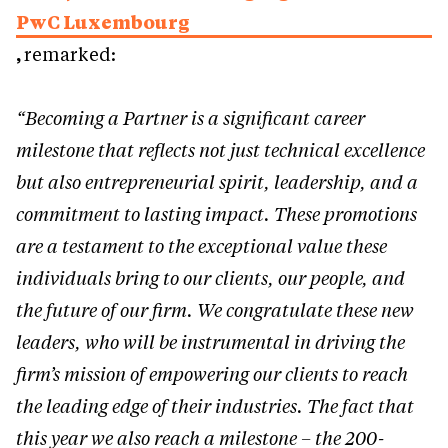
PwC Luxembourg
,
remarked:
“Becoming a Partner is a significant career
milestone that reflects not just technical excellence
but also entrepreneurial spirit, leadership, and a
commitment to lasting impact. These promotions
are a testament to the exceptional value these
individuals bring to our clients, our people, and
the future of our firm. We congratulate these new
leaders, who will be instrumental in driving the
firm’s mission of empowering our clients to reach
the leading edge of their industries. The fact that
this year we also reach a milestone – the 200-