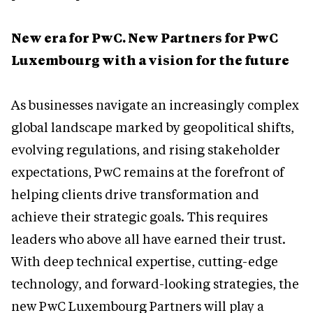
New era for PwC. New Partners for PwC
Luxembourg with a vision for the future
As businesses navigate an increasingly complex
global landscape marked by geopolitical shifts,
evolving regulations, and rising stakeholder
expectations, PwC remains at the forefront of
helping clients drive transformation and
achieve their strategic goals. This requires
leaders who above all have earned their trust.
With deep technical expertise, cutting-edge
technology, and forward-looking strategies, the
new PwC Luxembourg Partners will play a