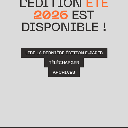
L’ÉDITION
ÉTÉ
2026
EST
DISPONIBLE !
LIRE LA DERNIÈRE ÉDITION E-PAPER
TÉLÉCHARGER
ARCHIVES