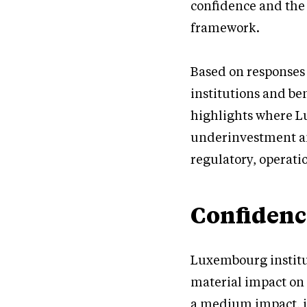
confidence and the 
framework.
Based on responses
institutions and be
highlights where L
underinvestment an
regulatory, operati
Confidenc
Luxembourg institu
material impact on 
a medium impact, i