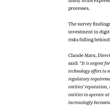
many firms express 
processes.
The survey findings
investment in digi
risks falling behin
Claude Marx, Direc
said:
“It is urgent f
technology offers to
regulatory requireme
entities’ reputation
entities to operate a
increasingly becomin