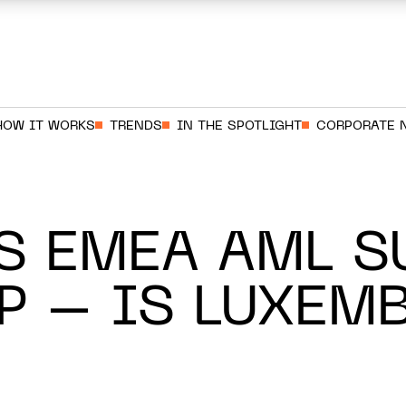
HOW IT WORKS
TRENDS
IN THE SPOTLIGHT
CORPORATE 
S EMEA AML S
P – IS LUXEM