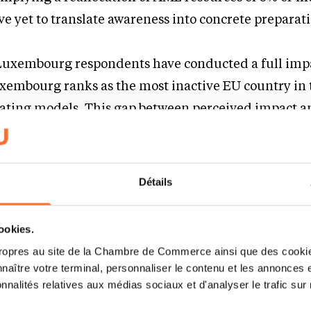
ve yet to translate awareness into concrete preparat
 Luxembourg respondents have conducted a full imp
xembourg ranks as the most inactive EU country in 
ting models. This gap between perceived impact a
overconfidence, compounded by reliance on group-le
it-and-see strategies.
Détails
rutiny increasing and hard deadlines approaching, 
 significantly constrain firms’ ability to adapt sm
cookies.
ropres au site de la Chambre de Commerce ainsi que des cookies
naître votre terminal, personnaliser le contenu et les annonces 
onnalités relatives aux médias sociaux et d'analyser le trafic sur n
al pressure points