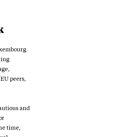
k
Luxembourg
ting
age,
 EU peers,
cautious and
or
me time,