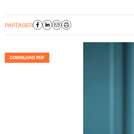
PARTAGER
DOWNLOAD PDF