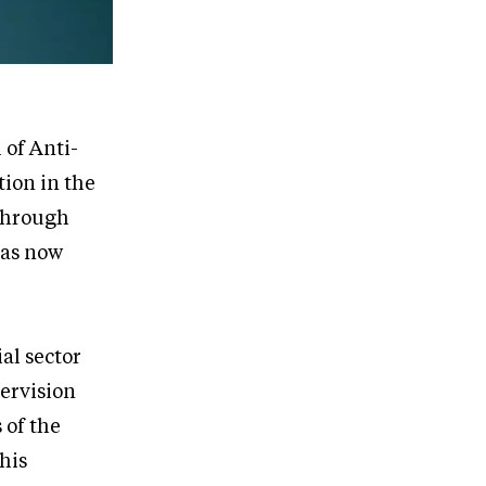
of Anti-
ion in the
 through
has now
ial sector
ervision
 of the
his