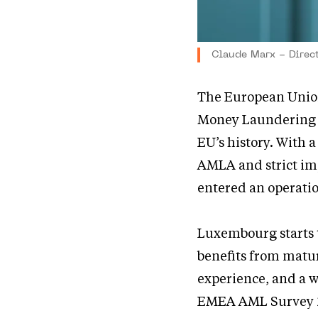
Claude Marx - Direc
The European Union
Money Laundering a
EU’s history. With 
AMLA and strict im
entered an operati
Luxembourg starts th
benefits from matu
experience, and a w
EMEA AML Survey 2