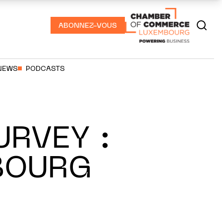
ABONNEZ-VOUS
NEWS
PODCASTS
URVEY :
BOURG