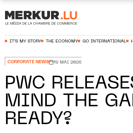
Aller au contenu
Votre recherche:
IT’S MY STORY
THE ECONOMY
GO INTERNATIONAL
CORPORATE NEWS
19 MAI 2026
PWC RELEASE
MIND THE GA
READY?