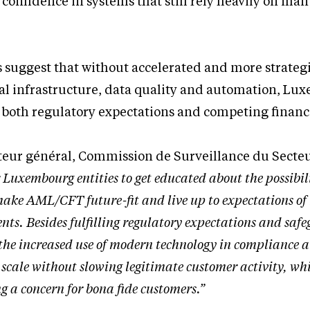
confidence in systems that still rely heavily on ma
 suggest that without accelerated and more strateg
tal infrastructure, data quality and automation, L
d both regulatory expectations and competing financi
teur général, Commission de Surveillance du Secte
or Luxembourg entities to get educated about the possibil
 make AML/CFT future-fit and live up to expectations of
nts. Besides fulfilling regulatory expectations and saf
, the increased use of modern technology in compliance a
t scale without slowing legitimate customer activity, whi
g a concern for bona fide customers.”