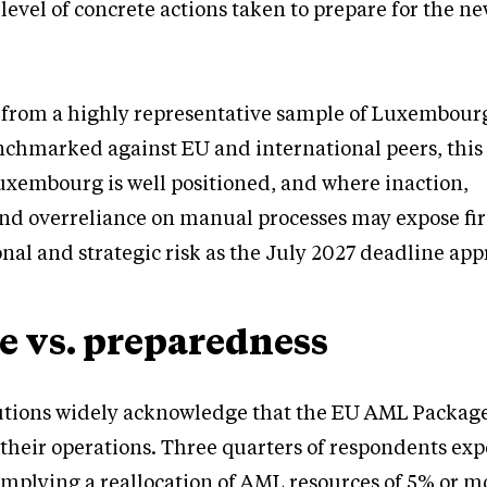
level of concrete actions taken to prepare for the n
 from a highly representative sample of Luxembourg
nchmarked against EU and international peers, this
uxembourg is well positioned, and where inaction,
d overreliance on manual processes may expose fi
onal and strategic risk as the July 2027 deadline ap
e vs. preparedness
tions widely acknowledge that the EU AML Package 
their operations. Three quarters of respondents expe
mplying a reallocation of AML resources of 5% or mo