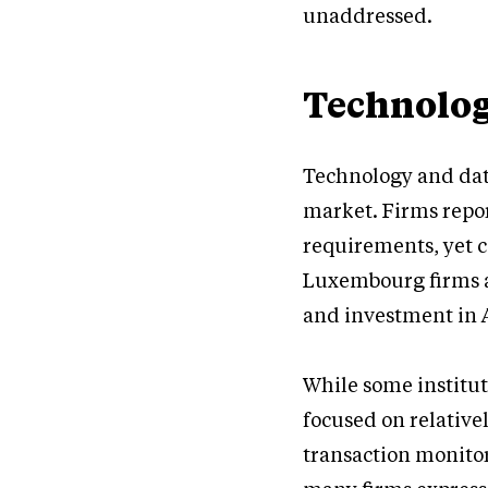
unaddressed.
Technolog
Technology and dat
market. Firms repor
requirements, yet c
Luxembourg firms al
and investment in A
While some institut
focused on relativel
transaction monitor