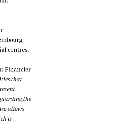
nual
ic
uxembourg
al centres.
ur Financier
ities that
 recent
eguarding the
lso allows
ch is