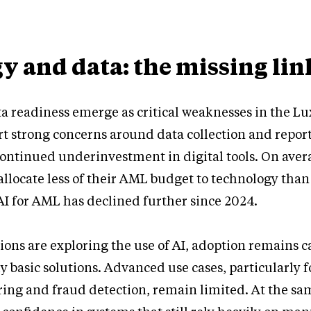
y and data: the missing lin
a readiness emerge as critical weaknesses in the 
t strong concerns around data collection and repor
ontinued underinvestment in digital tools. On aver
locate less of their AML budget to technology than
I for AML has declined further since 2024.
ions are exploring the use of AI, adoption remains 
y basic solutions. Advanced use cases, particularly f
ing and fraud detection, remain limited. At the sa