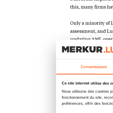
this, many firms ha
Only a minority of
assessment, and Lu
updating AML opera
suggests a risk of 
instructions and wa
Consentement
With regulatory sc
decision-making may
Ce site internet utilise des 
cost-efficiently.
Nous utilisons des cookies p
fonctionnement du site, recon
préférences, offrir des foncti
Operation