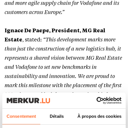
and more agile supply chain for Vodafone and its
customers across Europe.”
Ignace De Paepe, President, MG Real
Estate
, stated:
“This development marks more
than just the construction of a new logistics hub, it
represents a shared vision between MG Real Estate
and Vodafone to set new benchmarks in
sustainability and innovation. We are proud to
mark this milestone with the placement of the first
MG column and look forward to seeing this future-
proof hub take shape in the months ahead.”
Consentement
Détails
À propos des cookies