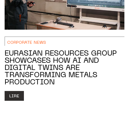
CORPORATE NEWS
EURASIAN RESOURCES GROUP
SHOWCASES HOW AI AND
DIGITAL TWINS ARE
TRANSFORMING METALS
PRODUCTION
LIRE