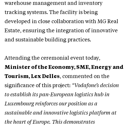
warehouse management and inventory
tracking systems. The facility is being
developed in close collaboration with MG Real
Estate, ensuring the integration of innovative
and sustainable building practices.
Attending the ceremonial event today,
Minister of the Economy, SME, Energy and
Tourism, Lex Delles
, commented on the
significance of this project:
“Vodafone’s decision
to establish its pan-European logistics hub in
Luxembourg reinforces our position as a
sustainable and innovative logistics platform at
the heart of Europe. This demonstrates