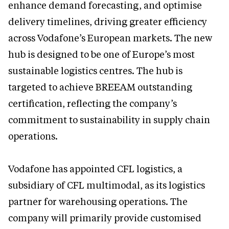
enhance demand forecasting, and optimise
delivery timelines, driving greater efficiency
across Vodafone’s European markets. The new
hub is designed to be one of Europe’s most
sustainable logistics centres. The hub is
targeted to achieve BREEAM outstanding
certification, reflecting the company’s
commitment to sustainability in supply chain
operations.
Vodafone has appointed CFL logistics, a
subsidiary of CFL multimodal, as its logistics
partner for warehousing operations. The
company will primarily provide customised