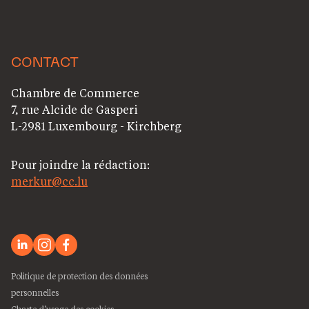
CONTACT
Chambre de Commerce
7, rue Alcide de Gasperi
L-2981 Luxembourg - Kirchberg
Pour joindre la rédaction:
merkur@cc.lu
Politique de protection des données
personnelles
Charte d’usage des cookies