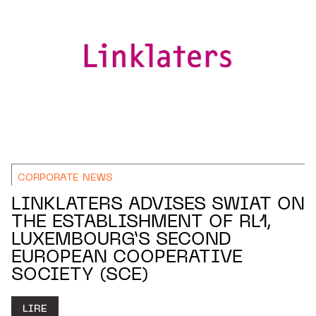
CORPORATE NEWS
LINKLATERS ADVISES SWIAT ON
THE ESTABLISHMENT OF RL1,
LUXEMBOURG’S SECOND
EUROPEAN COOPERATIVE
SOCIETY (SCE)
LIRE