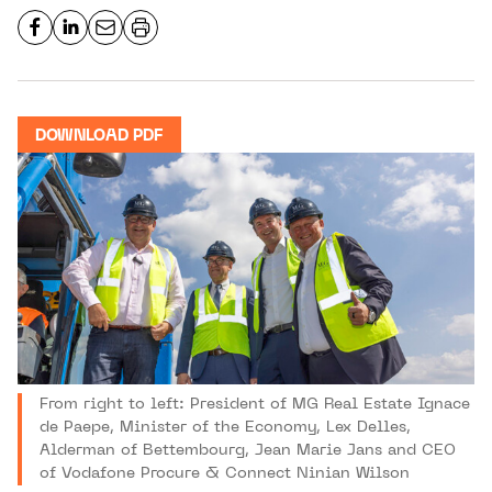
DOWNLOAD PDF
From right to left: President of MG Real Estate Ignace
de Paepe, Minister of the Economy, Lex Delles,
Alderman of Bettembourg, Jean Marie Jans and CEO
of Vodafone Procure & Connect Ninian Wilson