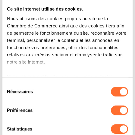
Ce site internet utilise des cookies.
Nous utilisons des cookies propres au site de la
Chambre de Commerce ainsi que des cookies tiers afin
de permettre le fonctionnement du site, reconnaître votre
terminal, personnaliser le contenu et les annonces en
fonction de vos préférences, offrir des fonctionnalités
ARTICLES ASSOCIÉS
relatives aux médias sociaux et d'analyser le trafic sur
notre site internet.
Grâce au présent bandeau, vous pouvez accepter,
refuser ou configurer les cookies selon vos préférences,
Sélection
à l’exception des cookies strictement nécessaires au
Nécessaires
du
fonctionnement du site. Une description des différents
consentement
cookies est accessible sous l’onglet « Détails » ci-
Préférences
dessus.
Il est précisé que la navigation sur le site et certaines
Statistiques
fonctionnalités (ex : lecture de vidéos, partage sur les