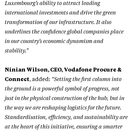
Luxembourg’s ability to attract leading
international investments and drive the green
transformation of our infrastructure. It also
underlines the confidence global companies place
in our country’s economic dynamism and
stability.”
Ninian Wilson, CEO, Vodafone Procure &
Connect
, added:
“Setting the first column into
the ground is a powerful symbol of progress, not
just in the physical construction of the hub, but in
the way we are reshaping logistics for the future.
Standardisation, efficiency, and sustainability are
at the heart of this initiative, ensuring a smarter