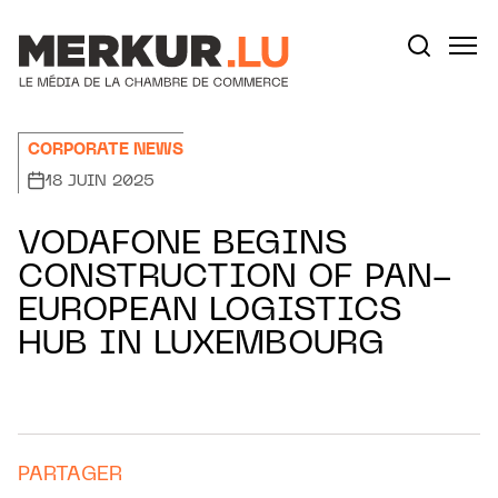
Aller au contenu
Votre recherche:
CORPORATE NEWS
18 JUIN 2025
VODAFONE BEGINS
CONSTRUCTION OF PAN-
EUROPEAN LOGISTICS
HUB IN LUXEMBOURG
PARTAGER