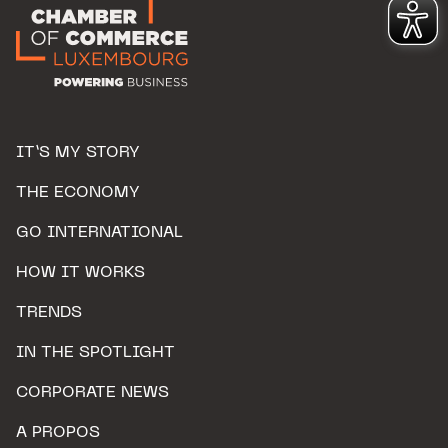
IT’S MY STORY
THE ECONOMY
GO INTERNATIONAL
HOW IT WORKS
TRENDS
IN THE SPOTLIGHT
CORPORATE NEWS
A PROPOS