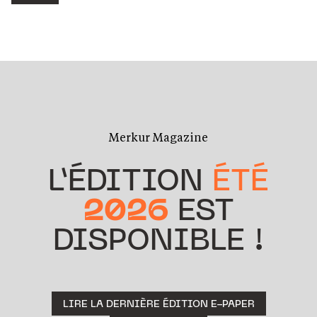
Merkur Magazine
L’ÉDITION
ÉTÉ
2026
EST
DISPONIBLE !
LIRE LA DERNIÈRE ÉDITION E-PAPER