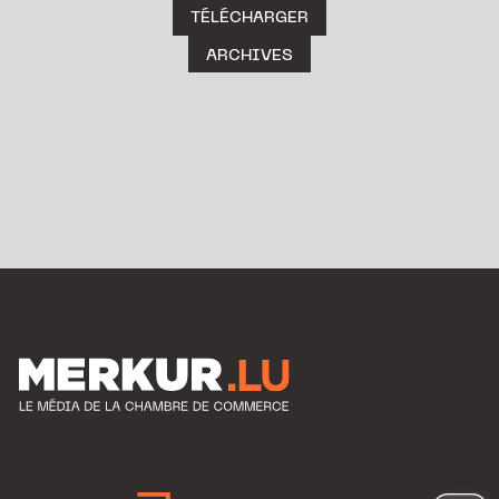
TÉLÉCHARGER
ARCHIVES