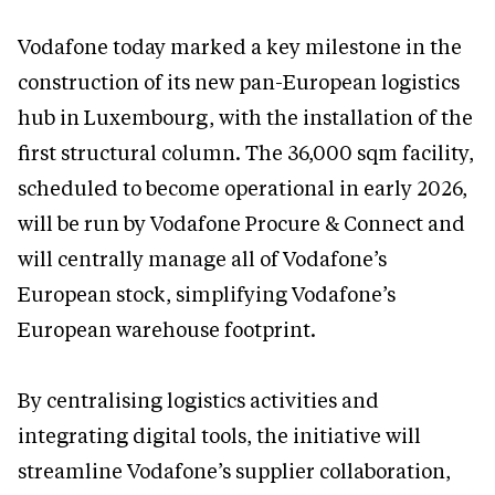
Vodafone today marked a key milestone in the
construction of its new pan-European logistics
hub in Luxembourg, with the installation of the
first structural column. The 36,000 sqm facility,
scheduled to become operational in early 2026,
will be run by Vodafone Procure & Connect and
will centrally manage all of Vodafone’s
European stock, simplifying Vodafone’s
European warehouse footprint.
By centralising logistics activities and
integrating digital tools, the initiative will
streamline Vodafone’s supplier collaboration,