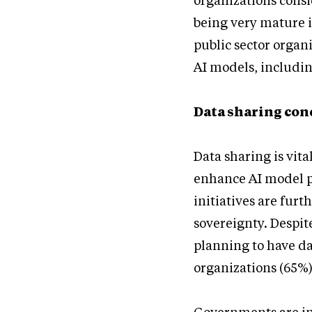
organizations consi
being very mature in
public sector organ
AI models, includi
Data sharing conc
Data sharing is vita
enhance AI model p
initiatives are fur
sovereignty. Despit
planning to have da
organizations (65%) 