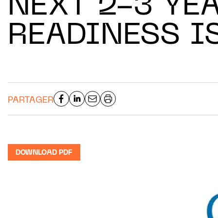
NEXT 2-3 YEA
READINESS I
PARTAGER
DOWNLOAD PDF