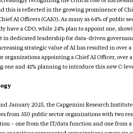
reasingly recognizing the critical role of harnessin
and this is reflected in the growing prominence of Ch
Chief AI Officers (CAIO). As many as 64% of public se
dy have a CDO, while 24% plan to appoint one, show
st in dedicated leadership for data-driven governan
creasing strategic value of AI has resulted in over a
or organizations appointing a Chief AI Officer, over 
g one and 41% planning to introduce this new C-leve
logy
nd January 2025, the Capgemini Research Institut
ves from 350 public sector organizations with two r
ion – one from the IT/data function and one from a 