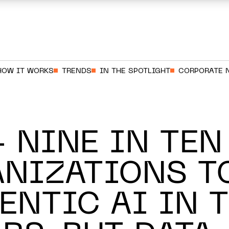
HOW IT WORKS
TRENDS
IN THE SPOTLIGHT
CORPORATE 
 NINE IN TEN
NIZATIONS T
ENTIC AI IN 