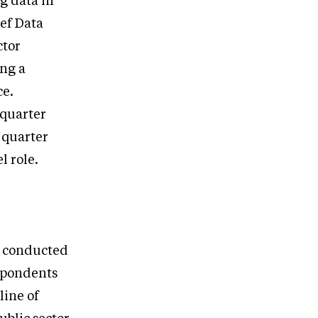
g data in
ief Data
ctor
ing a
ce.
 quarter
a quarter
l role.
e conducted
espondents
line of