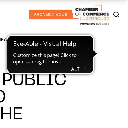
ABONNEZ-VOUS
NEWS
PODCASTS
 PUBLIC
O
THE