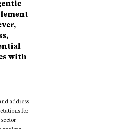
gentic
mplement
ever,
ss,
ential
ges with
 and address
ctations for
 sector