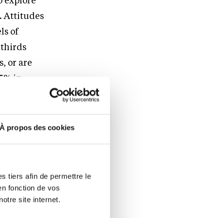
o explore
. Attitudes
ls of
-thirds
, or are
75% in
ations
À propos des cookies
e ability to
ns,”
said
ooking
 tiers afin de permettre le
 of
en fonction de vos
otre site internet.
decisions,