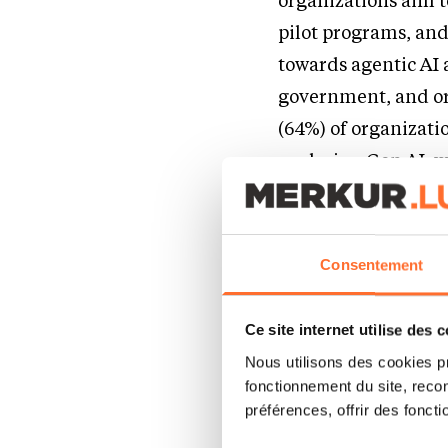
organizations aim to
pilot programs, and 
towards agentic AI 
government, and org
(64%) of organizati
exploring Gen AI, w
healthcare, and 70%
“With rising citizen
Consentement
recognize the ways i
deploy Gen AI and ag
Ce site internet utilise des 
Marc Reinhardt, Pu
Nous utilisons des cookies p
ahead, governments c
fonctionnement du site, recon
préférences, offrir des foncti
government employees