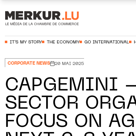
Aller au contenu
Votre recherche:
IT’S MY STORY
THE ECONOMY
GO INTERNATIONAL
CORPORATE NEWS
20 MAI 2025
CAPGEMINI –
SECTOR ORGA
FOCUS ON AG