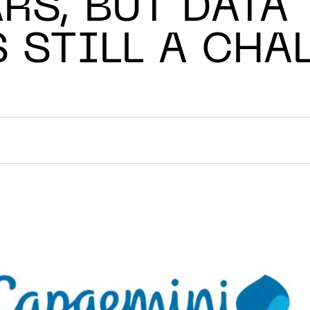
RS, BUT DATA
S STILL A CHA