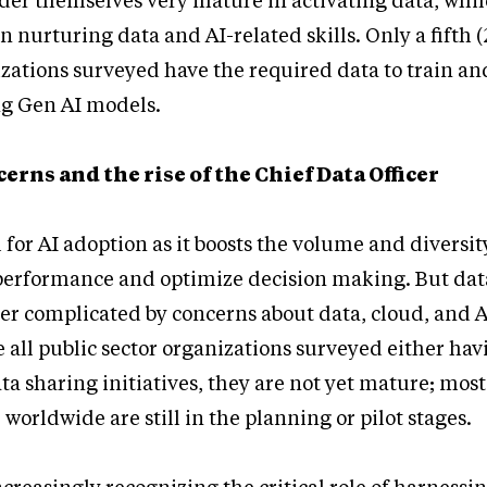
der themselves very mature in activating data, whil
 nurturing data and AI-related skills. Only a fifth (
izations surveyed have the required data to train an
ng Gen AI models.
erns and the rise of the Chief Data Officer
l for AI adoption as it boosts the volume and diversit
erformance and optimize decision making. But dat
ther complicated by concerns about data, cloud, and A
e all public sector organizations surveyed either hav
ta sharing initiatives, they are not yet mature; most
worldwide are still in the planning or pilot stages.