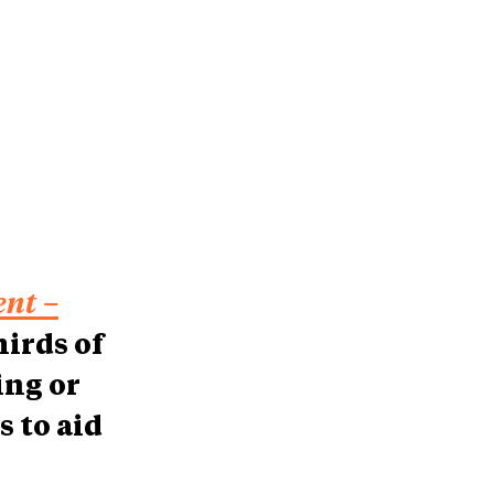
nt –
hirds of
ing or
s to aid