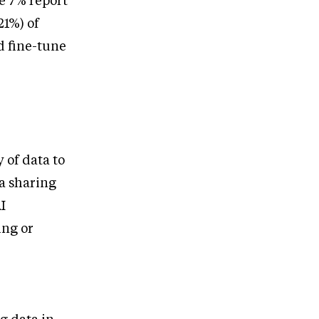
e 7% report
21%) of
d fine-tune
y of data to
a sharing
I
ing or