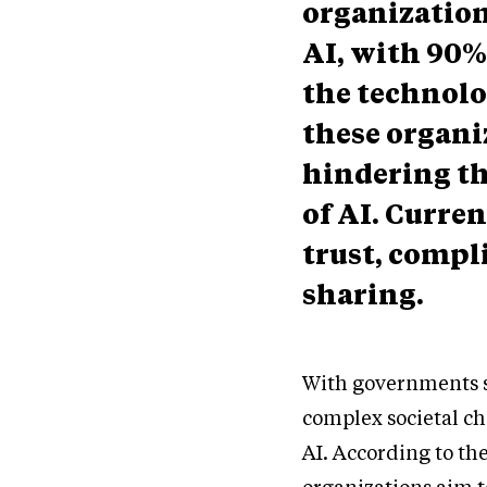
organization
AI, with 90%
the technolo
these organiz
hindering the
of AI. Curren
trust, comp
sharing.
With governments se
complex societal ch
AI. According to the