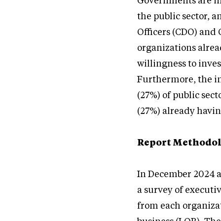
Governments are inc
the public sector, 
Officers (CDO) and 
organizations alrea
willingness to inve
Furthermore, the in
(27%) of public sect
(27%) already havin
Report Methodo
In December 2024 a
a survey of executi
from each organizat