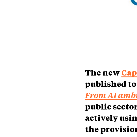
The new
Cap
published to
From AI ambi
public secto
actively usin
the provision