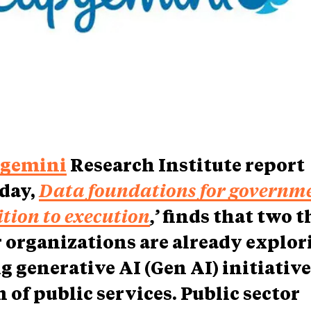
gemini
Research Institute report
day,
Data foundations for governme
tion to execution
,’
finds that two t
r organizations are already explor
g generative AI (Gen AI) initiative
 of public services. Public sector