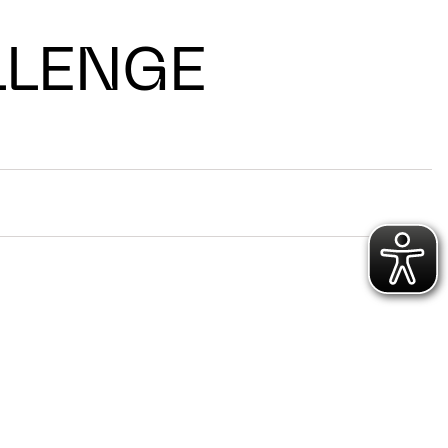
LLENGE