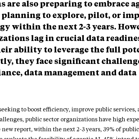
s are also preparing to embrace a
 planning to explore, pilot, or i
gy within the next 2-3 years. How
ations lag in crucial data readine
ir ability to leverage the full pot
tly, they face significant challen
liance, data management and data
eking to boost efficiency, improve public services,
allenges, public sector organizations have high expe
 new report, within the next 2-3 years, 39% of public