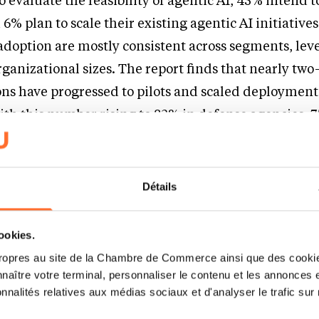
 evaluate the feasibility of agentic AI, 45% intend t
6% plan to scale their existing agentic AI initiatives
adoption are mostly consistent across segments, leve
anizational sizes. The report finds that nearly two
ons have progressed to pilots and scaled deployments
ith this number rising to 82% in defense agencies, 
 in security.
 demands and stretched resources, public sector organiz
Détails
n which AI can help them do more with less. However, th
entic AI depends on having rock-solid data foundatio
cookies.
blic Sector Global Industry Leader at Capgemini.
“L
ropres au site de la Chambre de Commerce ainsi que des cookies
an be more agile and effective as AI augments the work
naître votre terminal, personnaliser le contenu et les annonces 
onnalités relatives aux médias sociaux et d'analyser le trafic sur n
 to source information, conduct policy analysis, make 