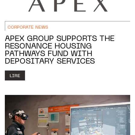
CORPORATE NEWS
APEX GROUP SUPPORTS THE
RESONANCE HOUSING
PATHWAYS FUND WITH
DEPOSITARY SERVICES
LIRE