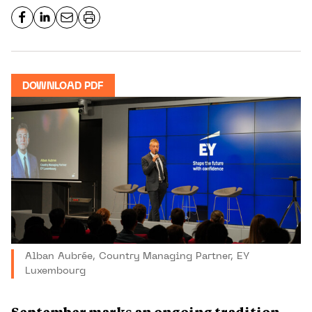
DOWNLOAD PDF
Alban Aubrée, Country Managing Partner, EY
Luxembourg