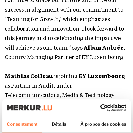
continue to shape our culture and drive our
success in alignment with our commitment to
‘Teaming for Growth,’ which emphasizes
collaboration and innovation. I look forward to
this journey and to celebrating the impact we
will achieve as one team.” says
Alban Aubrée
,
Country Managing Partner of EY Luxembourg.
Mathias Colleau
is joining
EY Luxembourg
as Partner in Audit, under
Telecommunications, Media & Technology
(TMT) and Commercial & Public Sector (CPS)
practices. He has 13 years of experience, 10 of
which he spent working in Luxembourg and 3
Consentement
Détails
À propos des cookies