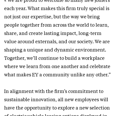
« We are proud to welcome so many new joiners
each year. What makes this firm truly special is
not just our expertise, but the way we bring
people together from across the world to learn,
share, and create lasting impact, long-term
value around externals, and our society. We are
shaping a unique and dynamic environment.
Together, we’ll continue to build a workplace
where we learn from one another and celebrate
what makes EY a community unlike any other.”
In alignment with the firm’s commitment to
sustainable innovation, all new employees will
have the opportunity to explore a new selection