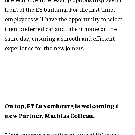
of electric vehicle leasing options displayed in
front of the EY building. For the first time,
employees will have the opportunity to select
their preferred car and take it home on the
same day, ensuring a smooth and efficient
experience for the new joiners.
On top, EY Luxembourg is welcoming 1
new Partner, Mathias Colleau.