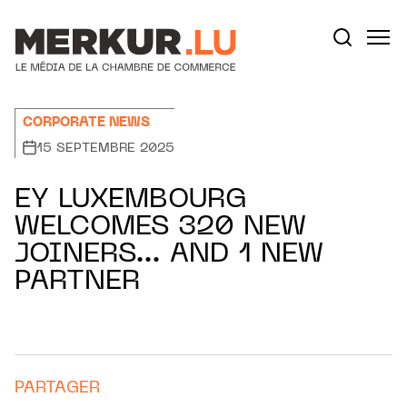
Aller au contenu
Votre recherche:
CORPORATE NEWS
15 SEPTEMBRE 2025
EY LUXEMBOURG
WELCOMES 320 NEW
JOINERS… AND 1 NEW
PARTNER
PARTAGER