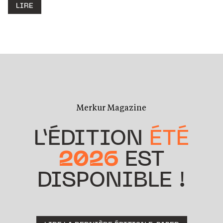
LIRE
Merkur Magazine
L’ÉDITION
ÉTÉ
2026
EST
DISPONIBLE !