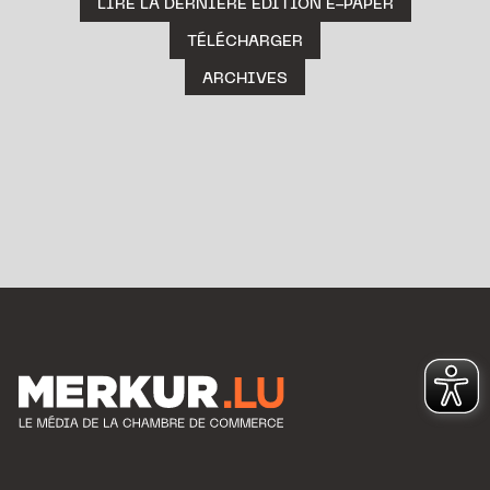
LIRE LA DERNIÈRE ÉDITION E-PAPER
TÉLÉCHARGER
ARCHIVES