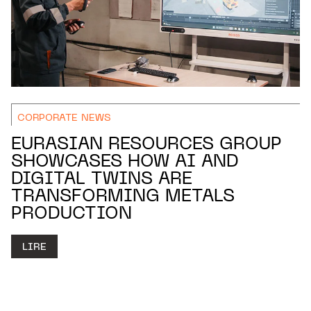
CORPORATE NEWS
EURASIAN RESOURCES GROUP
SHOWCASES HOW AI AND
DIGITAL TWINS ARE
TRANSFORMING METALS
PRODUCTION
LIRE