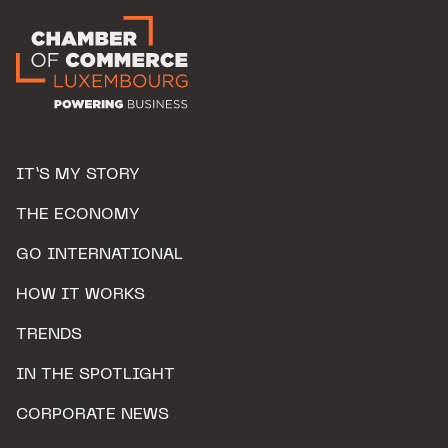
IT’S MY STORY
THE ECONOMY
GO INTERNATIONAL
HOW IT WORKS
TRENDS
IN THE SPOTLIGHT
CORPORATE NEWS