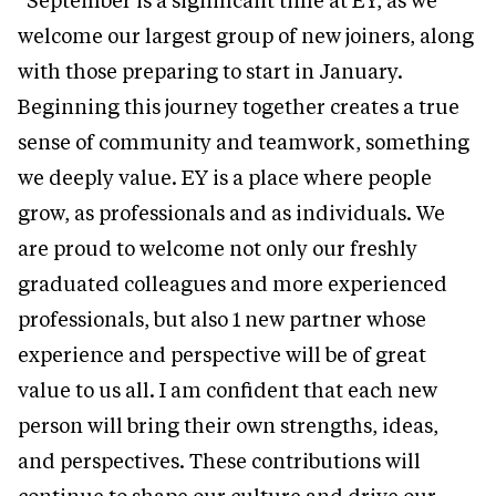
“September is a significant time at EY, as we
welcome our largest group of new joiners, along
with those preparing to start in January.
Beginning this journey together creates a true
sense of community and teamwork, something
we deeply value. EY is a place where people
grow, as professionals and as individuals. We
are proud to welcome not only our freshly
graduated colleagues and more experienced
professionals, but also 1 new partner whose
experience and perspective will be of great
value to us all. I am confident that each new
person will bring their own strengths, ideas,
and perspectives. These contributions will