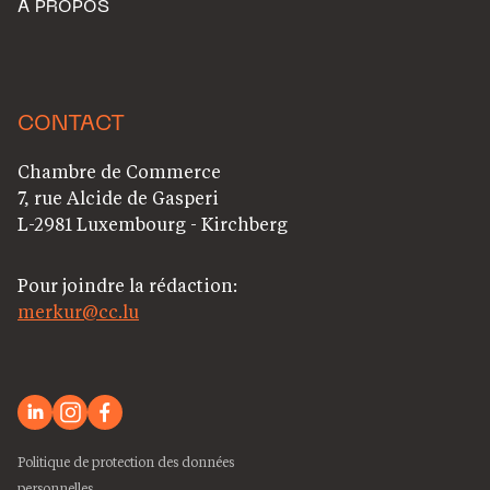
A PROPOS
CONTACT
Chambre de Commerce
7, rue Alcide de Gasperi
L-2981 Luxembourg - Kirchberg
Pour joindre la rédaction:
merkur@cc.lu
Politique de protection des données
personnelles