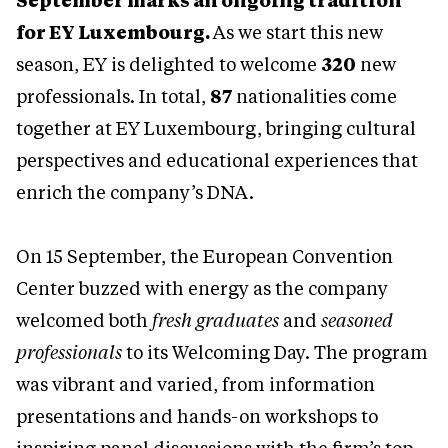
September marks an ongoing tradition
for EY Luxembourg.
As we start this new
season, EY is delighted to welcome
320
new
professionals. In total,
87
nationalities come
together at EY Luxembourg, bringing cultural
perspectives and educational experiences that
enrich the company’s DNA.
On 15 September, the European Convention
Center buzzed with energy as the company
welcomed both
fresh graduates
and
seasoned
professionals
to its Welcoming Day. The program
was vibrant and varied, from information
presentations and hands-on workshops to