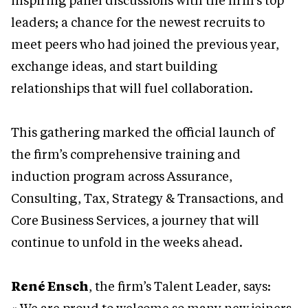
inspiring panel discussions with the firm’s top
leaders; a chance for the newest recruits to
meet peers who had joined the previous year,
exchange ideas, and start building
relationships that will fuel collaboration.
This gathering marked the official launch of
the firm’s comprehensive training and
induction program across Assurance,
Consulting, Tax, Strategy & Transactions, and
Core Business Services, a journey that will
continue to unfold in the weeks ahead.
René Ensch
, the firm’s Talent Leader, says: