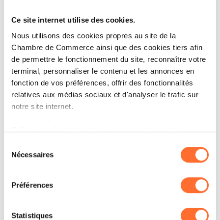
in Japan. He specializes in auditing operational
and commercial companies, as well as
Ce site internet utilise des cookies.
infrastructure and alternative funds. Mathias
Nous utilisons des cookies propres au site de la
has extensive experience with local and US
Chambre de Commerce ainsi que des cookies tiers afin
de permettre le fonctionnement du site, reconnaître votre
regulators, and conducts audits mainly based
terminal, personnaliser le contenu et les annonces en
on PCAOB or ISA standards. He has significant
fonction de vos préférences, offrir des fonctionnalités
expertise in consolidation and IFRS. Mathias
relatives aux médias sociaux et d'analyser le trafic sur
notre site internet.
holds a Master’s degree in Finance and
Accounting from the NEOMA Business School
Grâce au présent bandeau, vous pouvez accepter,
in Paris, France. He has been a “Réviseur
refuser ou configurer les cookies selon vos préférences,
Sélection
à l’exception des cookies strictement nécessaires au
Nécessaires
d’Entreprises Agréé” since December 2024. He
du
fonctionnement du site. Une description des différents
consentement
is fluent in French and English. He also has a
cookies est accessible sous l’onglet « Détails » ci-
Préférences
working knowledge of Japanese and German.
dessus.
Il est précisé que la navigation sur le site et certaines
Statistiques