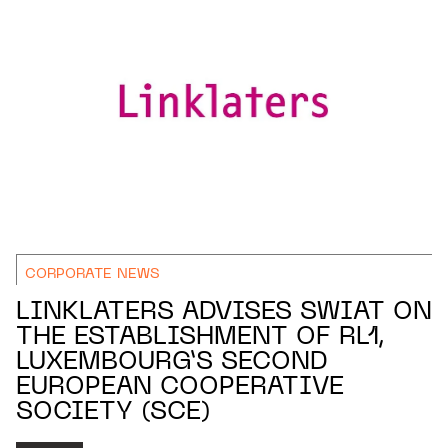
CORPORATE NEWS
LINKLATERS ADVISES SWIAT ON
THE ESTABLISHMENT OF RL1,
LUXEMBOURG’S SECOND
EUROPEAN COOPERATIVE
SOCIETY (SCE)