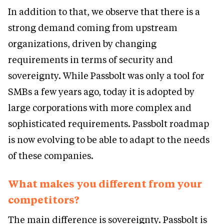
In addition to that, we observe that there is a
strong demand coming from upstream
organizations, driven by changing
requirements in terms of security and
sovereignty. While Passbolt was only a tool for
SMBs a few years ago, today it is adopted by
large corporations with more complex and
sophisticated requirements. Passbolt roadmap
is now evolving to be able to adapt to the needs
of these companies.
What makes you different from your
competitors?
The main difference is sovereignty. Passbolt is