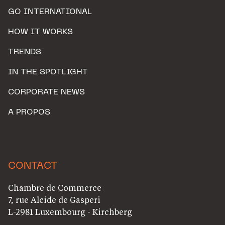
GO INTERNATIONAL
HOW IT WORKS
TRENDS
IN THE SPOTLIGHT
CORPORATE NEWS
A PROPOS
CONTACT
Chambre de Commerce
7, rue Alcide de Gasperi
L-2981 Luxembourg - Kirchberg