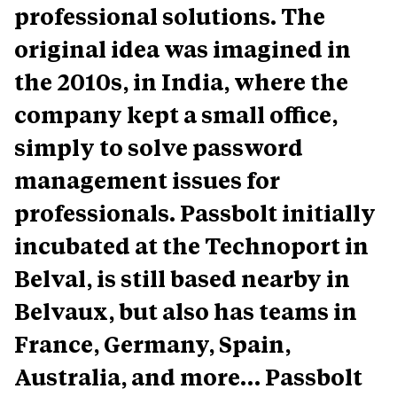
professional solutions. The
original idea was imagined in
the 2010s, in India, where the
company kept a small office,
simply to solve password
management issues for
professionals. Passbolt initially
incubated at the Technoport in
Belval, is still based nearby in
Belvaux, but also has teams in
France, Germany, Spain,
Australia, and more… Passbolt