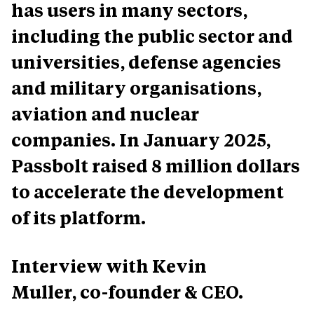
has users in many sectors,
including the public sector and
universities, defense agencies
and military organisations,
aviation and nuclear
companies. In January 2025,
Passbolt raised 8 million dollars
to accelerate the development
of its platform.
Interview with Kevin
Muller, co-founder & CEO.