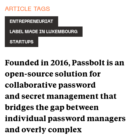
ARTICLE TAGS
ENTREPRENEURIAT
LABEL MADE IN LUXEMBOURG
STARTUPS
Founded in 2016, Passbolt is an
open-source solution for
collaborative password
and secret management that
bridges the gap between
individual password managers
and overly complex