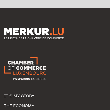
IT’S MY STORY
THE ECONOMY