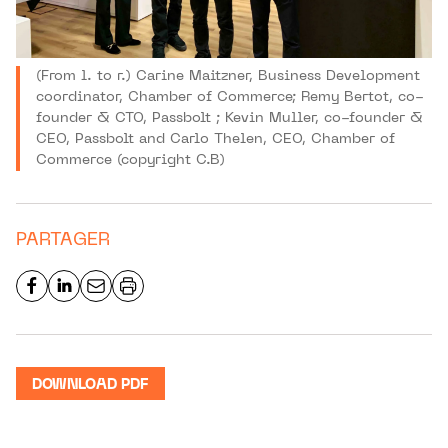
(From l. to r.) Carine Maitzner, Business Development
coordinator, Chamber of Commerce; Remy Bertot, co-
founder & CTO, Passbolt ; Kevin Muller, co-founder &
CEO, Passbolt and Carlo Thelen, CEO, Chamber of
Commerce (copyright C.B)
PARTAGER
DOWNLOAD PDF