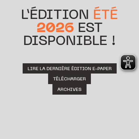
L’ÉDITION
ÉTÉ
2026
EST
DISPONIBLE !
LIRE LA DERNIÈRE ÉDITION E-PAPER
TÉLÉCHARGER
ARCHIVES