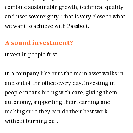
combine sustainable growth, technical quality
and user sovereignty. That is very close to what
we want to achieve with Passbolt.
A sound investment?
Invest in people first.
In a company like ours the main asset walks in
and out of the office every day. Investing in
people means hiring with care, giving them
autonomy, supporting their learning and
making sure they can do their best work
without burning out.