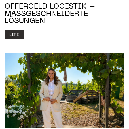
OFFERGELD LOGISTIK –
MASSGESCHNEIDERTE L
ÖSUNGEN
LIRE