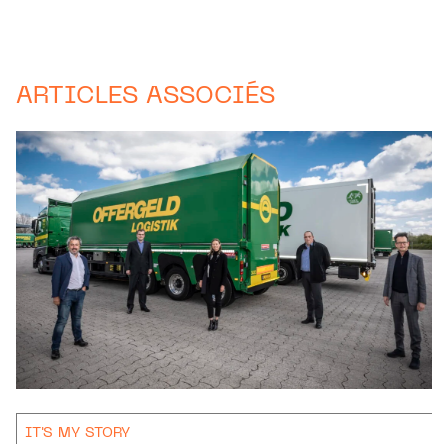
ARTICLES ASSOCIÉS
IT'S MY STORY