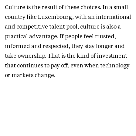
Culture is the result of these choices. In a small
country like Luxembourg, with an international
and competitive talent pool, culture is also a
practical advantage. If people feel trusted,
informed and respected, they stay longer and
take ownership. That is the kind of investment
that continues to pay off, even when technology
or markets change.