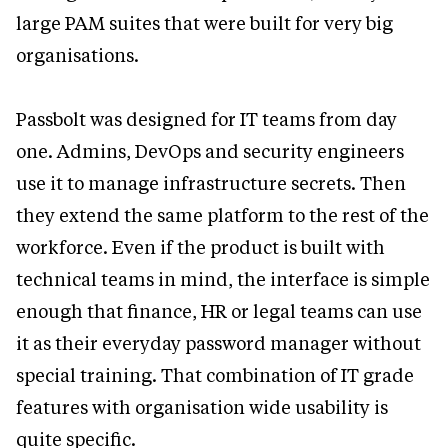
large PAM suites that were built for very big
organisations.
Passbolt was designed for IT teams from day
one. Admins, DevOps and security engineers
use it to manage infrastructure secrets. Then
they extend the same platform to the rest of the
workforce. Even if the product is built with
technical teams in mind, the interface is simple
enough that finance, HR or legal teams can use
it as their everyday password manager without
special training. That combination of IT grade
features with organisation wide usability is
quite specific.