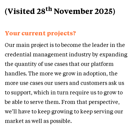
th
(Visited 28
November 2025)
Your current projects?
Our main project is to become the leader in the
credential management industry by expanding
the quantity of use cases that our platform
handles. The more we grow in adoption, the
more use cases our users and customers ask us
to support, which in turn require us to grow to
be able to serve them. From that perspective,
we’ll have to keep growing to keep serving our
market as well as possible.