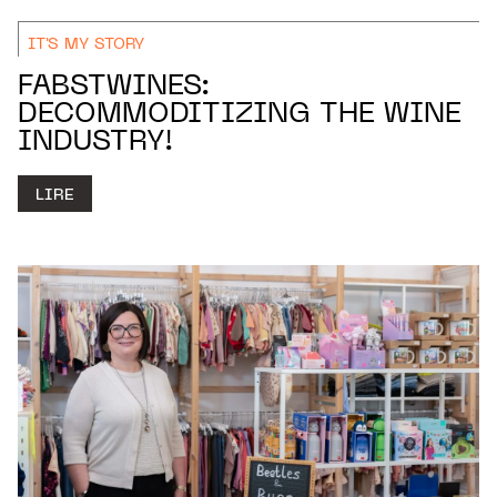
IT'S MY STORY
FABSTWINES:
DECOMMODITIZING THE WINE
INDUSTRY!
LIRE