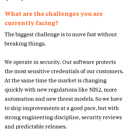
What are the challenges you are
currently facing?
The biggest challenge is to move fast without
breaking things.
We operate in security. Our software protects
the most sensitive credentials of our customers.
At the same time the market is changing
quickly with new regulations like NIS2, more
automation and new threat models. So we have
to ship improvements at a good pace, but with
strong engineering discipline, security reviews
and predictable releases.