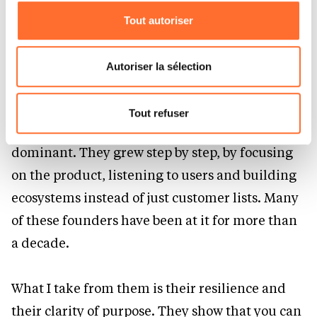
companies that built strong businesses while
Tout autoriser
Vous avez la possibilité de modifier ou retirer votre
staying close to their community.
consentement à tout moment en cliquant sur l’icône
flottante en bas à gauche de chaque page.
Autoriser la sélection
Companies like Odoo, Nextcloud, Strapi and
Pour de plus amples informations sur la manière dont
Matomo are good examples. They started in
nous utilisons lescookies et sommes amenés à traiter
Tout refuser
niches where large proprietary vendors were
vos données personnelles, vous pouvez consulter notre
Charte d’usage des cookies
et notre
Politique de
dominant. They grew step by step, by focusing
protection des données personnelles.
on the product, listening to users and building
ecosystems instead of just customer lists. Many
of these founders have been at it for more than
a decade.
What I take from them is their resilience and
their clarity of purpose. They show that you can