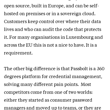
open source, built in Europe, and can be self-
hosted on premises or in a sovereign cloud.
Customers keep control over where their data
lives and who can audit the code that protects
it. For many organisations in Luxembourg and
across the EU this is not a nice to have. It is a
requirement.
The other big difference is that Passbolt is a 360
degrees platform for credential management,
solving many different pain points. Most
competitors come from one of two worlds:
either they started as consumer password
managers and moved up to teams, or they are