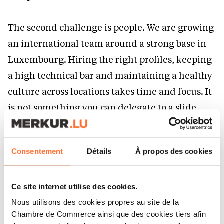
The second challenge is people. We are growing
an international team around a strong base in
Luxembourg. Hiring the right profiles, keeping
a high technical bar and maintaining a healthy
culture across locations takes time and focus. It
is not something you can delegate to a slide
deck.
A must have to be an entrepreneur?
Consentement
Détails
À propos des cookies
Consistency over a long period of time.
Ce site internet utilise des cookies.
Most companies that look like a success story
Nous utilisons des cookies propres au site de la
Chambre de Commerce ainsi que des cookies tiers afin
today are the result of years of work that did not