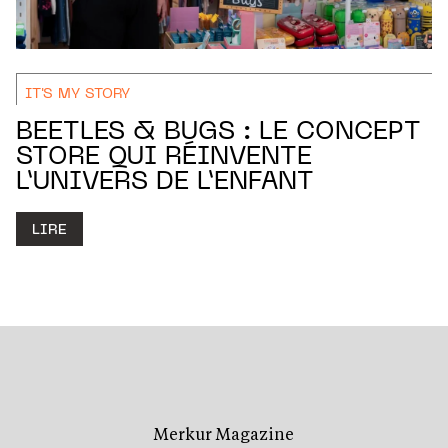
IT'S MY STORY
BEETLES & BUGS : LE CONCEPT
STORE QUI RÉINVENTE
L’UNIVERS DE L’ENFANT
LIRE
Merkur Magazine