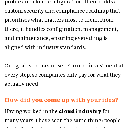
profile and cloud configuration, then builds a
custom security and compliance roadmap that
prioritises what matters most to them. From
there, it handles configuration, management,
and maintenance, ensuring everything is
aligned with industry standards.
Our goal is to maximise return on investment at
every step, so companies only pay for what they
actually need
How did you come up with your idea?
Having worked in the
cloud industry
for
many years, I have seen the same thing: people