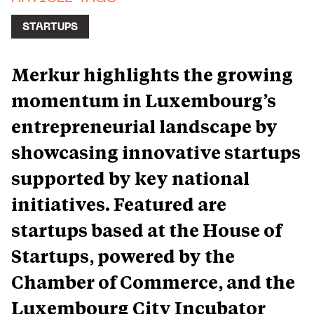
STARTUPS
Merkur highlights the growing
momentum in Luxembourg’s
entrepreneurial landscape by
showcasing innovative startups
supported by key national
initiatives. Featured are
startups based at the House of
Startups, powered by the
Chamber of Commerce, and the
Luxembourg City Incubator