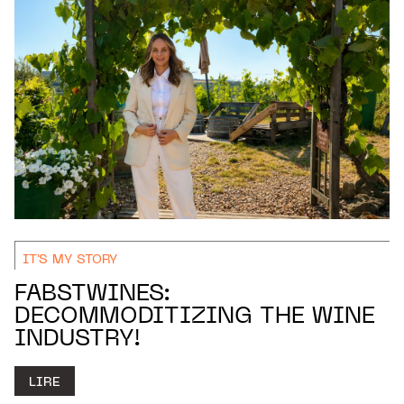
IT'S MY STORY
FABSTWINES:
DECOMMODITIZING THE WINE
INDUSTRY!
LIRE