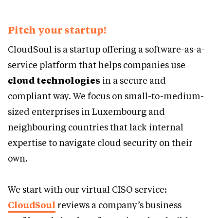
Pitch your startup!
CloudSoul is a startup offering a software-as-a-
service platform that helps companies use
cloud technologies
in a secure and
compliant way. We focus on small-to-medium-
sized enterprises in Luxembourg and
neighbouring countries that lack internal
expertise to navigate cloud security on their
own.
We start with our virtual CISO service:
CloudSoul
reviews a company’s business