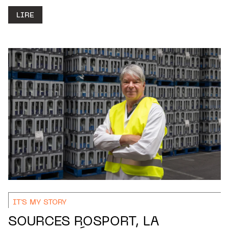
LIRE
IT'S MY STORY
SOURCES ROSPORT, LA