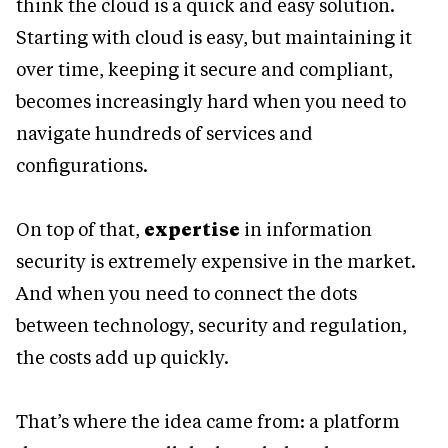
think the cloud is a quick and easy solution.
Starting with cloud is easy, but maintaining it
over time, keeping it secure and compliant,
becomes increasingly hard when you need to
navigate hundreds of services and
configurations.
On top of that,
expertise
in information
security is extremely expensive in the market.
And when you need to connect the dots
between technology, security and regulation,
the costs add up quickly.
That’s where the idea came from: a platform