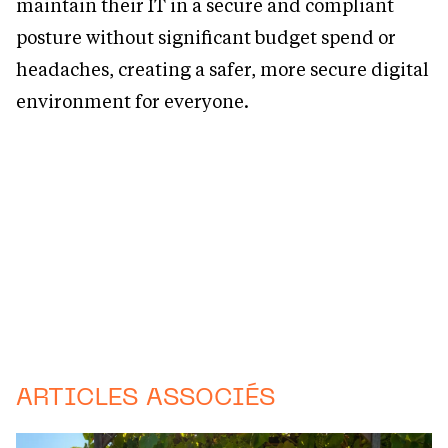
maintain their IT in a secure and compliant
posture without significant budget spend or
headaches, creating a safer, more secure digital
environment for everyone.
ARTICLES ASSOCIÉS