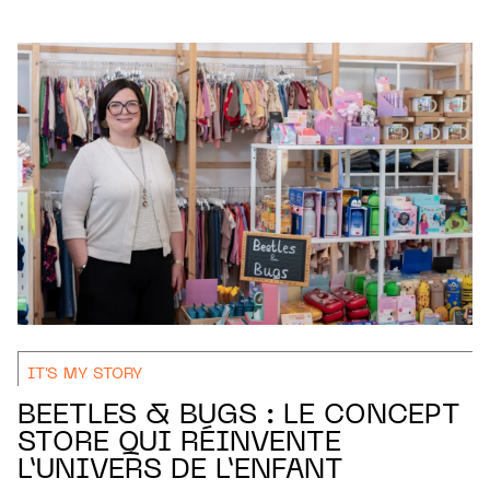
IT'S MY STORY
BEETLES & BUGS : LE CONCEPT
STORE QUI RÉINVENTE
L’UNIVERS DE L’ENFANT