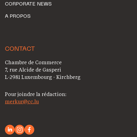
CORPORATE NEWS
A PROPOS
CONTACT
Chambre de Commerce
7, rue Alcide de Gasperi
L-2981 Luxembourg - Kirchberg
Pour joindre la rédaction:
merkur@cc.lu