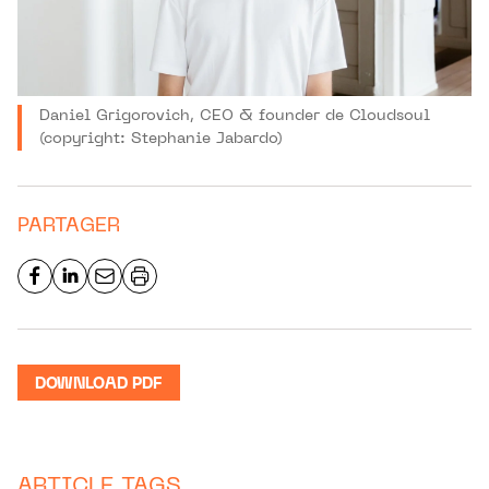
Daniel Grigorovich, CEO & founder de Cloudsoul
(copyright: Stephanie Jabardo)
PARTAGER
DOWNLOAD PDF
ARTICLE TAGS