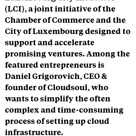
(LCI), a joint initiative of the
Chamber of Commerce and the
City of Luxembourg designed to
support and accelerate
promising ventures. Among the
featured entrepreneurs is
Daniel Grigorovich, CEO &
founder of Cloudsoul
, who
wants to simplify the often
complex and time-consuming
process of setting up cloud
infrastructure.