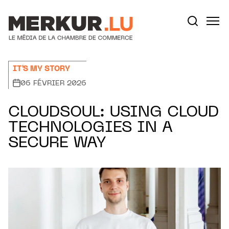
Aller au contenu
Votre recherche:
IT'S MY STORY
06 FÉVRIER 2026
CLOUDSOUL: USING CLOUD
TECHNOLOGIES IN A
SECURE WAY