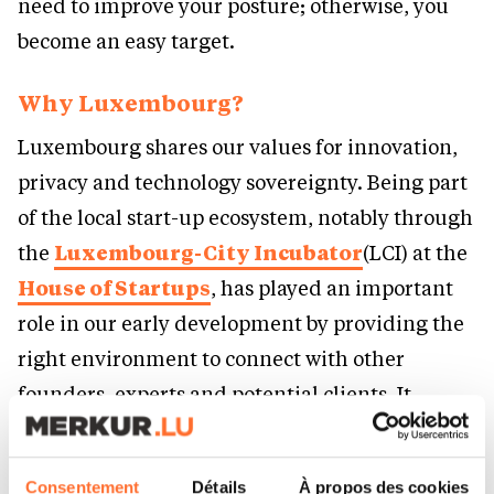
need to improve your posture; otherwise, you
become an easy target.
Why Luxembourg?
Luxembourg shares our values for innovation,
privacy and technology sovereignty. Being part
of the local start-up ecosystem, notably through
the
Luxembourg-City Incubator
(LCI) at the
House of Startups
, has played an important
role in our early development by providing the
right environment to connect with other
founders, experts and potential clients. It
provides the resources to build a strong
foundation and serves as a great launch point
Consentement
Détails
À propos des cookies