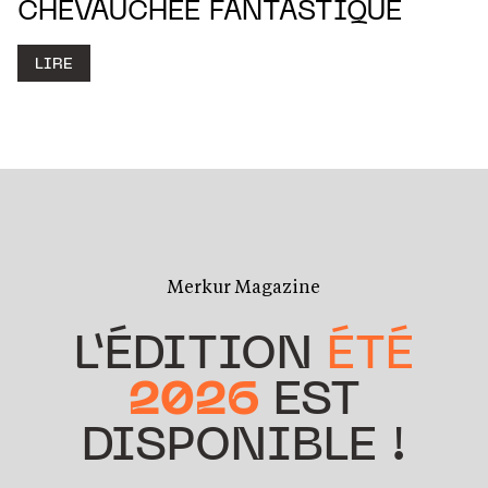
CHEVAUCHÉE FANTASTIQUE
LIRE
Merkur Magazine
L’ÉDITION
ÉTÉ
2026
EST
DISPONIBLE !