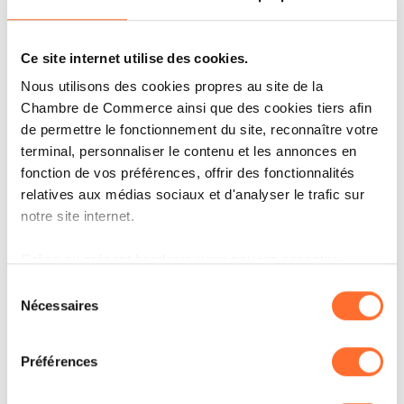
for further expansion into Europe.
What is the next step?
Ce site internet utilise des cookies.
Nous utilisons des cookies propres au site de la
Right now, we are focused on scaling within
Chambre de Commerce ainsi que des cookies tiers afin
Luxembourg. Based on demand from existing
de permettre le fonctionnement du site, reconnaître votre
customers, we see that companies need our
terminal, personnaliser le contenu et les annonces en
fonction de vos préférences, offrir des fonctionnalités
offering, and there is still a gap in the market.
relatives aux médias sociaux et d'analyser le trafic sur
At the same time, we are preparing to expand
notre site internet.
into neighbouring regions where companies
Grâce au présent bandeau, vous pouvez accepter,
need help with the security and privacy of their
refuser ou configurer les cookies selon vos préférences,
Sélection
cloud operations
à l’exception des cookies strictement nécessaires au
Nécessaires
du
fonctionnement du site. Une description des différents
consentement
According to you, what will your
cookies est accessible sous l’onglet « Détails » ci-
Préférences
dessus.
company look in 10 years?