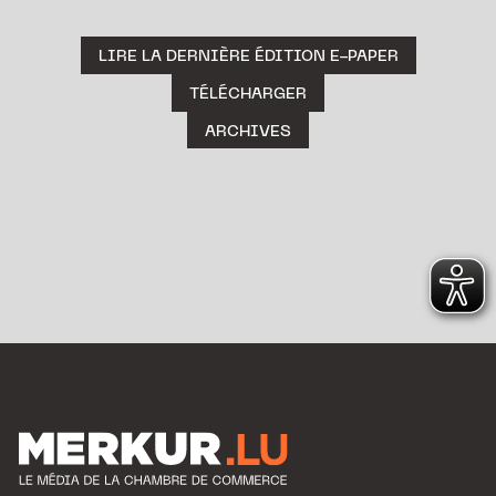
LIRE LA DERNIÈRE ÉDITION E-PAPER
TÉLÉCHARGER
ARCHIVES