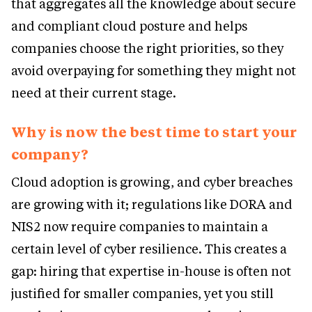
that aggregates all the knowledge about secure
and compliant cloud posture and helps
companies choose the right priorities, so they
avoid overpaying for something they might not
need at their current stage.
Why is now the best time to start your
company?
Cloud adoption is growing, and cyber breaches
are growing with it; regulations like DORA and
NIS2 now require companies to maintain a
certain level of cyber resilience. This creates a
gap: hiring that expertise in-house is often not
justified for smaller companies, yet you still