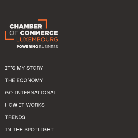
IT’S MY STORY
THE ECONOMY
GO INTERNATIONAL
HOW IT WORKS
TRENDS
IN THE SPOTLIGHT