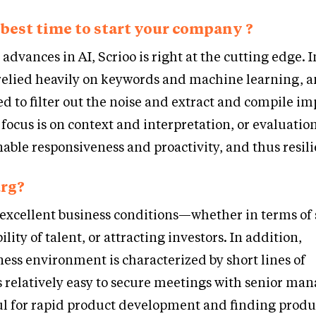
best time to start your company ?
advances in AI, Scrioo is right at the cutting edge. I
elied heavily on keywords and machine learning,
d to filter out the noise and extract and compile i
 focus is on context and interpretation, or evaluation
nable responsiveness and proactivity, and thus resil
rg?
excellent business conditions—whether in terms of 
ility of talent, or attracting investors. In addition,
ss environment is characterized by short lines of
s relatively easy to secure meetings with senior ma
ful for rapid product development and finding prod