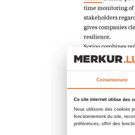
time monitoring of 
stakeholders regard
gives companies cl
resilience.
Scrioo combines pub
orchestration to a
monitoring and anal
agents read global 
Consentement
transparency into e
continuous monitor
Ce site internet utilise des 
scoring, collaborati
Nous utilisons des cookies p
making. Live in min
fonctionnement du site, recon
préférences, offrir des foncti
How did you com