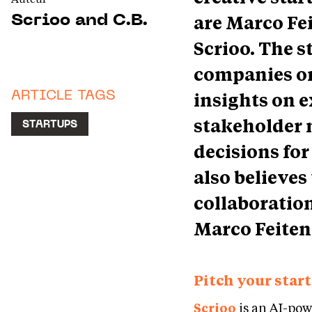
are Marco Fe
Scrioo and C.B.
Scrioo. The s
companies or 
insights on e
ARTICLE TAGS
stakeholder 
STARTUPS
decisions for
also believes 
collaboratio
Marco Feiten
Pitch your start
Scrioo
is an AI-po