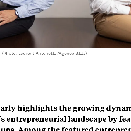
 (Photo: Laurent Antonelli /Agence Blitz)
arly highlights the growing dyna
 entrepreneurial landscape by fea
rtups. Among the featured entrepre