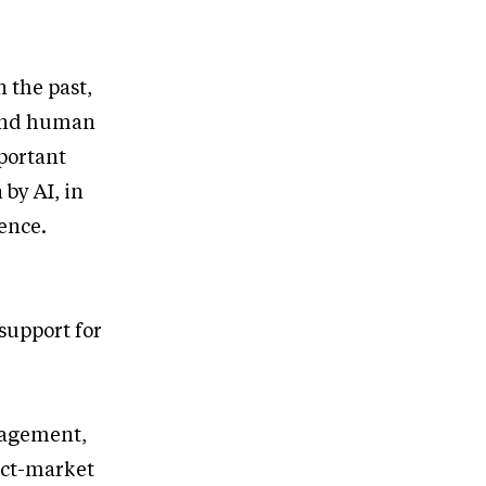
n the past,
 and human
mportant
 by AI, in
ience.
support for
nagement,
uct-market