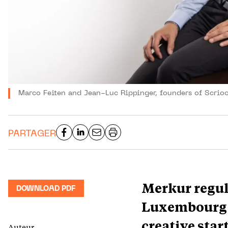
Marco Feiten and Jean-Luc Rippinger, founders of Scrioo
PARTAGER
Merkur regul
DOWNLOAD PDF
Luxembourg’s
creative sta
Auteur