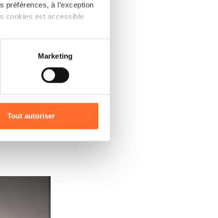
 préférences, à l’exception
RE
ts cookies est accessible
as to
cient
 partage sur les réseaux
Marketing
he
) peuvent être affectées en
ed
r l’icône flottante en bas à
nded to
Tout autoriser
rospects,
amenés à traiter vos données
de protection des données