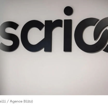
lli / Agence Blitz)