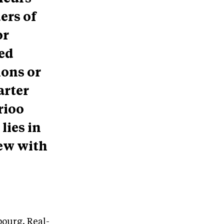
ers of
or
red
ions or
arter
rioo
lies in
ew with
ourg. Real-