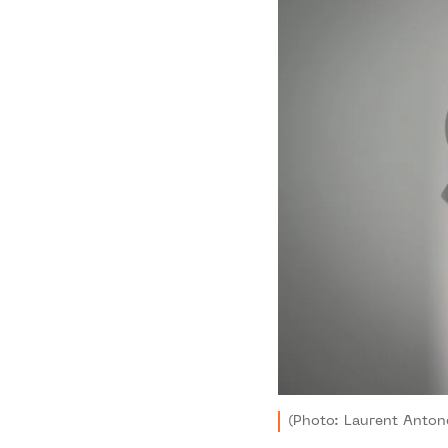
(Photo: Laurent Antone