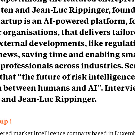
iten and Jean-Luc Rippinger, found
tartup is an AI-powered platform, f
organisations, that delivers tailo
xternal developments, like regulat
news, saving time and enabling sm
 professionals across industries. Sc
that “the future of risk intelligence 
n between humans and AI”. Intervi
 and Jean-Luc Rippinger.
up !
wered market intelligence company based in Luxemb