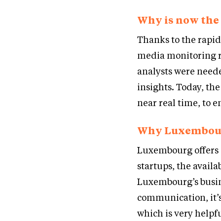
Why is now the 
Thanks to the rapid 
media monitoring r
analysts were neede
insights. Today, the
near real time, to e
Why Luxembou
Luxembourg offers 
startups, the availab
Luxembourg’s busine
communication, it’
which is very help