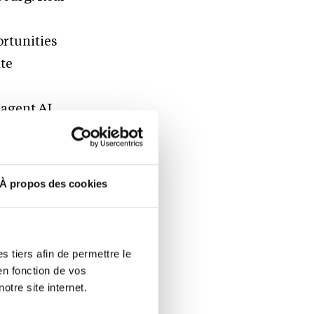
ortunities
ate
-agent AI
r
crioo AI
full
À propos des cookies
gence and
th relevance
ecision-
 tiers afin de permettre le
en fonction de vos
otre site internet.