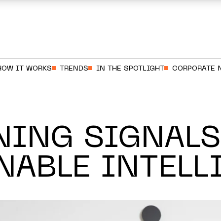
HOW IT WORKS
TRENDS
IN THE SPOTLIGHT
CORPORATE 
NING SIGNALS
NABLE INTELL