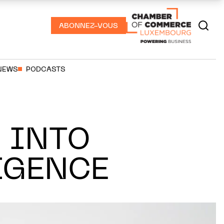
ABONNEZ-VOUS
NEWS
PODCASTS
 INTO
IGENCE