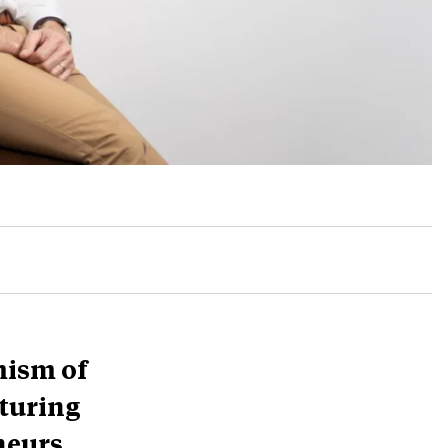
mism of
turing
neurs