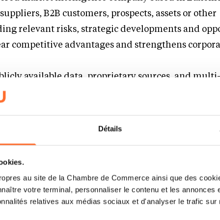
suppliers, B2B customers, prospects, assets or other
ing relevant risks, strategic developments and opp
ear competitive advantages and strengthens corpor
licly available data, proprietary sources, and multi
utomate the most time-consuming part of stakeholde
ysis: verification, validation, and impact scoring. S
signals and fully automate analysis while providing 
Détails
very decision. The platform supports both due dili
ing, and combines global multilingual coverage wi
cookies.
ve workflows, and AI-assisted deep dives for faster d
ropres au site de la Chambre de Commerce ainsi que des cookies
utes, ready from day one, easy to integrate!
naître votre terminal, personnaliser le contenu et les annonces 
onnalités relatives aux médias sociaux et d'analyser le trafic sur n
e up with your idea ?