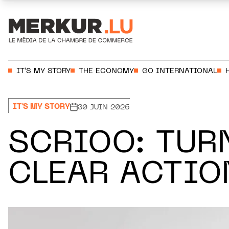
Aller au contenu
Votre recherche:
IT’S MY STORY
THE ECONOMY
GO INTERNATIONAL
IT'S MY STORY
30 JUIN 2026
SCRIOO: TUR
CLEAR ACTIO